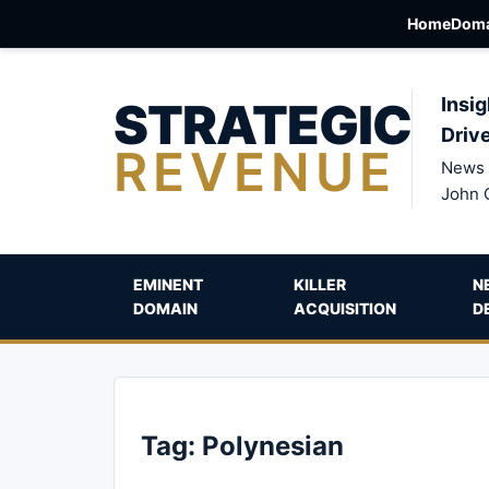
Home
Doma
STRATEGIC
Insig
Driv
REVENUE
News 
John 
EMINENT
KILLER
N
DOMAIN
ACQUISITION
D
Tag:
Polynesian