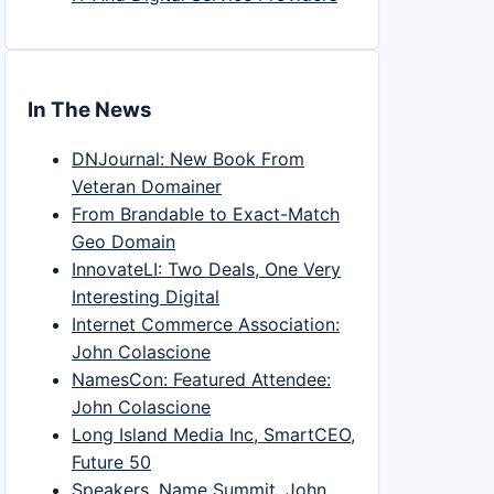
In The News
DNJournal: New Book From
Veteran Domainer
From Brandable to Exact-Match
Geo Domain
InnovateLI: Two Deals, One Very
Interesting Digital
Internet Commerce Association:
John Colascione
NamesCon: Featured Attendee:
John Colascione
Long Island Media Inc, SmartCEO,
Future 50
Speakers, Name Summit, John