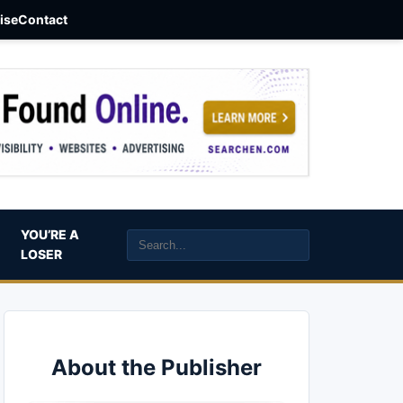
aise
Contact
YOU’RE A
LOSER
About the Publisher