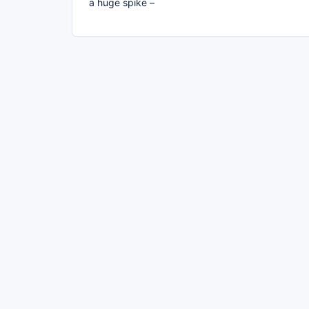
a huge spike –