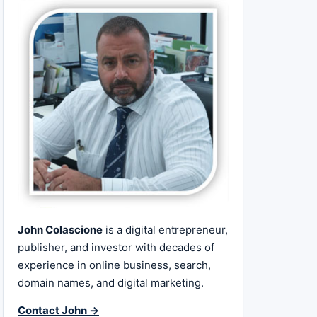
John Colascione
is a digital entrepreneur,
publisher, and investor with decades of
experience in online business, search,
domain names, and digital marketing.
Contact John →