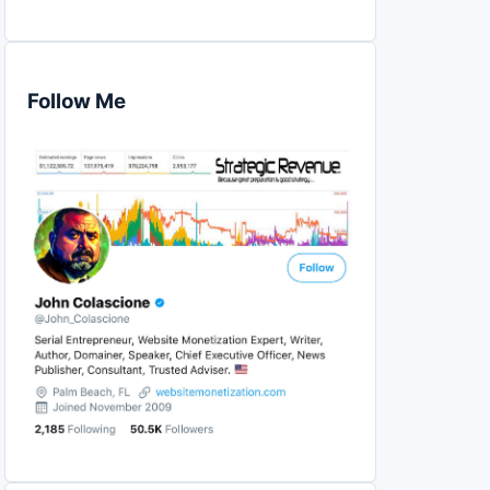
Follow Me