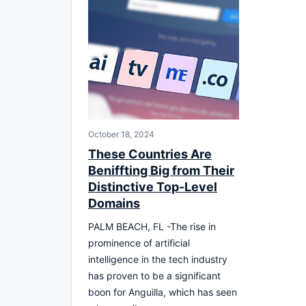
October 18, 2024
These Countries Are
Beniffting Big from Their
Distinctive Top-Level
Domains
PALM BEACH, FL -The rise in
prominence of artificial
intelligence in the tech industry
has proven to be a significant
boon for Anguilla, which has seen