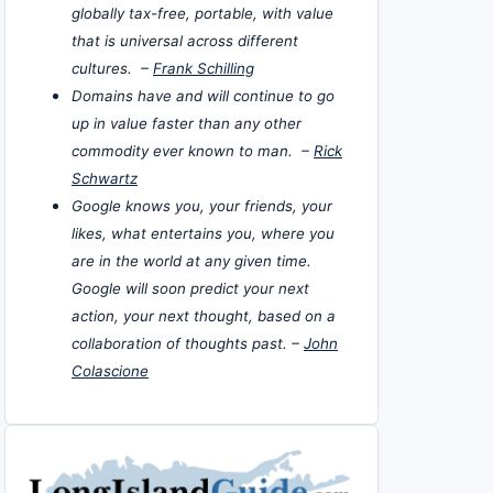
globally tax-free, portable, with value
that is universal across different
cultures. –
Frank Schilling
Domains have and will continue to go
up in value faster than any other
commodity ever known to man. –
Rick
Schwartz
Google knows you, your friends, your
likes, what entertains you, where you
are in the world at any given time.
Google will soon predict your next
action, your next thought, based on a
collaboration of thoughts past. –
John
Colascione