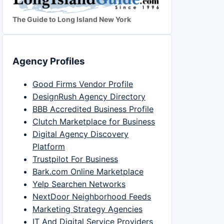
The Guide to Long Island New York
Agency Profiles
Good Firms Vendor Profile
DesignRush Agency Directory
BBB Accredited Business Profile
Clutch Marketplace for Business
Digital Agency Discovery
Platform
Trustpilot For Business
Bark.com Online Marketplace
Yelp Searchen Networks
NextDoor Neighborhood Feeds
Marketing Strategy Agencies
IT And Digital Service Providers