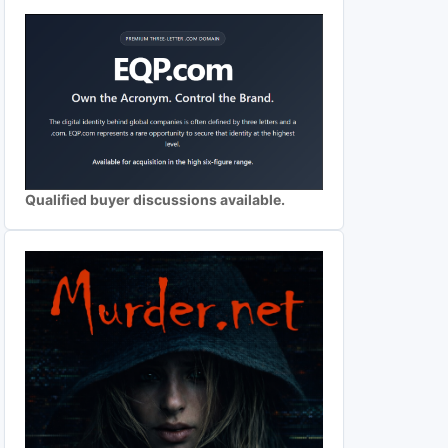
Qualified buyer discussions available.