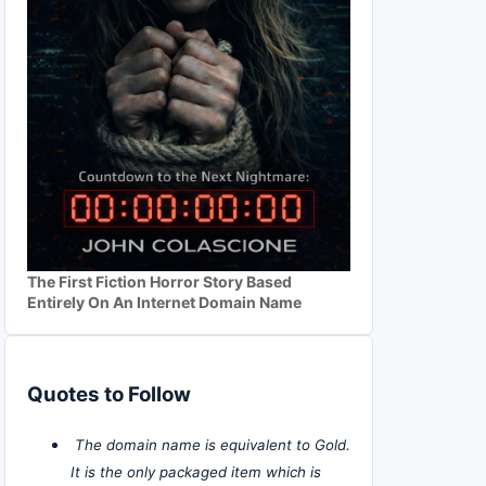
The First Fiction Horror Story Based
Entirely On An Internet Domain Name
Quotes to Follow
The domain name is equivalent to Gold.
It is the only packaged item which is