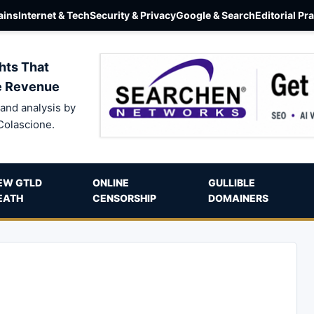
ins
Internet & Tech
Security & Privacy
Google & Search
Editorial Pr
hts That
e Revenue
and analysis by
Colascione.
EW GTLD
ONLINE
GULLIBLE
EATH
CENSORSHIP
DOMAINERS