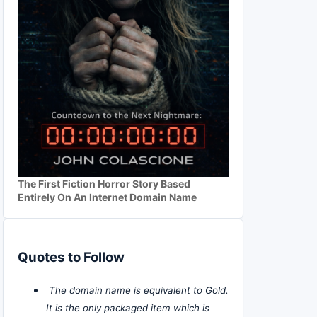
The First Fiction Horror Story Based
Entirely On An Internet Domain Name
Quotes to Follow
The domain name is equivalent to Gold.
It is the only packaged item which is