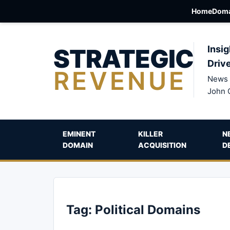
Home
Doma
STRATEGIC
Insig
Driv
REVENUE
News 
John 
EMINENT
KILLER
N
DOMAIN
ACQUISITION
D
Tag:
Political Domains