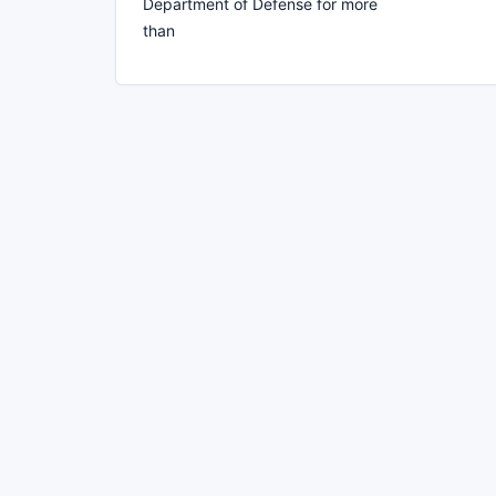
Department of Defense for more
than