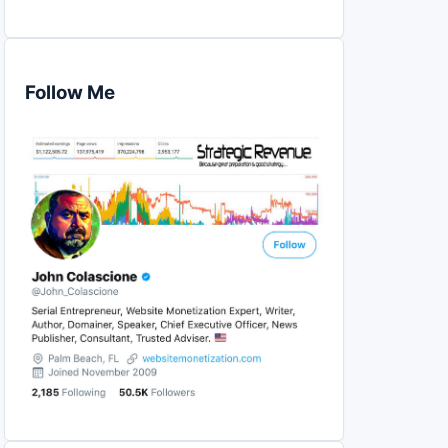
Follow Me