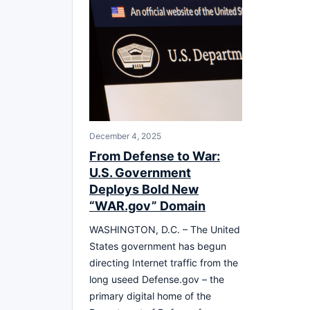
December 4, 2025
From Defense to War:
U.S. Government
Deploys Bold New
“WAR.gov” Domain
WASHINGTON, D.C. – The United
States government has begun
directing Internet traffic from the
long useed Defense.gov – the
primary digital home of the