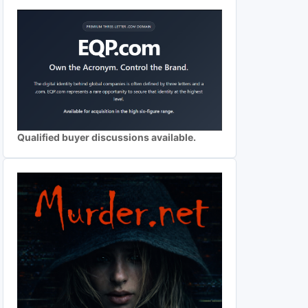
Qualified buyer discussions available.