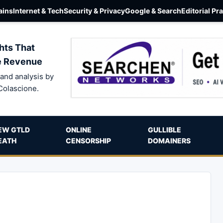
ins
Internet & Tech
Security & Privacy
Google & Search
Editorial Pr
hts That
e Revenue
and analysis by
Colascione.
EW GTLD
ONLINE
GULLIBLE
EATH
CENSORSHIP
DOMAINERS