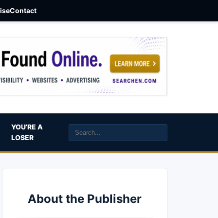
aise
Contact
YOU’RE A
LOSER
About the Publisher