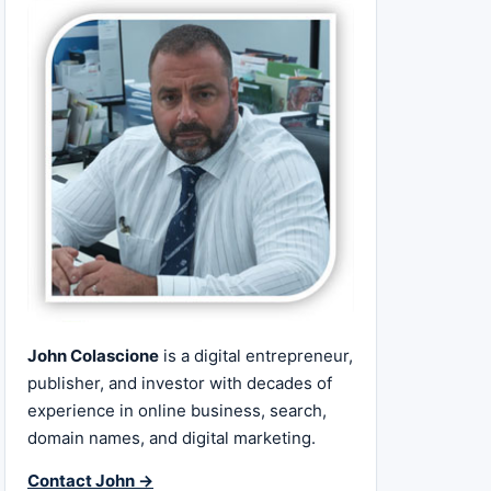
John Colascione
is a digital entrepreneur,
publisher, and investor with decades of
experience in online business, search,
domain names, and digital marketing.
Contact John →