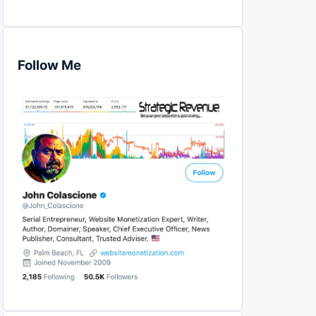
Follow Me