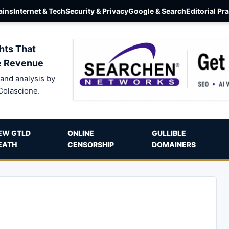
ins
Internet & Tech
Security & Privacy
Google & Search
Editorial Pr
hts That
e Revenue
and analysis by
Colascione.
EW GTLD
ONLINE
GULLIBLE
EATH
CENSORSHIP
DOMAINERS