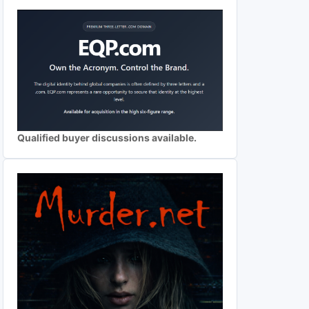
Qualified buyer discussions available.