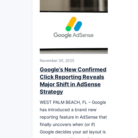
November 30, 2025
Google’s New Confirmed
Click Reporting Reveals
Major Shift in AdSense
Strategy
WEST PALM BEACH, FL – Google
has introduced a brand new
reporting feature in AdSense that
finally uncovers when (or if)
Google decides your ad layout is