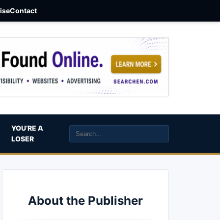
aise
Contact
YOU’RE A
LOSER
About the Publisher