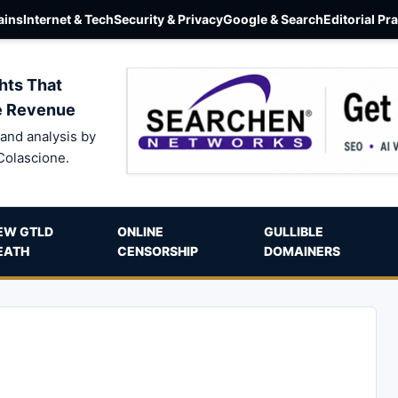
ins
Internet & Tech
Security & Privacy
Google & Search
Editorial Pr
hts That
e Revenue
and analysis by
Colascione.
EW GTLD
ONLINE
GULLIBLE
EATH
CENSORSHIP
DOMAINERS