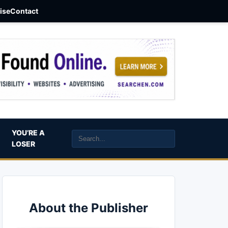
aise
Contact
YOU’RE A
LOSER
About the Publisher