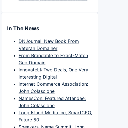
In The News
DNJournal: New Book From
Veteran Domainer
From Brandable to Exact-Match
Geo Domain
InnovateLI: Two Deals, One Very
Interesting Digital
Internet Commerce Association:
John Colascione
NamesCon: Featured Attendee:
John Colascione
Long Island Media Inc, SmartCEO,
Future 50
Speakers, Name Summit, John