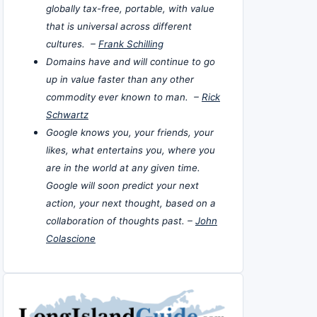
globally tax-free, portable, with value
that is universal across different
cultures. –
Frank Schilling
Domains have and will continue to go
up in value faster than any other
commodity ever known to man. –
Rick
Schwartz
Google knows you, your friends, your
likes, what entertains you, where you
are in the world at any given time.
Google will soon predict your next
action, your next thought, based on a
collaboration of thoughts past. –
John
Colascione