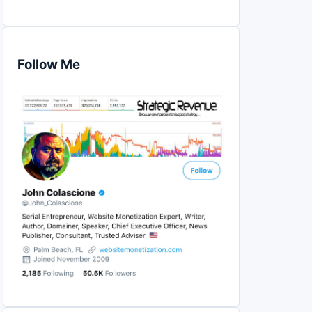
Follow Me