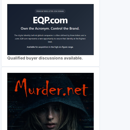
Qualified buyer discussions available.