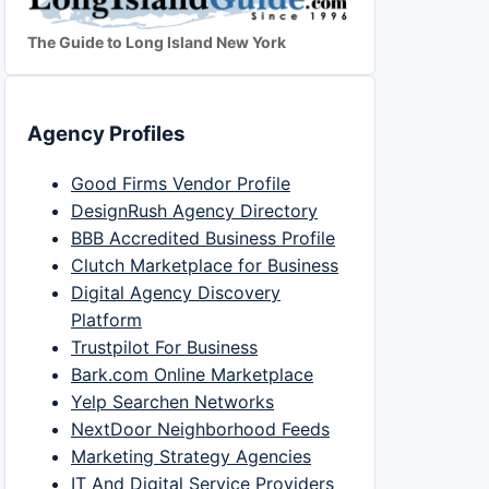
The Guide to Long Island New York
Agency Profiles
Good Firms Vendor Profile
DesignRush Agency Directory
BBB Accredited Business Profile
Clutch Marketplace for Business
Digital Agency Discovery
Platform
Trustpilot For Business
Bark.com Online Marketplace
Yelp Searchen Networks
NextDoor Neighborhood Feeds
Marketing Strategy Agencies
IT And Digital Service Providers