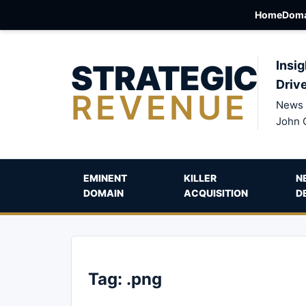
Home
Doma
STRATEGIC
Insig
Driv
REVENUE
News 
John 
EMINENT
KILLER
N
DOMAIN
ACQUISITION
D
Tag:
.png