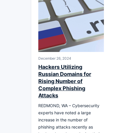
December 26, 2024
Hackers Utilizing
Russian Domains for
Rising Number of
Complex Phishing
Attacks
REDMOND, WA – Cybersecurity
experts have noted a large
increase in the number of
phishing attacks recently as