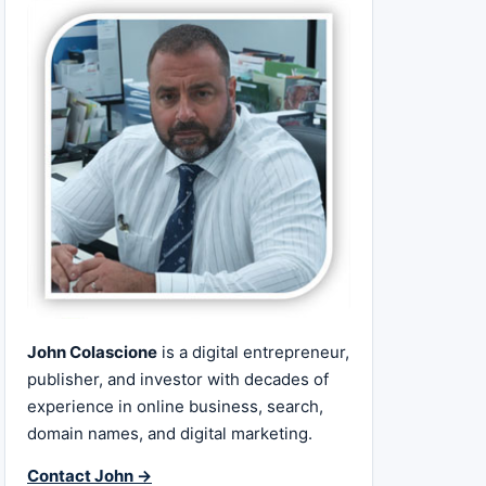
John Colascione
is a digital entrepreneur,
publisher, and investor with decades of
experience in online business, search,
domain names, and digital marketing.
Contact John →