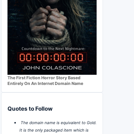
The First Fiction Horror Story Based
Entirely On An Internet Domain Name
Quotes to Follow
The domain name is equivalent to Gold.
It is the only packaged item which is