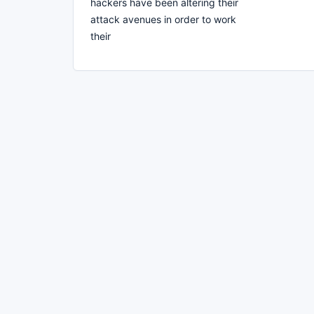
hackers have been altering their
attack avenues in order to work
their