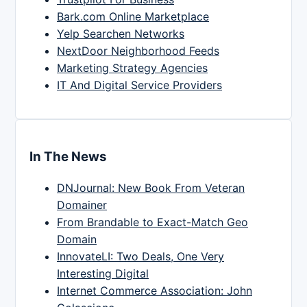
Bark.com Online Marketplace
Yelp Searchen Networks
NextDoor Neighborhood Feeds
Marketing Strategy Agencies
IT And Digital Service Providers
In The News
DNJournal: New Book From Veteran
Domainer
From Brandable to Exact-Match Geo
Domain
InnovateLI: Two Deals, One Very
Interesting Digital
Internet Commerce Association: John