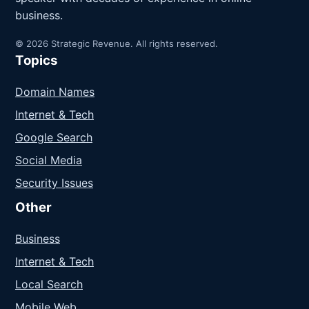
business.
© 2026 Strategic Revenue. All rights reserved.
Topics
Domain Names
Internet & Tech
Google Search
Social Media
Security Issues
Other
Business
Internet & Tech
Local Search
Mobile Web