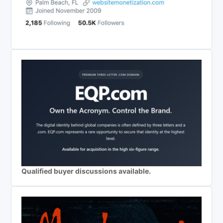
Qualified buyer discussions available.