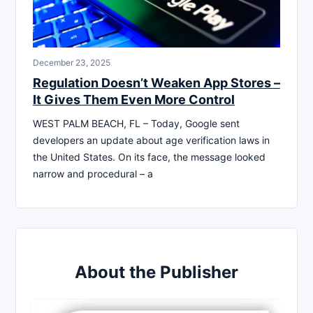
December 23, 2025
Regulation Doesn’t Weaken App Stores –
It Gives Them Even More Control
WEST PALM BEACH, FL – Today, Google sent
developers an update about age verification laws in
the United States. On its face, the message looked
narrow and procedural – a
About the Publisher