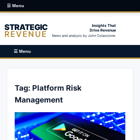
☰ Menu
STRATEGIC
Insights That
Drive Revenue
REVENUE
News and analysis by John Colascione.
☰ Menu
Tag:
Platform Risk
Management