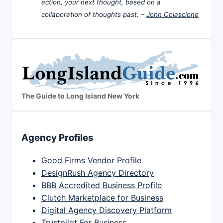
action, your next thought, based on a
collaboration of thoughts past. –
John Colascione
The Guide to Long Island New York
Agency Profiles
Good Firms Vendor Profile
DesignRush Agency Directory
BBB Accredited Business Profile
Clutch Marketplace for Business
Digital Agency Discovery Platform
Trustpilot For Business