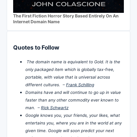
The First Fiction Horror Story Based Entirely On An
Internet Domain Name
Quotes to Follow
The domain name is equivalent to Gold. It is the
only packaged item which is globally tax-free,
portable, with value that is universal across
different cultures. –
Frank Schilling
Domains have and will continue to go up in value
faster than any other commodity ever known to
man. –
Rick Schwartz
Google knows you, your friends, your likes, what
entertains you, where you are in the world at any
given time. Google will soon predict your next