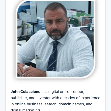
John Colascione
is a digital entrepreneur,
publisher, and investor with decades of experience
in online business, search, domain names, and
digital marketing.