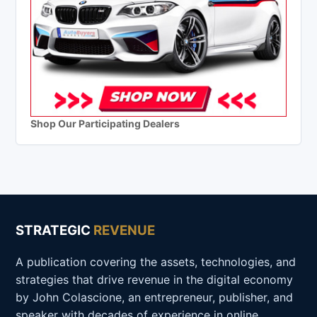
Shop Our Participating Dealers
STRATEGIC
REVENUE
A publication covering the assets, technologies, and
strategies that drive revenue in the digital economy
by John Colascione, an entrepreneur, publisher, and
speaker with decades of experience in online