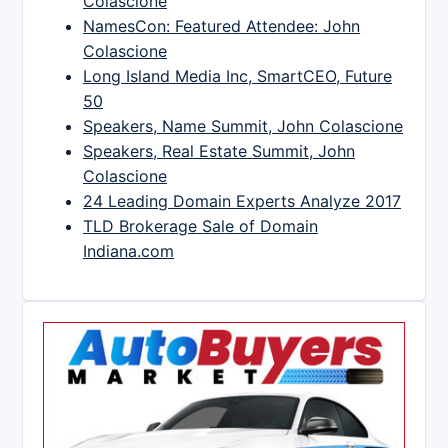
Colascione
NamesCon: Featured Attendee: John
Colascione
Long Island Media Inc, SmartCEO, Future
50
Speakers, Name Summit, John Colascione
Speakers, Real Estate Summit, John
Colascione
24 Leading Domain Experts Analyze 2017
TLD Brokerage Sale of Domain
Indiana.com