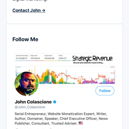
Contact John →
Follow Me