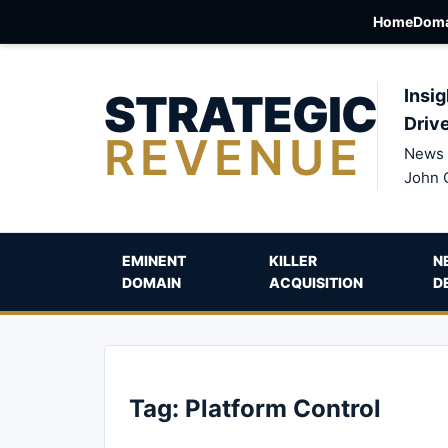
Home
Doma
STRATEGIC
Insig
Driv
REVENUE
News 
John 
EMINENT
KILLER
N
DOMAIN
ACQUISITION
D
Tag:
Platform Control