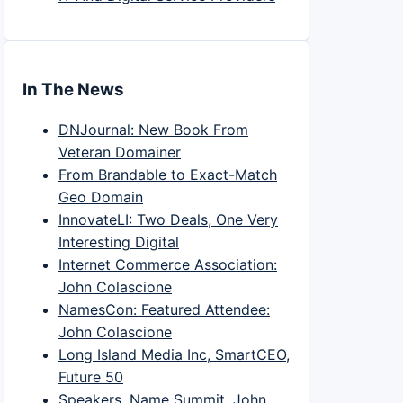
In The News
DNJournal: New Book From
Veteran Domainer
From Brandable to Exact-Match
Geo Domain
InnovateLI: Two Deals, One Very
Interesting Digital
Internet Commerce Association:
John Colascione
NamesCon: Featured Attendee:
John Colascione
Long Island Media Inc, SmartCEO,
Future 50
Speakers, Name Summit, John