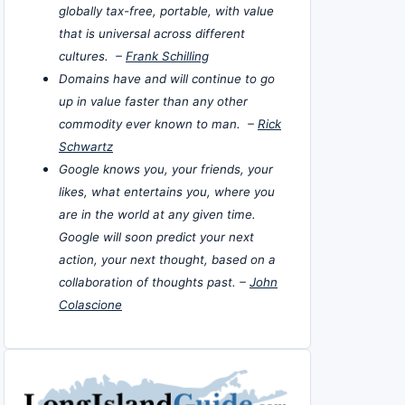
globally tax-free, portable, with value
that is universal across different
cultures. –
Frank Schilling
Domains have and will continue to go
up in value faster than any other
commodity ever known to man. –
Rick
Schwartz
Google knows you, your friends, your
likes, what entertains you, where you
are in the world at any given time.
Google will soon predict your next
action, your next thought, based on a
collaboration of thoughts past. –
John
Colascione