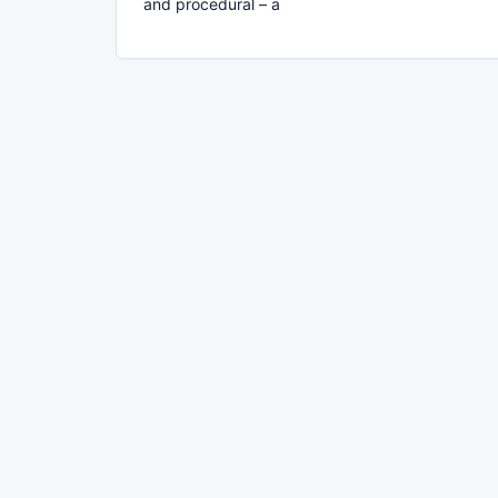
and procedural – a