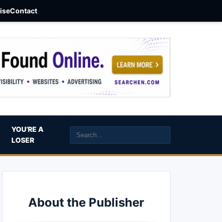
aise
Contact
YOU’RE A
LOSER
About the Publisher