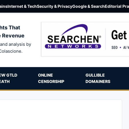
ins
Internet & Tech
Security & Privacy
Google & Search
Editorial Pr
hts That
e Revenue
and analysis by
Colascione.
EW GTLD
ONLINE
GULLIBLE
EATH
CENSORSHIP
DOMAINERS