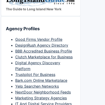
The Guide to Long Island New York
Agency Profiles
Good Firms Vendor Profile
DesignRush Agency Directory
BBB Accredited Business Profile
Clutch Marketplace for Business
Digital Agency Discovery
Platform
Trustpilot For Business
Bark.com Online Marketplace
Yelp Searchen Networks
NextDoor Neighborhood Feeds
Marketing Strategy Agencies
IT And Digital Service Providers