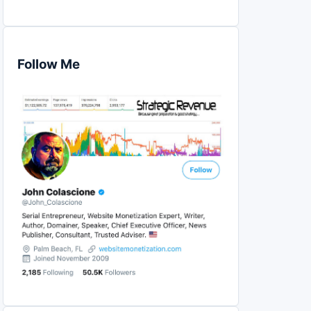
Follow Me