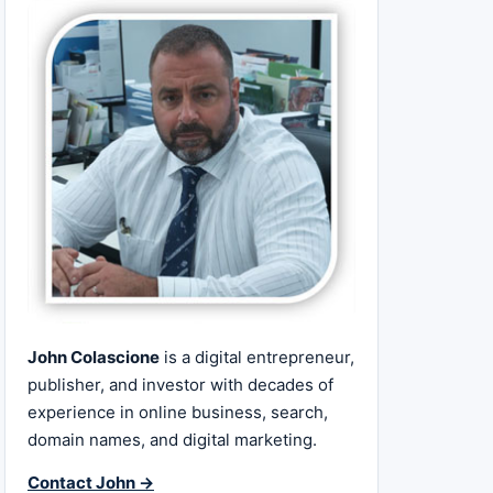
John Colascione
is a digital entrepreneur,
publisher, and investor with decades of
experience in online business, search,
domain names, and digital marketing.
Contact John →