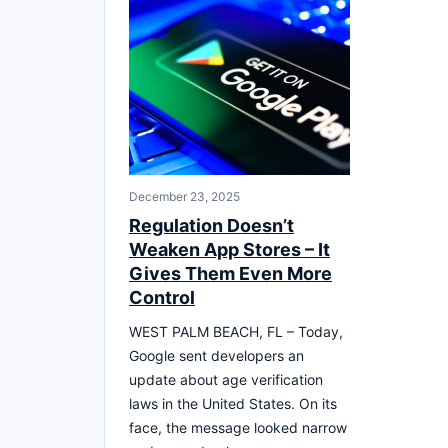
December 23, 2025
Regulation Doesn’t
Weaken App Stores – It
Gives Them Even More
Control
WEST PALM BEACH, FL – Today,
Google sent developers an
update about age verification
laws in the United States. On its
face, the message looked narrow