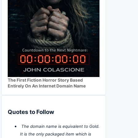
The First Fiction Horror Story Based
Entirely On An Internet Domain Name
Quotes to Follow
The domain name is equivalent to Gold.
It is the only packaged item which is