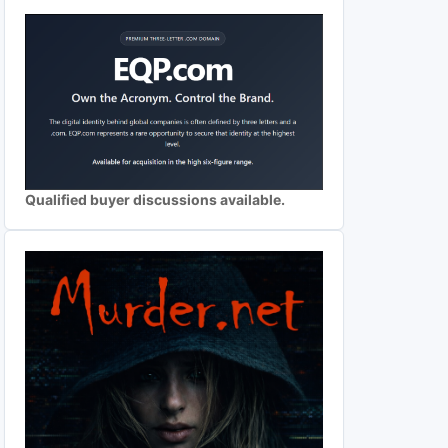
Qualified buyer discussions available.