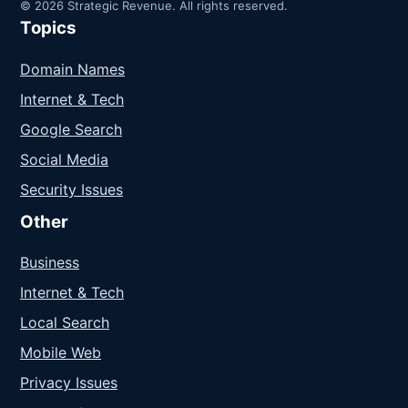
© 2026 Strategic Revenue. All rights reserved.
Topics
Domain Names
Internet & Tech
Google Search
Social Media
Security Issues
Other
Business
Internet & Tech
Local Search
Mobile Web
Privacy Issues