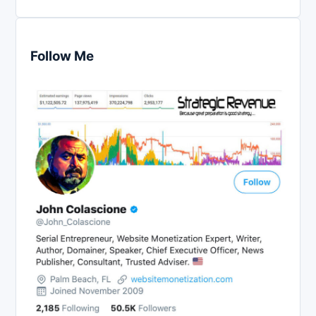
Follow Me