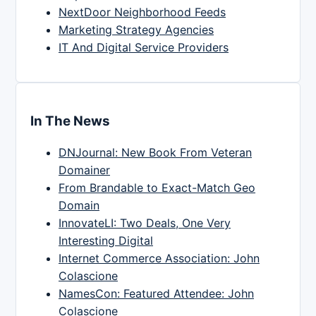
NextDoor Neighborhood Feeds
Marketing Strategy Agencies
IT And Digital Service Providers
In The News
DNJournal: New Book From Veteran
Domainer
From Brandable to Exact-Match Geo
Domain
InnovateLI: Two Deals, One Very
Interesting Digital
Internet Commerce Association: John
Colascione
NamesCon: Featured Attendee: John
Colascione