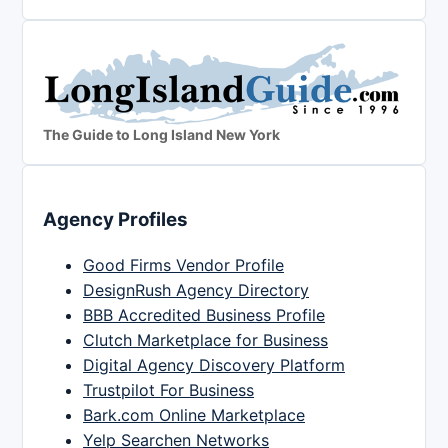
The Guide to Long Island New York
Agency Profiles
Good Firms Vendor Profile
DesignRush Agency Directory
BBB Accredited Business Profile
Clutch Marketplace for Business
Digital Agency Discovery Platform
Trustpilot For Business
Bark.com Online Marketplace
Yelp Searchen Networks