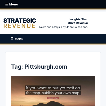
☰ Menu
STRATEGIC
Insights That
Drive Revenue
REVENUE
News and analysis by John Colascione.
☰ Menu
Tag:
Pittsburgh.com