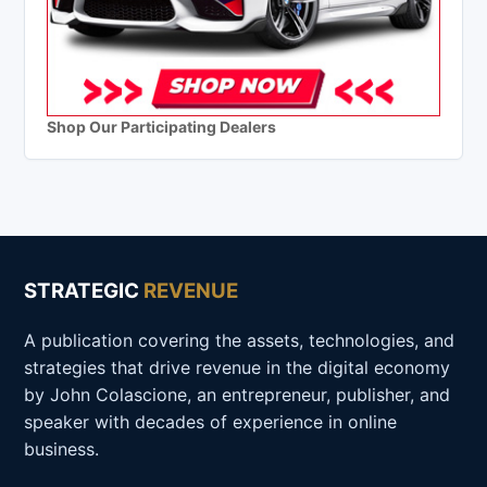
Shop Our Participating Dealers
STRATEGIC
REVENUE
A publication covering the assets, technologies, and
strategies that drive revenue in the digital economy
by John Colascione, an entrepreneur, publisher, and
speaker with decades of experience in online
business.