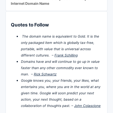
Internet Domain Name
Quotes to Follow
The domain name is equivalent to Gold. It is the
only packaged item which is globally tax-free,
portable, with value that is universal across
different cultures. –
Frank Schilling
Domains have and will continue to go up in value
faster than any other commodity ever known to
man. –
Rick Schwartz
Google knows you, your friends, your likes, what
entertains you, where you are in the world at any
given time. Google will soon predict your next
action, your next thought, based on a
collaboration of thoughts past. –
John Colascione