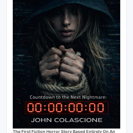
The First Fiction Horror Story Based Entirely On An