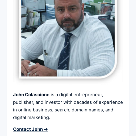
John Colascione
is a digital entrepreneur,
publisher, and investor with decades of experience
in online business, search, domain names, and
digital marketing.
Contact John →