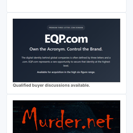
Qualified buyer discussions available.