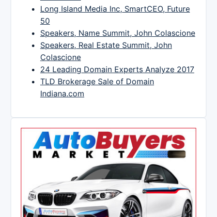
Long Island Media Inc, SmartCEO, Future
50
Speakers, Name Summit, John Colascione
Speakers, Real Estate Summit, John
Colascione
24 Leading Domain Experts Analyze 2017
TLD Brokerage Sale of Domain
Indiana.com