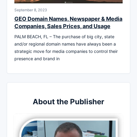
September 8, 2023
GEO Domain Names, Newspaper & Media
Companies, Sales Prices, and Usage
PALM BEACH, FL – The purchase of big city, state
and/or regional domain names have always been a
strategic move for media companies to control their
presence and brand in
About the Publisher