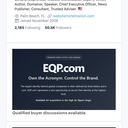
Qualified buyer discussions available.