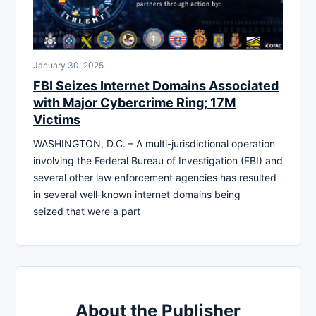
January 30, 2025
FBI Seizes Internet Domains Associated
with Major Cybercrime Ring; 17M
Victims
WASHINGTON, D.C. – A multi-jurisdictional operation
involving the Federal Bureau of Investigation (FBI) and
several other law enforcement agencies has resulted
in several well-known internet domains being
seized that were a part
About the Publisher