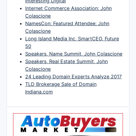
Interesting Digital
Internet Commerce Association: John
Colascione
NamesCon: Featured Attendee: John
Colascione
Long Island Media Inc, SmartCEO, Future
50
Speakers, Name Summit, John Colascione
Speakers, Real Estate Summit, John
Colascione
24 Leading Domain Experts Analyze 2017
TLD Brokerage Sale of Domain
Indiana.com