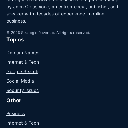
by John Colascione, an entrepreneur, publisher, and
speaker with decades of experience in online
business.
© 2026 Strategic Revenue. All rights reserved.
Topics
Domain Names
Internet & Tech
Google Search
Social Media
Security Issues
Other
Business
Internet & Tech