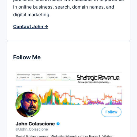
in online business, search, domain names, and
digital marketing.
Contact John →
Follow Me