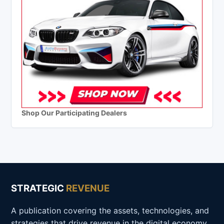
Shop Our Participating Dealers
STRATEGIC
REVENUE
A publication covering the assets, technologies, and
strategies that drive revenue in the digital economy