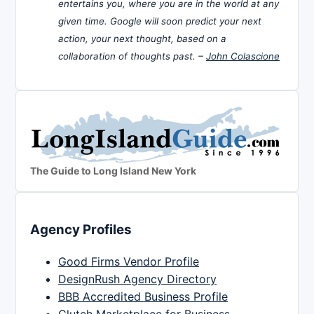
entertains you, where you are in the world at any
given time. Google will soon predict your next
action, your next thought, based on a
collaboration of thoughts past. –
John Colascione
The Guide to Long Island New York
Agency Profiles
Good Firms Vendor Profile
DesignRush Agency Directory
BBB Accredited Business Profile