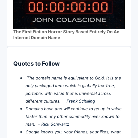
The First Fiction Horror Story Based Entirely On An
Internet Domain Name
Quotes to Follow
The domain name is equivalent to Gold. It is the
only packaged item which is globally tax-free,
portable, with value that is universal across
different cultures. –
Frank Schilling
Domains have and will continue to go up in value
faster than any other commodity ever known to
man. –
Rick Schwartz
Google knows you, your friends, your likes, what