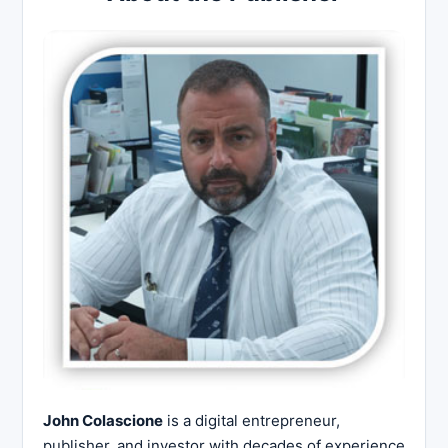
John Colascione
is a digital entrepreneur,
publisher, and investor with decades of experience