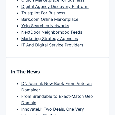
Clutch Marketplace for Business
Digital Agency Discovery Platform
Trustpilot For Business
Bark.com Online Marketplace
Yelp Searchen Networks
NextDoor Neighborhood Feeds
Marketing Strategy Agencies
IT And Digital Service Providers
In The News
DNJournal: New Book From Veteran
Domainer
From Brandable to Exact-Match Geo
Domain
InnovateLI: Two Deals, One Very