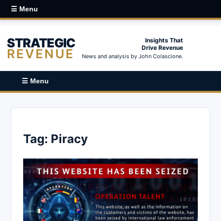
☰ Menu
STRATEGIC
Insights That
Drive Revenue
REVENUE
News and analysis by John Colascione.
☰ Menu
Tag:
Piracy