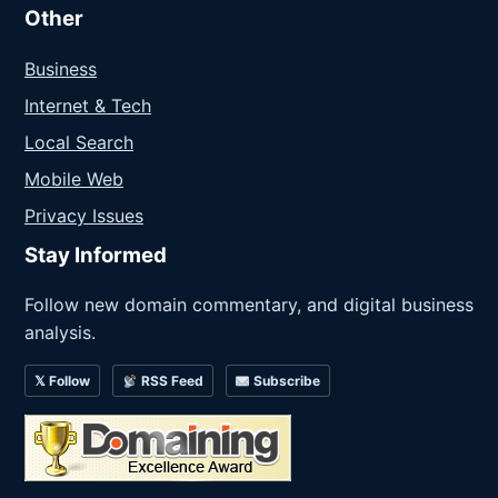
Other
Business
Internet & Tech
Local Search
Mobile Web
Privacy Issues
Stay Informed
Follow new domain commentary, and digital business
analysis.
𝕏 Follow
RSS Feed
Subscribe