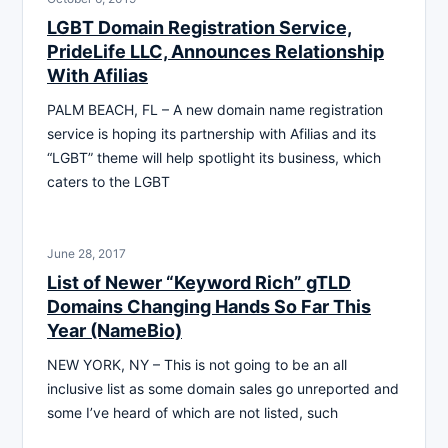
LGBT Domain Registration Service,
PrideLife LLC, Announces Relationship
With Afilias
PALM BEACH, FL – A new domain name registration
service is hoping its partnership with Afilias and its
“LGBT” theme will help spotlight its business, which
caters to the LGBT
June 28, 2017
List of Newer “Keyword Rich” gTLD
Domains Changing Hands So Far This
Year (NameBio)
NEW YORK, NY – This is not going to be an all
inclusive list as some domain sales go unreported and
some I’ve heard of which are not listed, such