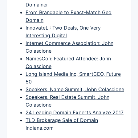
Domainer
From Brandable to Exact-Match Geo
Domain
InnovateLI: Two Deals, One Very
Interesting Digital
Internet Commerce Association: John
Colascione
NamesCon: Featured Attendee: John
Colascione
Long Island Media Inc, SmartCEO, Future
50
Speakers, Name Summit, John Colascione
Speakers, Real Estate Summit, John
Colascione
24 Leading Domain Experts Analyze 2017
TLD Brokerage Sale of Domain
Indiana.com