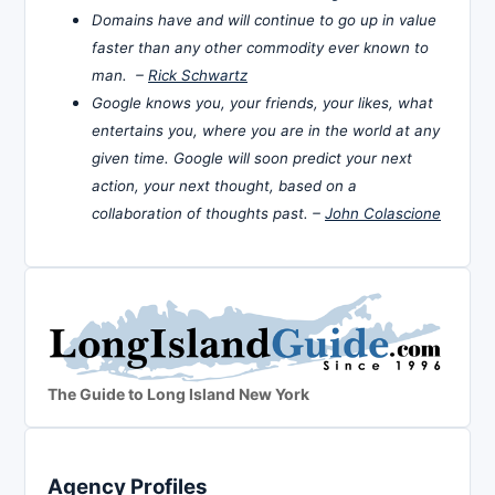
Domains have and will continue to go up in value
faster than any other commodity ever known to
man. –
Rick Schwartz
Google knows you, your friends, your likes, what
entertains you, where you are in the world at any
given time. Google will soon predict your next
action, your next thought, based on a
collaboration of thoughts past. –
John Colascione
The Guide to Long Island New York
Agency Profiles