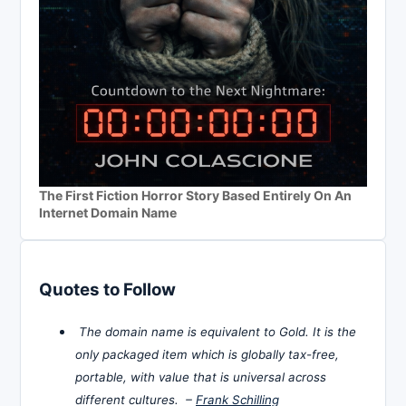
The First Fiction Horror Story Based Entirely On An
Internet Domain Name
Quotes to Follow
The domain name is equivalent to Gold. It is the
only packaged item which is globally tax-free,
portable, with value that is universal across
different cultures. –
Frank Schilling