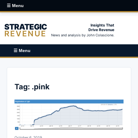
☰ Menu
STRATEGIC
Insights That
Drive Revenue
REVENUE
News and analysis by John Colascione.
☰ Menu
Tag:
.pink
October 6, 2019