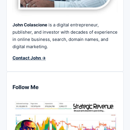
John Colascione
is a digital entrepreneur,
publisher, and investor with decades of experience
in online business, search, domain names, and
digital marketing.
Contact John →
Follow Me