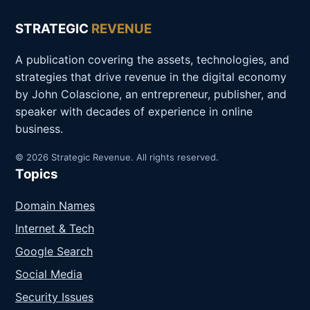
STRATEGIC
REVENUE
A publication covering the assets, technologies, and
strategies that drive revenue in the digital economy
by John Colascione, an entrepreneur, publisher, and
speaker with decades of experience in online
business.
© 2026 Strategic Revenue. All rights reserved.
Topics
Domain Names
Internet & Tech
Google Search
Social Media
Security Issues