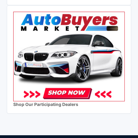
Shop Our Participating Dealers