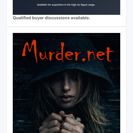
Qualified buyer discussions available.