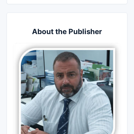
About the Publisher