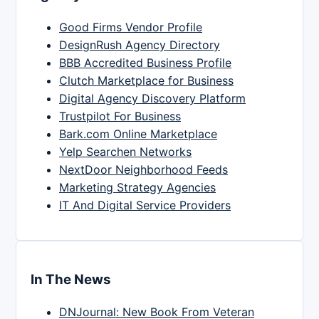
Good Firms Vendor Profile
DesignRush Agency Directory
BBB Accredited Business Profile
Clutch Marketplace for Business
Digital Agency Discovery Platform
Trustpilot For Business
Bark.com Online Marketplace
Yelp Searchen Networks
NextDoor Neighborhood Feeds
Marketing Strategy Agencies
IT And Digital Service Providers
In The News
DNJournal: New Book From Veteran