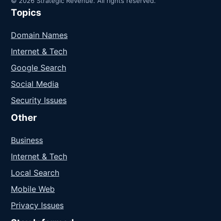
© 2026 Strategic Revenue. All rights reserved.
Topics
Domain Names
Internet & Tech
Google Search
Social Media
Security Issues
Other
Business
Internet & Tech
Local Search
Mobile Web
Privacy Issues