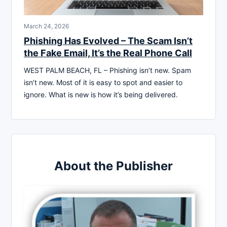
March 24, 2026
Phishing Has Evolved – The Scam Isn’t
the Fake Email, It’s the Real Phone Call
WEST PALM BEACH, FL – Phishing isn’t new. Spam
isn’t new. Most of it is easy to spot and easier to
ignore. What is new is how it’s being delivered.
About the Publisher