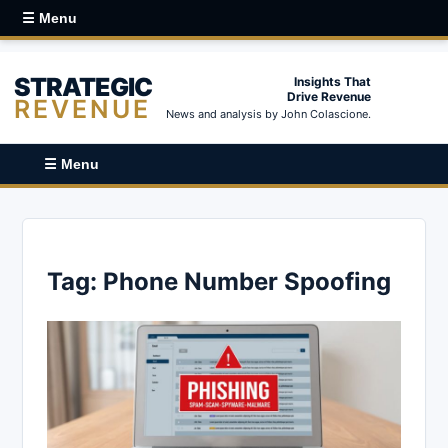
☰ Menu
STRATEGIC
Insights That
Drive Revenue
REVENUE
News and analysis by John Colascione.
☰ Menu
Tag:
Phone Number Spoofing