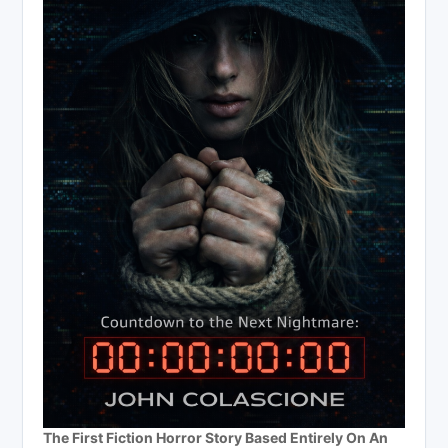
The First Fiction Horror Story Based Entirely On An