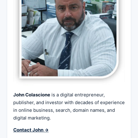
John Colascione
is a digital entrepreneur,
publisher, and investor with decades of experience
in online business, search, domain names, and
digital marketing.
Contact John →