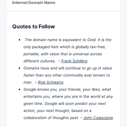
Internet Domain Name
Quotes to Follow
The domain name is equivalent to Gold. It is the
only packaged item which is globally tax-free,
portable, with value that is universal across
different cultures. –
Frank Schilling
Domains have and will continue to go up in value
faster than any other commodity ever known to
man. –
Rick Schwartz
Google knows you, your friends, your likes, what
entertains you, where you are in the world at any
given time. Google will soon predict your next
action, your next thought, based on a
collaboration of thoughts past. –
John Colascione