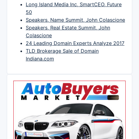
Long Island Media Inc, SmartCEO, Future
50
Speakers, Name Summit, John Colascione
Speakers, Real Estate Summit, John
Colascione
24 Leading Domain Experts Analyze 2017
TLD Brokerage Sale of Domain
Indiana.com