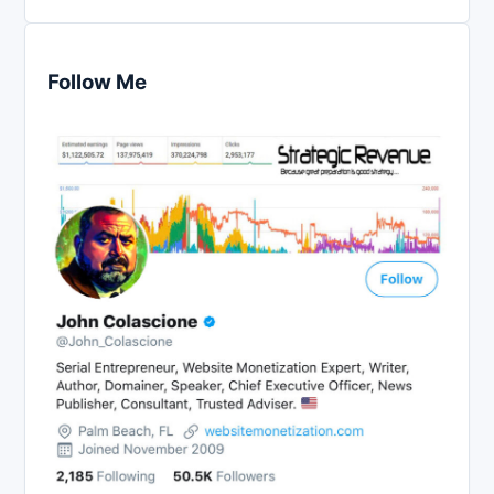
Follow Me