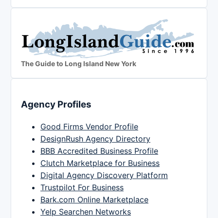
The Guide to Long Island New York
Agency Profiles
Good Firms Vendor Profile
DesignRush Agency Directory
BBB Accredited Business Profile
Clutch Marketplace for Business
Digital Agency Discovery Platform
Trustpilot For Business
Bark.com Online Marketplace
Yelp Searchen Networks