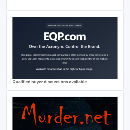
Qualified buyer discussions available.