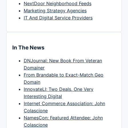
NextDoor Neighborhood Feeds
Marketing Strategy Agencies
IT And Digital Service Providers
In The News
DNJournal: New Book From Veteran
Domainer
From Brandable to Exact-Match Geo
Domain
InnovateLI: Two Deals, One Very
Interesting Digital
Internet Commerce Association: John
Colascione
NamesCon: Featured Attendee: John
Colascione