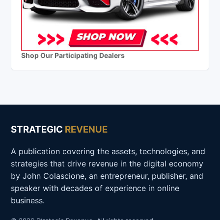
Shop Our Participating Dealers
STRATEGIC
REVENUE
A publication covering the assets, technologies, and
strategies that drive revenue in the digital economy
by John Colascione, an entrepreneur, publisher, and
speaker with decades of experience in online
business.