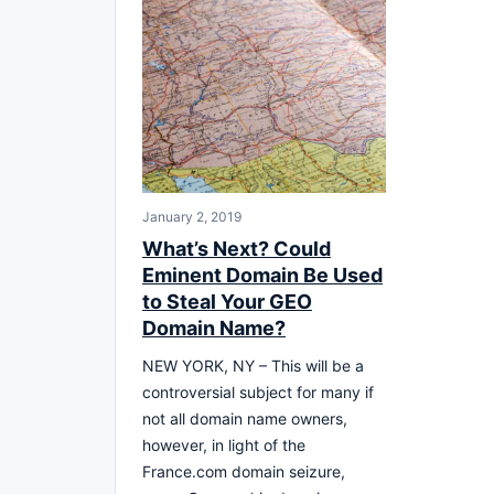
January 2, 2019
What’s Next? Could
Eminent Domain Be Used
to Steal Your GEO
Domain Name?
NEW YORK, NY – This will be a
controversial subject for many if
not all domain name owners,
however, in light of the
France.com domain seizure,