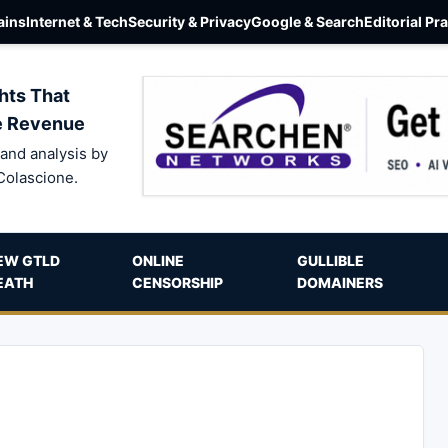
ins
Internet & Tech
Security & Privacy
Google & Search
Editorial Pr
hts That
e Revenue
and analysis by
Colascione.
EW GTLD
ONLINE
GULLIBLE
EATH
CENSORSHIP
DOMAINERS