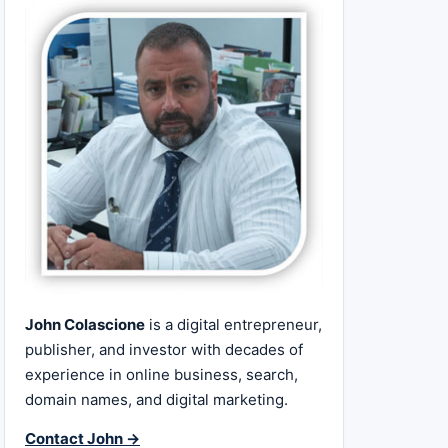
John Colascione
is a digital entrepreneur,
publisher, and investor with decades of
experience in online business, search,
domain names, and digital marketing.
Contact John →