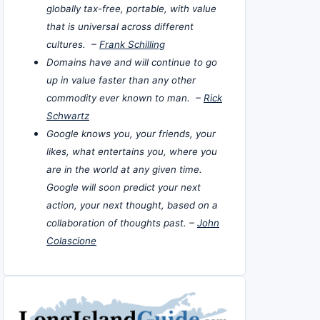
globally tax-free, portable, with value
that is universal across different
cultures. –
Frank Schilling
Domains have and will continue to go
up in value faster than any other
commodity ever known to man. –
Rick
Schwartz
Google knows you, your friends, your
likes, what entertains you, where you
are in the world at any given time.
Google will soon predict your next
action, your next thought, based on a
collaboration of thoughts past. –
John
Colascione