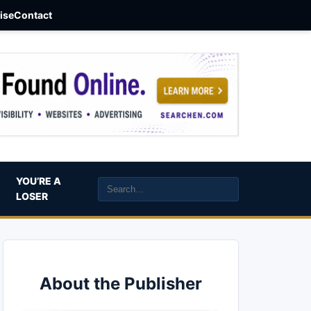
aise
Contact
YOU’RE A
LOSER
About the Publisher