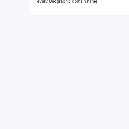
every Geographic domain name