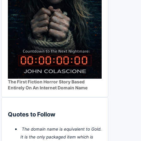
The First Fiction Horror Story Based
Entirely On An Internet Domain Name
Quotes to Follow
The domain name is equivalent to Gold.
It is the only packaged item which is