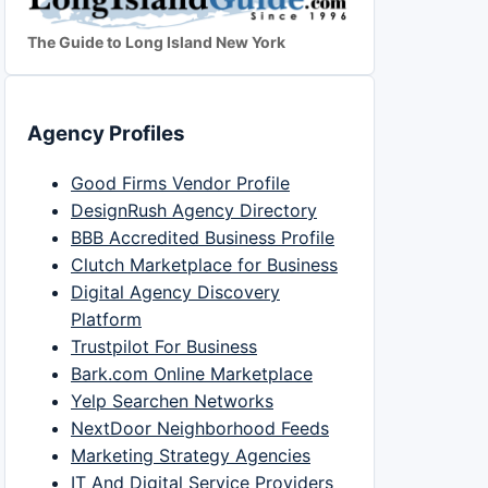
The Guide to Long Island New York
Agency Profiles
Good Firms Vendor Profile
DesignRush Agency Directory
BBB Accredited Business Profile
Clutch Marketplace for Business
Digital Agency Discovery
Platform
Trustpilot For Business
Bark.com Online Marketplace
Yelp Searchen Networks
NextDoor Neighborhood Feeds
Marketing Strategy Agencies
IT And Digital Service Providers