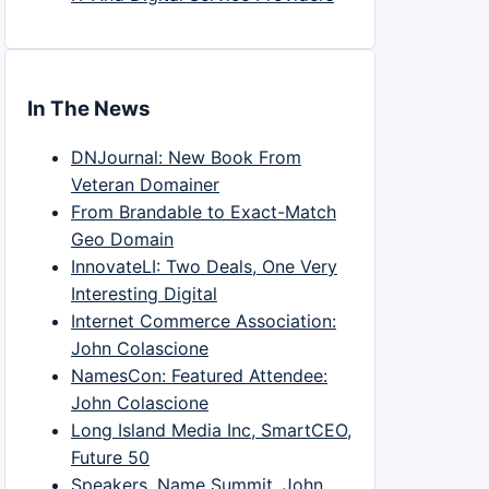
In The News
DNJournal: New Book From
Veteran Domainer
From Brandable to Exact-Match
Geo Domain
InnovateLI: Two Deals, One Very
Interesting Digital
Internet Commerce Association:
John Colascione
NamesCon: Featured Attendee:
John Colascione
Long Island Media Inc, SmartCEO,
Future 50
Speakers, Name Summit, John