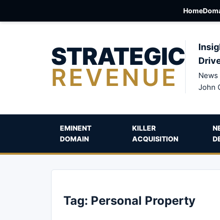
Home
Doma
STRATEGIC
Insig
Driv
REVENUE
News 
John 
EMINENT
KILLER
N
DOMAIN
ACQUISITION
D
Tag:
Personal Property