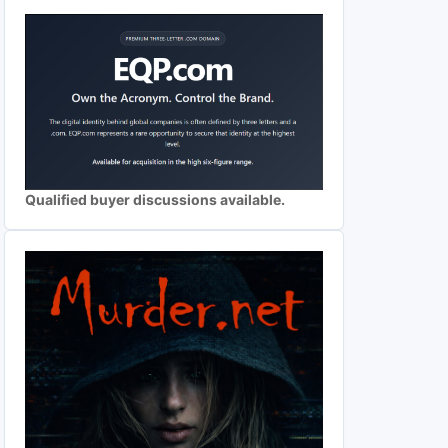
Qualified buyer discussions available.