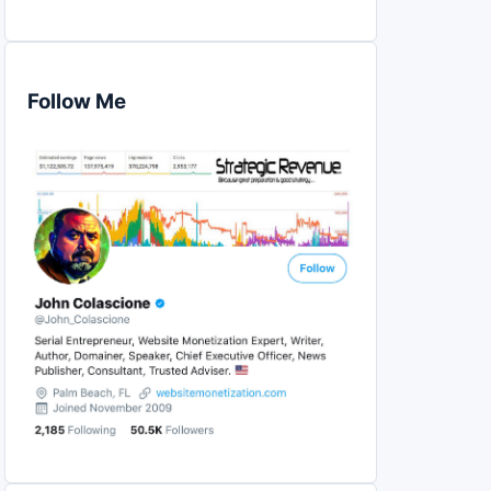
Follow Me