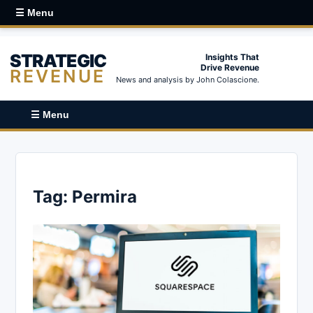
☰ Menu
STRATEGIC
Insights That
Drive Revenue
REVENUE
News and analysis by John Colascione.
☰ Menu
Tag:
Permira