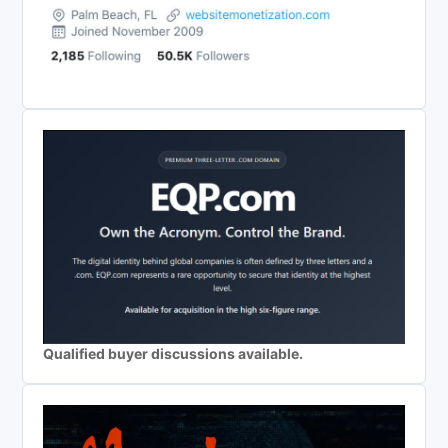
Qualified buyer discussions available.