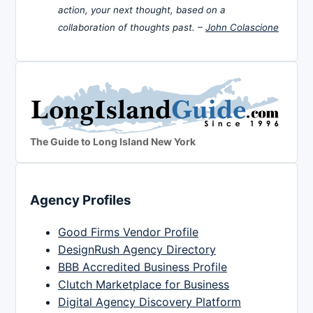
action, your next thought, based on a
collaboration of thoughts past. –
John Colascione
The Guide to Long Island New York
Agency Profiles
Good Firms Vendor Profile
DesignRush Agency Directory
BBB Accredited Business Profile
Clutch Marketplace for Business
Digital Agency Discovery Platform