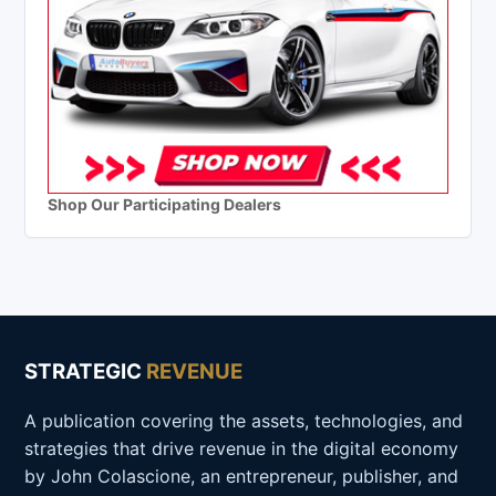
Shop Our Participating Dealers
STRATEGIC
REVENUE
A publication covering the assets, technologies, and
strategies that drive revenue in the digital economy
by John Colascione, an entrepreneur, publisher, and