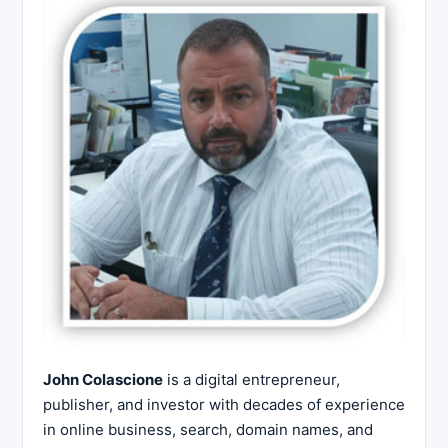
John Colascione
is a digital entrepreneur,
publisher, and investor with decades of experience
in online business, search, domain names, and