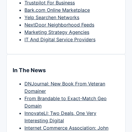
Trustpilot For Business
Bark.com Online Marketplace
Yelp Searchen Networks
NextDoor Neighborhood Feeds
Marketing Strategy Agencies
IT And Digital Service Providers
In The News
DNJournal: New Book From Veteran
Domainer
From Brandable to Exact-Match Geo
Domain
InnovateLI: Two Deals, One Very
Interesting Digital
Internet Commerce Association: John