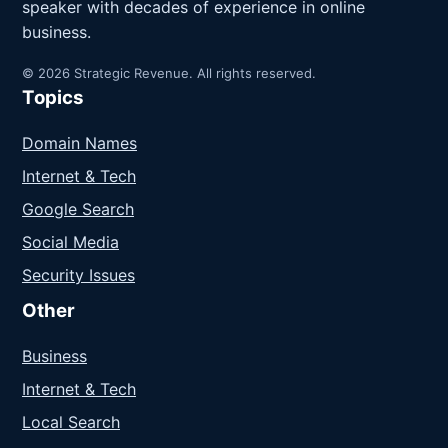
speaker with decades of experience in online
business.
© 2026 Strategic Revenue. All rights reserved.
Topics
Domain Names
Internet & Tech
Google Search
Social Media
Security Issues
Other
Business
Internet & Tech
Local Search