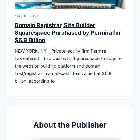
May 16, 2024
Domain Registrar, Site Builder
Squarespace Purchased by Permira for
$6.9 Billion
NEW YORK, NY – Private-equity firm Permira
has entered into a deal with Squarespace to acquire
the website-building platform and domain
host/registrar in an all-cash deal valued at $6.9
billion, according to
About the Publisher