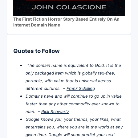
The First Fiction Horror Story Based Entirely On An
Internet Domain Name
Quotes to Follow
The domain name is equivalent to Gold. It is the
only packaged item which is globally tax-free,
portable, with value that is universal across
different cultures. –
Frank Schilling
Domains have and will continue to go up in value
faster than any other commodity ever known to
man. –
Rick Schwartz
Google knows you, your friends, your likes, what
entertains you, where you are in the world at any
given time. Google will soon predict your next