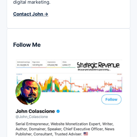
digital marketing.
Contact John →
Follow Me