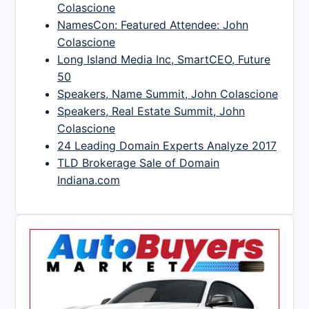
Colascione
NamesCon: Featured Attendee: John
Colascione
Long Island Media Inc, SmartCEO, Future
50
Speakers, Name Summit, John Colascione
Speakers, Real Estate Summit, John
Colascione
24 Leading Domain Experts Analyze 2017
TLD Brokerage Sale of Domain
Indiana.com