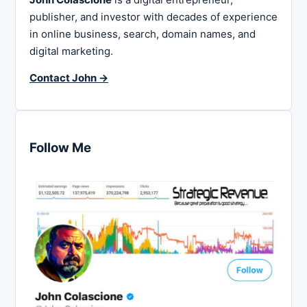
publisher, and investor with decades of experience
in online business, search, domain names, and
digital marketing.
Contact John →
Follow Me