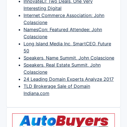
InnovateLI: Two Deals, One Very
Interesting Digital
Internet Commerce Association: John
Colascione
NamesCon: Featured Attendee: John
Colascione
Long Island Media Inc, SmartCEO, Future
50
Speakers, Name Summit, John Colascione
Speakers, Real Estate Summit, John
Colascione
24 Leading Domain Experts Analyze 2017
TLD Brokerage Sale of Domain
Indiana.com