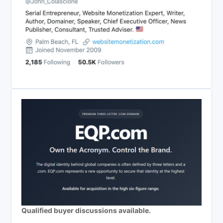
Qualified buyer discussions available.