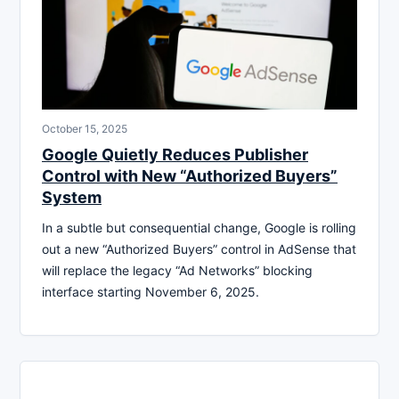
October 15, 2025
Google Quietly Reduces Publisher
Control with New “Authorized Buyers”
System
In a subtle but consequential change, Google is rolling
out a new “Authorized Buyers” control in AdSense that
will replace the legacy “Ad Networks” blocking
interface starting November 6, 2025.