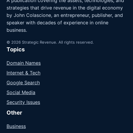
A publication covering the assets, technologies, and
strategies that drive revenue in the digital economy
by John Colascione, an entrepreneur, publisher, and
speaker with decades of experience in online
business.
© 2026 Strategic Revenue. All rights reserved.
Topics
Domain Names
Internet & Tech
Google Search
Social Media
Security Issues
Other
Business