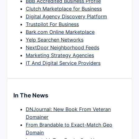
BBB Accredited Business Profile
Clutch Marketplace for Business
Digital Agency Discovery Platform
Trustpilot For Business
Bark.com Online Marketplace
Yelp Searchen Networks
NextDoor Neighborhood Feeds
Marketing Strategy Agencies
IT And Digital Service Providers
In The News
DNJournal: New Book From Veteran
Domainer
From Brandable to Exact-Match Geo
Domain