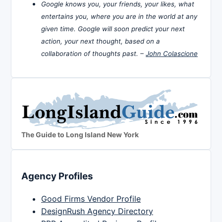
Google knows you, your friends, your likes, what
entertains you, where you are in the world at any
given time. Google will soon predict your next
action, your next thought, based on a
collaboration of thoughts past. –
John Colascione
The Guide to Long Island New York
Agency Profiles
Good Firms Vendor Profile
DesignRush Agency Directory