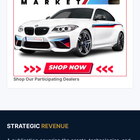
Shop Our Participating Dealers
STRATEGIC
REVENUE