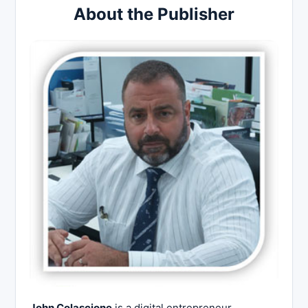
About the Publisher
John Colascione
is a digital entrepreneur,