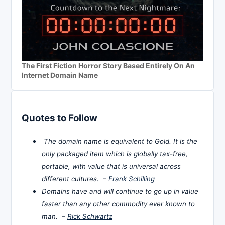
The First Fiction Horror Story Based Entirely On An
Internet Domain Name
Quotes to Follow
The domain name is equivalent to Gold. It is the
only packaged item which is globally tax-free,
portable, with value that is universal across
different cultures. –
Frank Schilling
Domains have and will continue to go up in value
faster than any other commodity ever known to
man. –
Rick Schwartz