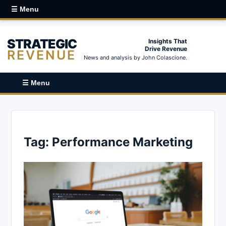
☰ Menu
STRATEGIC
Insights That
Drive Revenue
REVENUE
News and analysis by John Colascione.
☰ Menu
Tag:
Performance Marketing