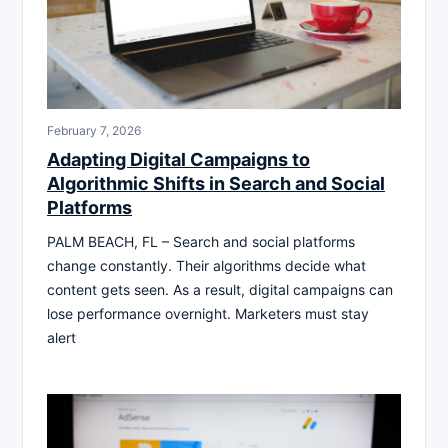
February 7, 2026
Adapting Digital Campaigns to
Algorithmic Shifts in Search and Social
Platforms
PALM BEACH, FL – Search and social platforms
change constantly. Their algorithms decide what
content gets seen. As a result, digital campaigns can
lose performance overnight. Marketers must stay
alert