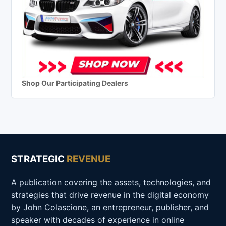
Shop Our Participating Dealers
STRATEGIC
REVENUE
A publication covering the assets, technologies, and
strategies that drive revenue in the digital economy
by John Colascione, an entrepreneur, publisher, and
speaker with decades of experience in online