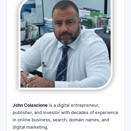
John Colascione
is a digital entrepreneur,
publisher, and investor with decades of experience
in online business, search, domain names, and
digital marketing.