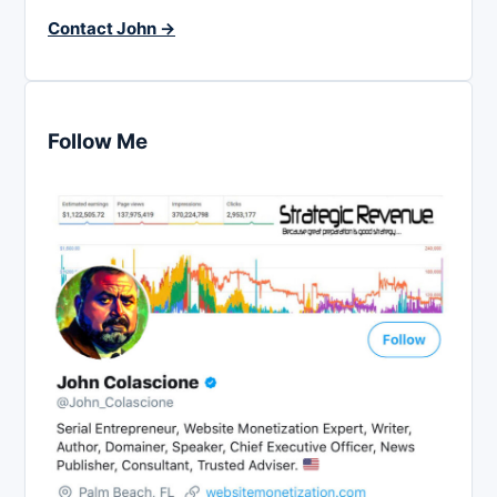
Contact John →
Follow Me