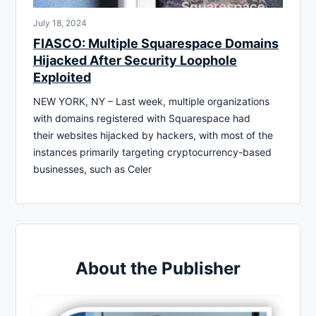
July 18, 2024
FIASCO: Multiple Squarespace Domains
Hijacked After Security Loophole
Exploited
NEW YORK, NY – Last week, multiple organizations
with domains registered with Squarespace had
their websites hijacked by hackers, with most of the
instances primarily targeting cryptocurrency-based
businesses, such as Celer
About the Publisher