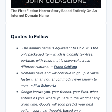
The First Fiction Horror Story Based Entirely On An
Internet Domain Name
Quotes to Follow
The domain name is equivalent to Gold. It is the
only packaged item which is globally tax-free,
portable, with value that is universal across
different cultures. –
Frank Schilling
Domains have and will continue to go up in value
faster than any other commodity ever known to
man. –
Rick Schwartz
Google knows you, your friends, your likes, what
entertains you, where you are in the world at any
given time. Google will soon predict your next
action, your next thought, based on a