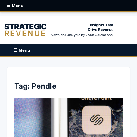
☰ Menu
STRATEGIC
Insights That
Drive Revenue
REVENUE
News and analysis by John Colascione.
☰ Menu
Tag:
Pendle