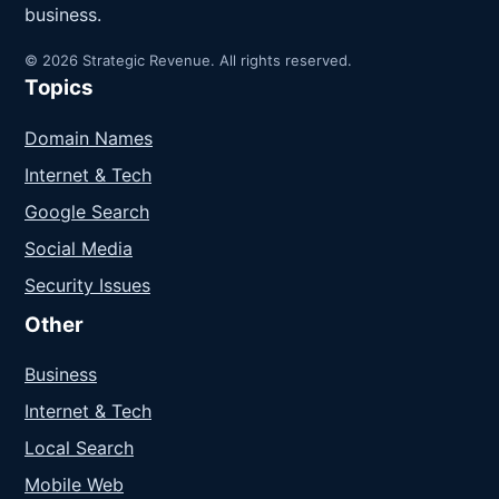
business.
© 2026 Strategic Revenue. All rights reserved.
Topics
Domain Names
Internet & Tech
Google Search
Social Media
Security Issues
Other
Business
Internet & Tech
Local Search
Mobile Web