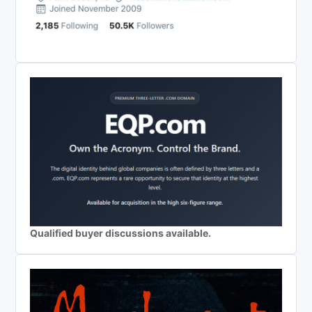
Qualified buyer discussions available.