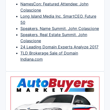
NamesCon: Featured Attendee: John
Colascione
Long Island Media Inc, SmartCEO, Future
50
Speakers, Name Summit, John Colascione
Speakers, Real Estate Summit, John
Colascione
24 Leading Domain Experts Analyze 2017
TLD Brokerage Sale of Domain
Indiana.com