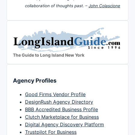
collaboration of thoughts past. –
John Colascione
The Guide to Long Island New York
Agency Profiles
Good Firms Vendor Profile
DesignRush Agency Directory
BBB Accredited Business Profile
Clutch Marketplace for Business
Digital Agency Discovery Platform
Trustpilot For Business