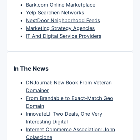
Bark.com Online Marketplace
Yelp Searchen Networks
NextDoor Neighborhood Feeds
Marketing Strategy Agencies
IT And Digital Service Providers
In The News
DNJournal: New Book From Veteran
Domainer
From Brandable to Exact-Match Geo
Domain
InnovateLI: Two Deals, One Very
Interesting Digital
Internet Commerce Association: John
Colascione