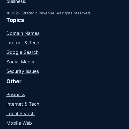
business.
© 2026 Strategic Revenue. All rights reserved.
Topics
Domain Names
Internet & Tech
Google Search
Social Media
Security Issues
Other
Business
Internet & Tech
Local Search
Mobile Web