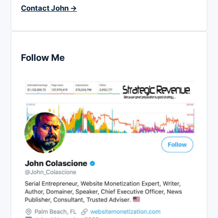
Contact John →
Follow Me