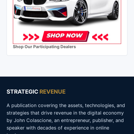
Shop Our Participating Dealers
STRATEGIC
REVENUE
A publication covering the assets, technologies, and
strategies that drive revenue in the digital economy
by John Colascione, an entrepreneur, publisher, and
speaker with decades of experience in online