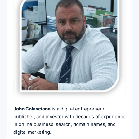
John Colascione
is a digital entrepreneur,
publisher, and investor with decades of experience
in online business, search, domain names, and
digital marketing.