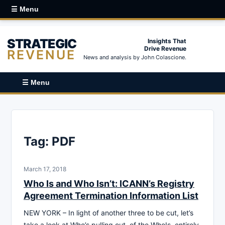
☰ Menu
STRATEGIC
Insights That
Drive Revenue
REVENUE
News and analysis by John Colascione.
☰ Menu
Tag:
PDF
March 17, 2018
Who Is and Who Isn’t: ICANN’s Registry
Agreement Termination Information List
NEW YORK – In light of another three to be cut, let’s
take a look at Who’s pulling out, of the WhoIs, entirely.