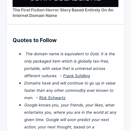
The First Fiction Horror Story Based Entirely On An
Internet Domain Name
Quotes to Follow
The domain name is equivalent to Gold. It is the
only packaged item which is globally tax-free,
portable, with value that is universal across
different cultures. –
Frank Schilling
Domains have and will continue to go up in value
faster than any other commodity ever known to
man. –
Rick Schwartz
Google knows you, your friends, your likes, what
entertains you, where you are in the world at any
given time. Google will soon predict your next
action, your next thought, based on a