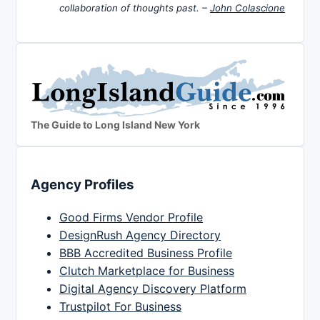
collaboration of thoughts past. –
John Colascione
The Guide to Long Island New York
Agency Profiles
Good Firms Vendor Profile
DesignRush Agency Directory
BBB Accredited Business Profile
Clutch Marketplace for Business
Digital Agency Discovery Platform
Trustpilot For Business