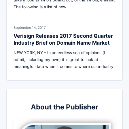
The following is a list of new
September 14, 2017
Verisign Releases 2017 Second Quarter
Industry Brief on Domain Name Market
NEW YORK, NY – In an endless sea of opinions (I
admit, including my own) it is great to look at
meaningful data when it comes to where our industry
About the Publisher