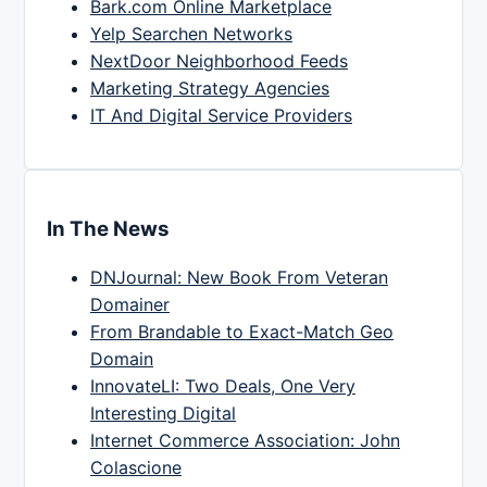
Bark.com Online Marketplace
Yelp Searchen Networks
NextDoor Neighborhood Feeds
Marketing Strategy Agencies
IT And Digital Service Providers
In The News
DNJournal: New Book From Veteran
Domainer
From Brandable to Exact-Match Geo
Domain
InnovateLI: Two Deals, One Very
Interesting Digital
Internet Commerce Association: John
Colascione