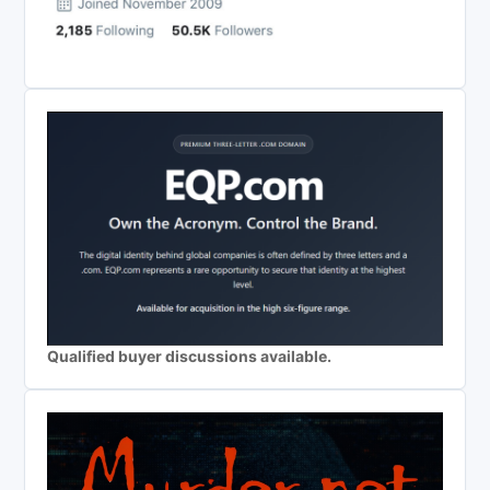
Qualified buyer discussions available.