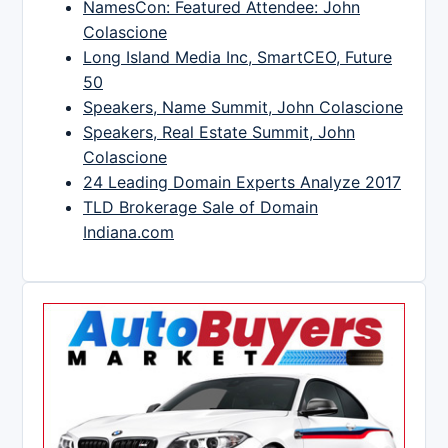
NamesCon: Featured Attendee: John
Colascione
Long Island Media Inc, SmartCEO, Future
50
Speakers, Name Summit, John Colascione
Speakers, Real Estate Summit, John
Colascione
24 Leading Domain Experts Analyze 2017
TLD Brokerage Sale of Domain
Indiana.com