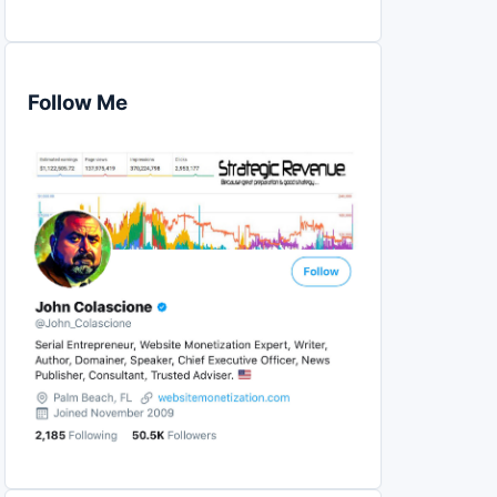
Follow Me