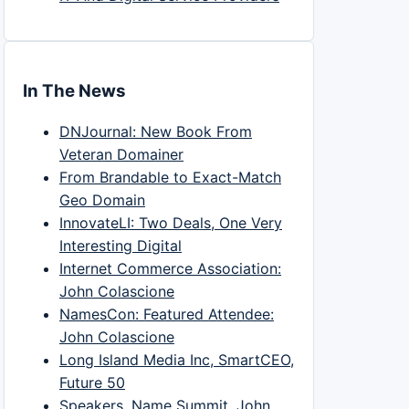
In The News
DNJournal: New Book From
Veteran Domainer
From Brandable to Exact-Match
Geo Domain
InnovateLI: Two Deals, One Very
Interesting Digital
Internet Commerce Association:
John Colascione
NamesCon: Featured Attendee:
John Colascione
Long Island Media Inc, SmartCEO,
Future 50
Speakers, Name Summit, John