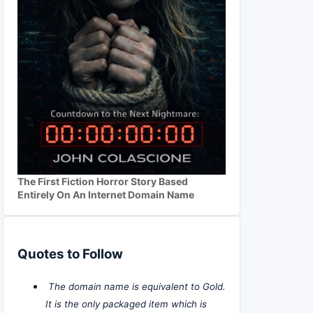
The First Fiction Horror Story Based
Entirely On An Internet Domain Name
Quotes to Follow
The domain name is equivalent to Gold.
It is the only packaged item which is