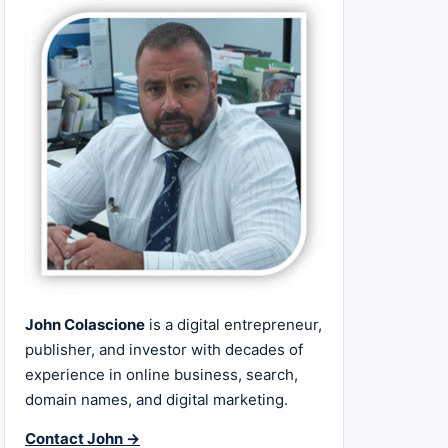
John Colascione
is a digital entrepreneur,
publisher, and investor with decades of
experience in online business, search,
domain names, and digital marketing.
Contact John →