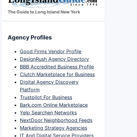
The Guide to Long Island New York
Agency Profiles
Good Firms Vendor Profile
DesignRush Agency Directory
BBB Accredited Business Profile
Clutch Marketplace for Business
Digital Agency Discovery
Platform
Trustpilot For Business
Bark.com Online Marketplace
Yelp Searchen Networks
NextDoor Neighborhood Feeds
Marketing Strategy Agencies
IT And Digital Service Providers