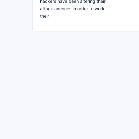
hackers have been altering their
attack avenues in order to work
their