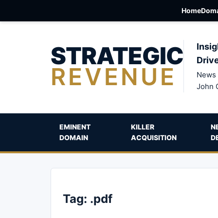
Home
Doma
STRATEGIC
Insig
Driv
REVENUE
News 
John 
EMINENT
KILLER
N
DOMAIN
ACQUISITION
D
Tag:
.pdf