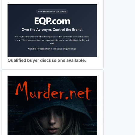
Qualified buyer discussions available.