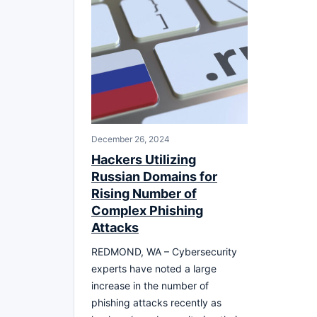
December 26, 2024
Hackers Utilizing
Russian Domains for
Rising Number of
Complex Phishing
Attacks
REDMOND, WA – Cybersecurity
experts have noted a large
increase in the number of
phishing attacks recently as