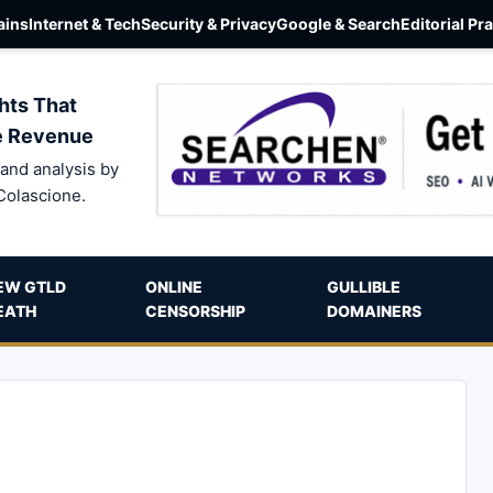
ins
Internet & Tech
Security & Privacy
Google & Search
Editorial Pr
hts That
e Revenue
and analysis by
Colascione.
EW GTLD
ONLINE
GULLIBLE
EATH
CENSORSHIP
DOMAINERS