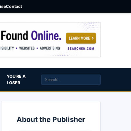
aise
Contact
YOU’RE A
LOSER
About the Publisher