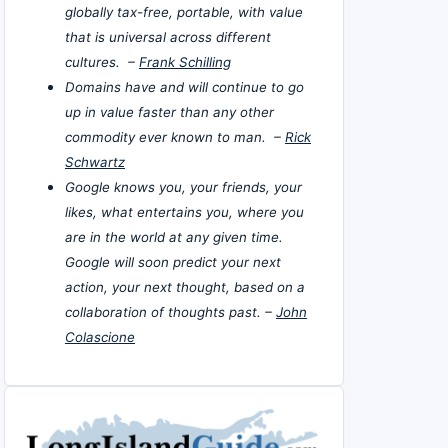
globally tax-free, portable, with value
that is universal across different
cultures. –
Frank Schilling
Domains have and will continue to go
up in value faster than any other
commodity ever known to man. –
Rick
Schwartz
Google knows you, your friends, your
likes, what entertains you, where you
are in the world at any given time.
Google will soon predict your next
action, your next thought, based on a
collaboration of thoughts past. –
John
Colascione