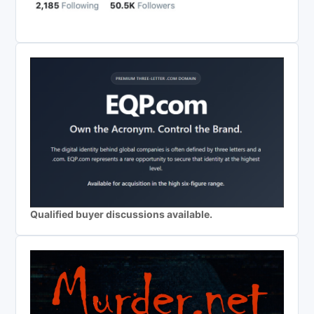
Qualified buyer discussions available.