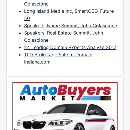
Colascione
Long Island Media Inc, SmartCEO, Future
50
Speakers, Name Summit, John Colascione
Speakers, Real Estate Summit, John
Colascione
24 Leading Domain Experts Analyze 2017
TLD Brokerage Sale of Domain
Indiana.com