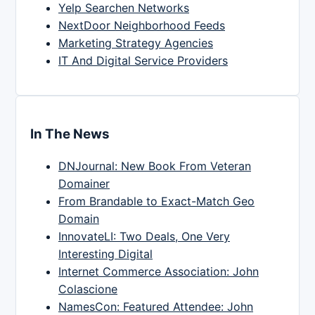
Yelp Searchen Networks
NextDoor Neighborhood Feeds
Marketing Strategy Agencies
IT And Digital Service Providers
In The News
DNJournal: New Book From Veteran
Domainer
From Brandable to Exact-Match Geo
Domain
InnovateLI: Two Deals, One Very
Interesting Digital
Internet Commerce Association: John
Colascione
NamesCon: Featured Attendee: John