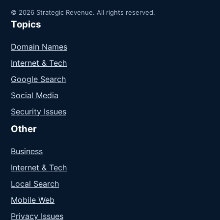
© 2026 Strategic Revenue. All rights reserved.
Topics
Domain Names
Internet & Tech
Google Search
Social Media
Security Issues
Other
Business
Internet & Tech
Local Search
Mobile Web
Privacy Issues