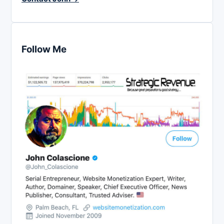
Follow Me