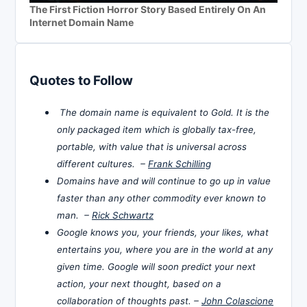
The First Fiction Horror Story Based Entirely On An
Internet Domain Name
Quotes to Follow
The domain name is equivalent to Gold. It is the
only packaged item which is globally tax-free,
portable, with value that is universal across
different cultures. –
Frank Schilling
Domains have and will continue to go up in value
faster than any other commodity ever known to
man. –
Rick Schwartz
Google knows you, your friends, your likes, what
entertains you, where you are in the world at any
given time. Google will soon predict your next
action, your next thought, based on a
collaboration of thoughts past. –
John Colascione