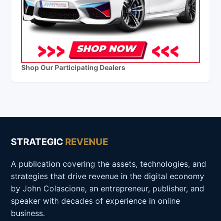
Shop Our Participating Dealers
STRATEGIC
REVENUE
A publication covering the assets, technologies, and
strategies that drive revenue in the digital economy
by John Colascione, an entrepreneur, publisher, and
speaker with decades of experience in online
business.