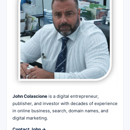
John Colascione
is a digital entrepreneur,
publisher, and investor with decades of experience
in online business, search, domain names, and
digital marketing.
Contact John →