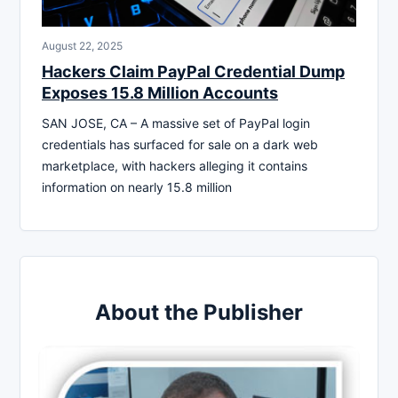
August 22, 2025
Hackers Claim PayPal Credential Dump
Exposes 15.8 Million Accounts
SAN JOSE, CA – A massive set of PayPal login
credentials has surfaced for sale on a dark web
marketplace, with hackers alleging it contains
information on nearly 15.8 million
About the Publisher