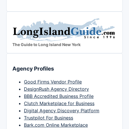
The Guide to Long Island New York
Agency Profiles
Good Firms Vendor Profile
DesignRush Agency Directory
BBB Accredited Business Profile
Clutch Marketplace for Business
Digital Agency Discovery Platform
Trustpilot For Business
Bark.com Online Marketplace