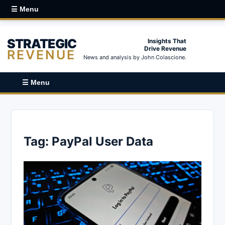
☰ Menu
STRATEGIC
Insights That
Drive Revenue
REVENUE
News and analysis by John Colascione.
☰ Menu
Tag:
PayPal User Data