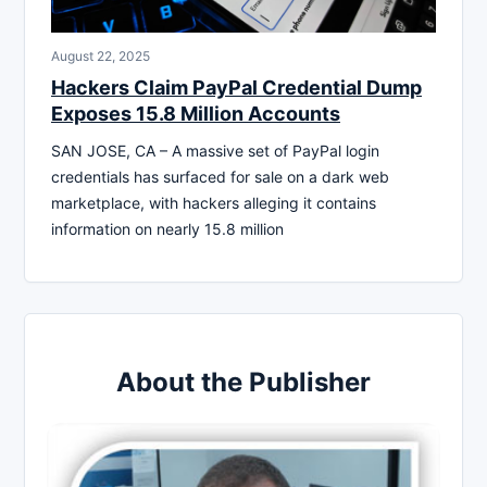
August 22, 2025
Hackers Claim PayPal Credential Dump
Exposes 15.8 Million Accounts
SAN JOSE, CA – A massive set of PayPal login
credentials has surfaced for sale on a dark web
marketplace, with hackers alleging it contains
information on nearly 15.8 million
About the Publisher