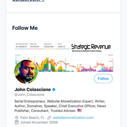
Follow Me