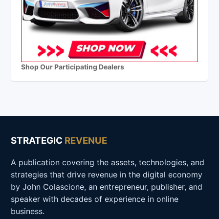
Shop Our Participating Dealers
STRATEGIC
REVENUE
A publication covering the assets, technologies, and
strategies that drive revenue in the digital economy
by John Colascione, an entrepreneur, publisher, and
speaker with decades of experience in online
business.