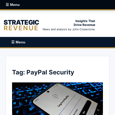
☰ Menu
STRATEGIC
Insights That
Drive Revenue
REVENUE
News and analysis by John Colascione.
☰ Menu
Tag:
PayPal Security