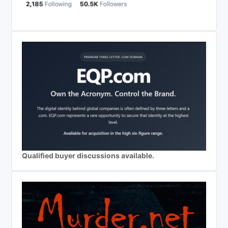
Qualified buyer discussions available.