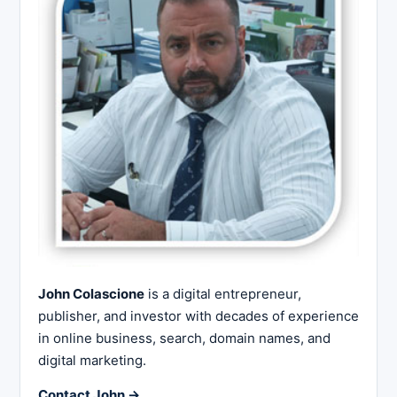
John Colascione
is a digital entrepreneur,
publisher, and investor with decades of experience
in online business, search, domain names, and
digital marketing.
Contact John →