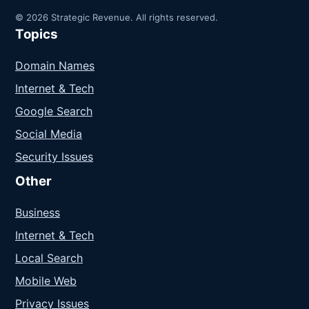
© 2026 Strategic Revenue. All rights reserved.
Topics
Domain Names
Internet & Tech
Google Search
Social Media
Security Issues
Other
Business
Internet & Tech
Local Search
Mobile Web
Privacy Issues