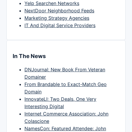
Yelp Searchen Networks
NextDoor Neighborhood Feeds
Marketing Strategy Agencies
IT And Digital Service Providers
In The News
DNJournal: New Book From Veteran
Domainer
From Brandable to Exact-Match Geo
Domain
InnovateLI: Two Deals, One Very
Interesting Digital
Internet Commerce Association: John
Colascione
NamesCon: Featured Attendee: John