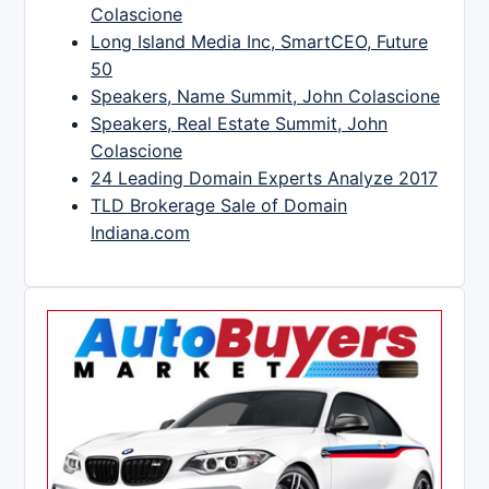
Colascione
Long Island Media Inc, SmartCEO, Future
50
Speakers, Name Summit, John Colascione
Speakers, Real Estate Summit, John
Colascione
24 Leading Domain Experts Analyze 2017
TLD Brokerage Sale of Domain
Indiana.com