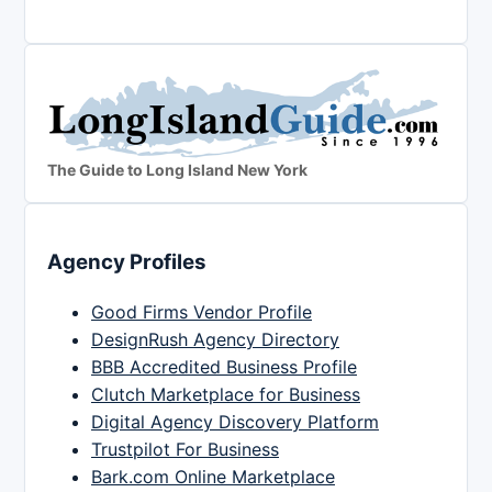
The Guide to Long Island New York
Agency Profiles
Good Firms Vendor Profile
DesignRush Agency Directory
BBB Accredited Business Profile
Clutch Marketplace for Business
Digital Agency Discovery Platform
Trustpilot For Business
Bark.com Online Marketplace