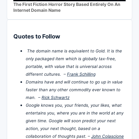
The First Fiction Horror Story Based Entirely On An
Internet Domain Name
Quotes to Follow
The domain name is equivalent to Gold. It is the
only packaged item which is globally tax-free,
portable, with value that is universal across
different cultures. –
Frank Schilling
Domains have and will continue to go up in value
faster than any other commodity ever known to
man. –
Rick Schwartz
Google knows you, your friends, your likes, what
entertains you, where you are in the world at any
given time. Google will soon predict your next
action, your next thought, based on a
collaboration of thoughts past. –
John Colascione