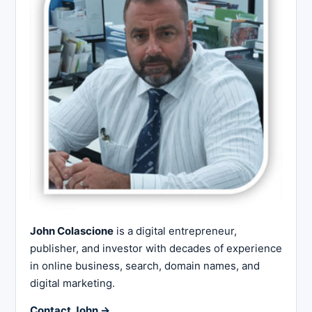
John Colascione
is a digital entrepreneur,
publisher, and investor with decades of experience
in online business, search, domain names, and
digital marketing.
Contact John →