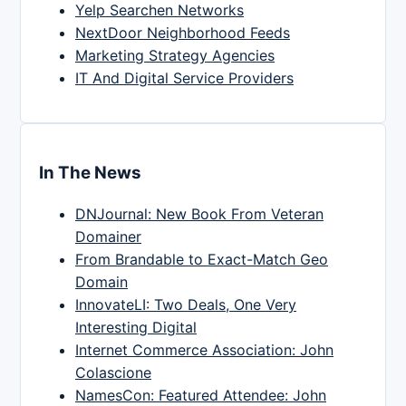
Yelp Searchen Networks
NextDoor Neighborhood Feeds
Marketing Strategy Agencies
IT And Digital Service Providers
In The News
DNJournal: New Book From Veteran
Domainer
From Brandable to Exact-Match Geo
Domain
InnovateLI: Two Deals, One Very
Interesting Digital
Internet Commerce Association: John
Colascione
NamesCon: Featured Attendee: John