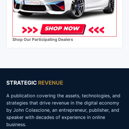
Shop Our Participating Dealers
STRATEGIC
REVENUE
A publication covering the assets, technologies, and
strategies that drive revenue in the digital economy
by John Colascione, an entrepreneur, publisher, and
speaker with decades of experience in online
business.