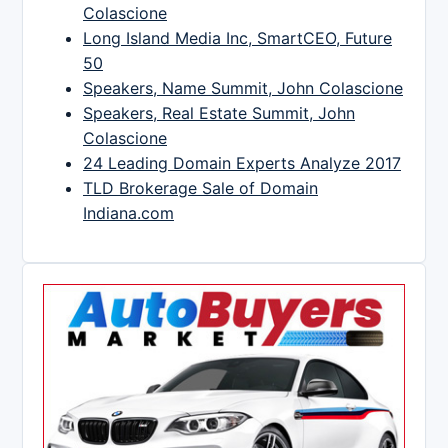
Colascione
Long Island Media Inc, SmartCEO, Future
50
Speakers, Name Summit, John Colascione
Speakers, Real Estate Summit, John
Colascione
24 Leading Domain Experts Analyze 2017
TLD Brokerage Sale of Domain
Indiana.com