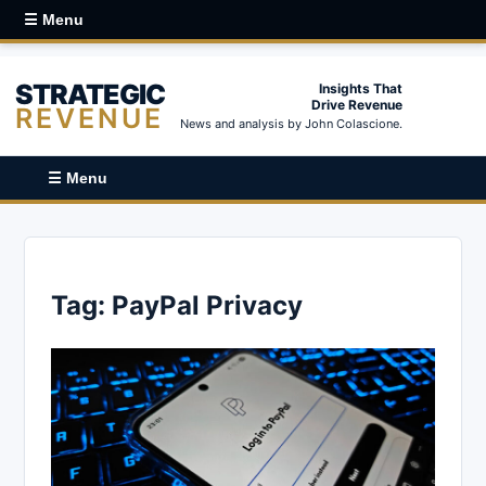
☰ Menu
STRATEGIC
Insights That
Drive Revenue
REVENUE
News and analysis by John Colascione.
☰ Menu
Tag:
PayPal Privacy