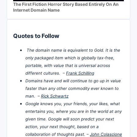
The First Fiction Horror Story Based Entirely On An
Internet Domain Name
Quotes to Follow
The domain name is equivalent to Gold. It is the
only packaged item which is globally tax-free,
portable, with value that is universal across
different cultures. –
Frank Schilling
Domains have and will continue to go up in value
faster than any other commodity ever known to
man. –
Rick Schwartz
Google knows you, your friends, your likes, what
entertains you, where you are in the world at any
given time. Google will soon predict your next
action, your next thought, based on a
collaboration of thoughts past. –
John Colascione