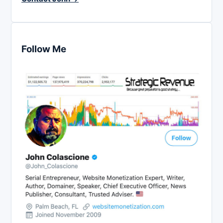
Follow Me