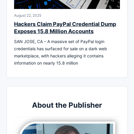
August 22, 2025
Hackers Claim PayPal Credential Dump
Exposes 15.8 Million Accounts
SAN JOSE, CA – A massive set of PayPal login
credentials has surfaced for sale on a dark web
marketplace, with hackers alleging it contains
information on nearly 15.8 million
About the Publisher