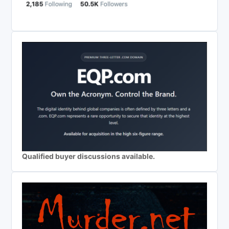
Qualified buyer discussions available.