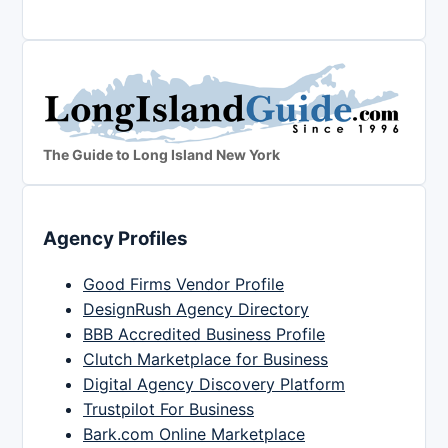
The Guide to Long Island New York
Agency Profiles
Good Firms Vendor Profile
DesignRush Agency Directory
BBB Accredited Business Profile
Clutch Marketplace for Business
Digital Agency Discovery Platform
Trustpilot For Business
Bark.com Online Marketplace