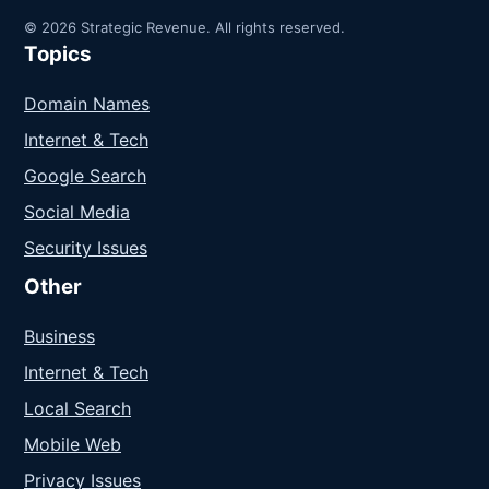
© 2026 Strategic Revenue. All rights reserved.
Topics
Domain Names
Internet & Tech
Google Search
Social Media
Security Issues
Other
Business
Internet & Tech
Local Search
Mobile Web
Privacy Issues