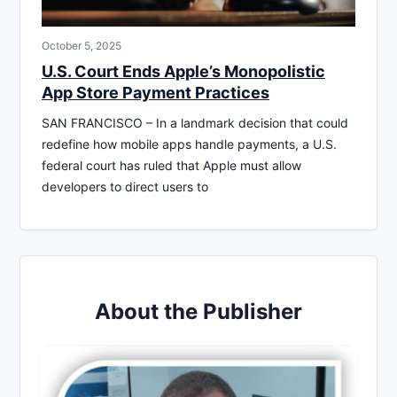
October 5, 2025
U.S. Court Ends Apple’s Monopolistic
App Store Payment Practices
SAN FRANCISCO – In a landmark decision that could
redefine how mobile apps handle payments, a U.S.
federal court has ruled that Apple must allow
developers to direct users to
About the Publisher