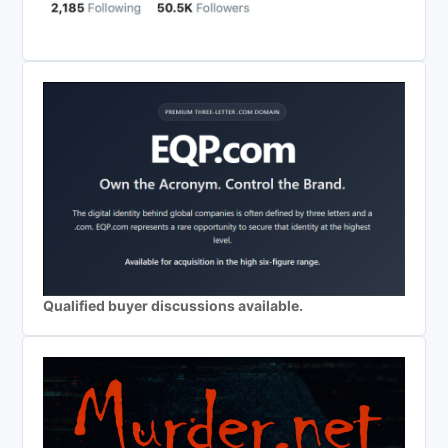
Qualified buyer discussions available.