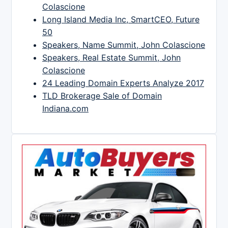
Colascione
Long Island Media Inc, SmartCEO, Future
50
Speakers, Name Summit, John Colascione
Speakers, Real Estate Summit, John
Colascione
24 Leading Domain Experts Analyze 2017
TLD Brokerage Sale of Domain
Indiana.com