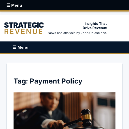
☰ Menu
STRATEGIC
Insights That
Drive Revenue
REVENUE
News and analysis by John Colascione.
☰ Menu
Tag:
Payment Policy