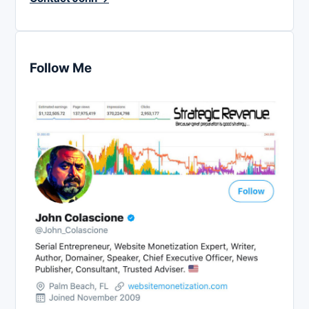
Follow Me