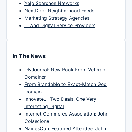
Yelp Searchen Networks
NextDoor Neighborhood Feeds
Marketing Strategy Agencies
IT And Digital Service Providers
In The News
DNJournal: New Book From Veteran
Domainer
From Brandable to Exact-Match Geo
Domain
InnovateLI: Two Deals, One Very
Interesting Digital
Internet Commerce Association: John
Colascione
NamesCon: Featured Attendee: John