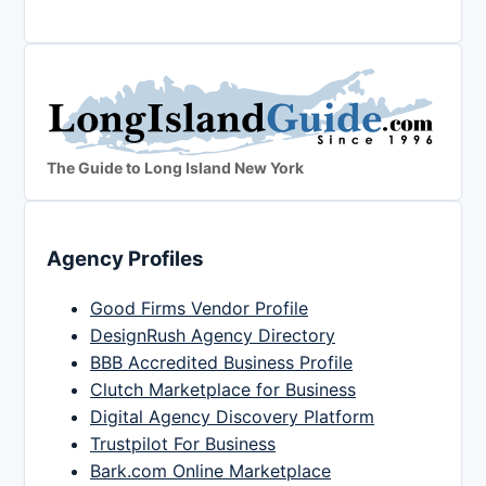
The Guide to Long Island New York
Agency Profiles
Good Firms Vendor Profile
DesignRush Agency Directory
BBB Accredited Business Profile
Clutch Marketplace for Business
Digital Agency Discovery Platform
Trustpilot For Business
Bark.com Online Marketplace