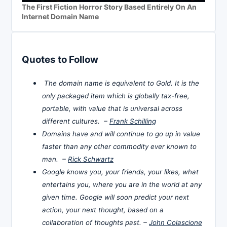
The First Fiction Horror Story Based Entirely On An
Internet Domain Name
Quotes to Follow
The domain name is equivalent to Gold. It is the
only packaged item which is globally tax-free,
portable, with value that is universal across
different cultures. –
Frank Schilling
Domains have and will continue to go up in value
faster than any other commodity ever known to
man. –
Rick Schwartz
Google knows you, your friends, your likes, what
entertains you, where you are in the world at any
given time. Google will soon predict your next
action, your next thought, based on a
collaboration of thoughts past. –
John Colascione