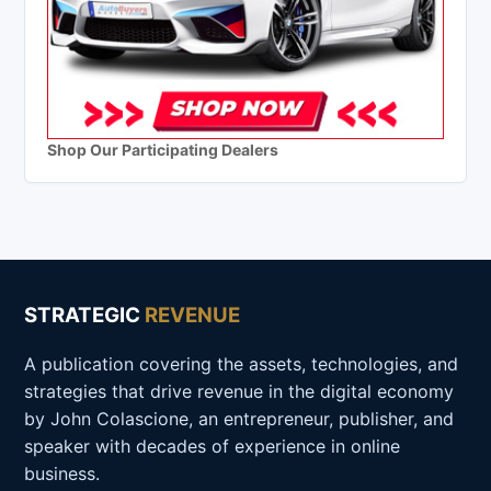
Shop Our Participating Dealers
STRATEGIC
REVENUE
A publication covering the assets, technologies, and
strategies that drive revenue in the digital economy
by John Colascione, an entrepreneur, publisher, and
speaker with decades of experience in online
business.