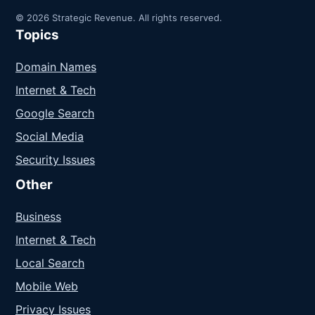
© 2026 Strategic Revenue. All rights reserved.
Topics
Domain Names
Internet & Tech
Google Search
Social Media
Security Issues
Other
Business
Internet & Tech
Local Search
Mobile Web
Privacy Issues