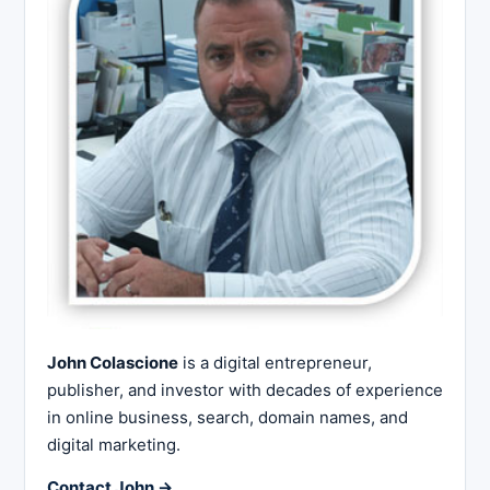
John Colascione
is a digital entrepreneur,
publisher, and investor with decades of experience
in online business, search, domain names, and
digital marketing.
Contact John →