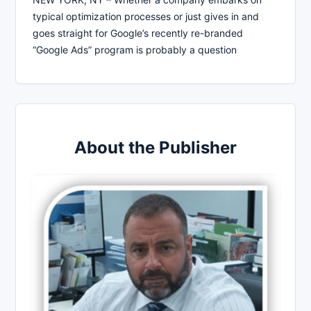
typical optimization processes or just gives in and
goes straight for Google’s recently re-branded
“Google Ads” program is probably a question
About the Publisher