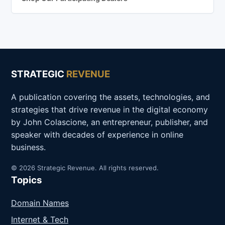
STRATEGIC
REVENUE
A publication covering the assets, technologies, and
strategies that drive revenue in the digital economy
by John Colascione, an entrepreneur, publisher, and
speaker with decades of experience in online
business.
© 2026 Strategic Revenue. All rights reserved.
Topics
Domain Names
Internet & Tech