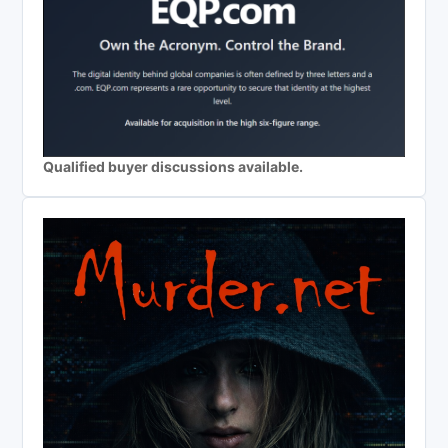
Qualified buyer discussions available.