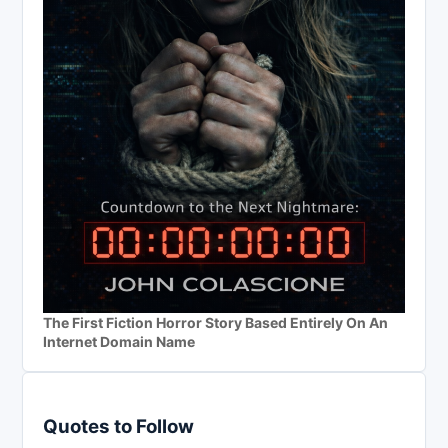
The First Fiction Horror Story Based Entirely On An
Internet Domain Name
Quotes to Follow