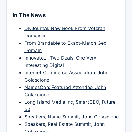
In The News
DNJournal: New Book From Veteran
Domainer
From Brandable to Exact-Match Geo
Domain
InnovateLI: Two Deals, One Very
Interesting Digital
Internet Commerce Association: John
Colascione
NamesCon: Featured Attendee: John
Colascione
Long Island Media Inc, SmartCEO, Future
50
Speakers, Name Summit, John Colascione
Speakers, Real Estate Summit, John
Colascione