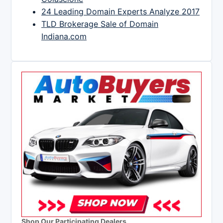
24 Leading Domain Experts Analyze 2017
TLD Brokerage Sale of Domain
Indiana.com
Shop Our Participating Dealers