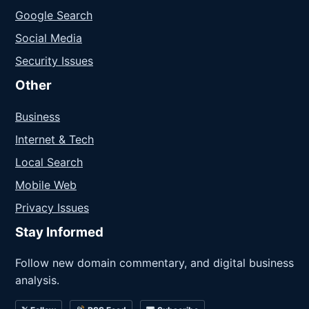
Google Search
Social Media
Security Issues
Other
Business
Internet & Tech
Local Search
Mobile Web
Privacy Issues
Stay Informed
Follow new domain commentary, and digital business
analysis.