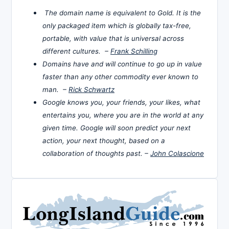
The domain name is equivalent to Gold. It is the
only packaged item which is globally tax-free,
portable, with value that is universal across
different cultures. –
Frank Schilling
Domains have and will continue to go up in value
faster than any other commodity ever known to
man. –
Rick Schwartz
Google knows you, your friends, your likes, what
entertains you, where you are in the world at any
given time. Google will soon predict your next
action, your next thought, based on a
collaboration of thoughts past. –
John Colascione