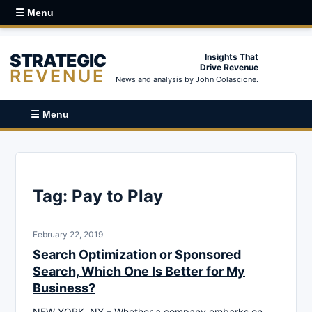
☰ Menu
STRATEGIC
Insights That
Drive Revenue
REVENUE
News and analysis by John Colascione.
☰ Menu
Tag:
Pay to Play
February 22, 2019
Search Optimization or Sponsored
Search, Which One Is Better for My
Business?
NEW YORK, NY – Whether a company embarks on