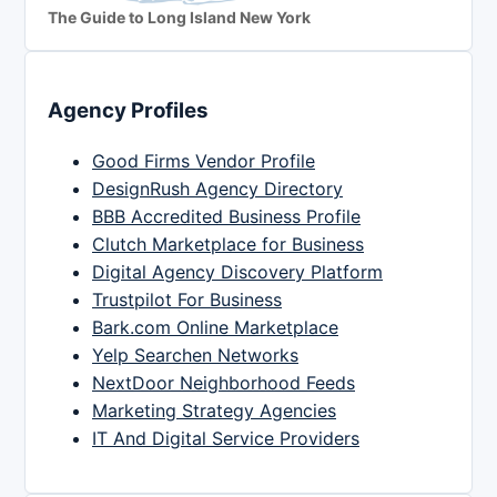
The Guide to Long Island New York
Agency Profiles
Good Firms Vendor Profile
DesignRush Agency Directory
BBB Accredited Business Profile
Clutch Marketplace for Business
Digital Agency Discovery Platform
Trustpilot For Business
Bark.com Online Marketplace
Yelp Searchen Networks
NextDoor Neighborhood Feeds
Marketing Strategy Agencies
IT And Digital Service Providers