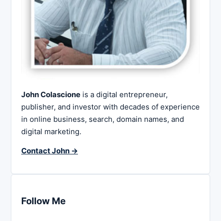
John Colascione
is a digital entrepreneur,
publisher, and investor with decades of experience
in online business, search, domain names, and
digital marketing.
Contact John →
Follow Me