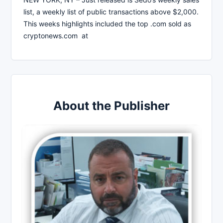
list, a weekly list of public transactions above $2,000.
This weeks highlights included the top .com sold as
cryptonews.com at
About the Publisher