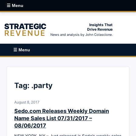
☰ Menu
STRATEGIC
Insights That
Drive Revenue
REVENUE
News and analysis by John Colascione.
☰ Menu
Tag:
.party
August 8, 2017
Sedo.com Releases Weekly Domain
Name Sales List 07/31/2017 –
08/06/2017
NEW YORK, NY – Just released is Sedo’s weekly sales