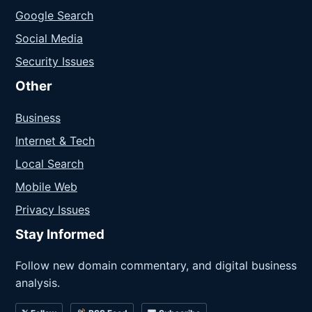
Google Search
Social Media
Security Issues
Other
Business
Internet & Tech
Local Search
Mobile Web
Privacy Issues
Stay Informed
Follow new domain commentary, and digital business
analysis.