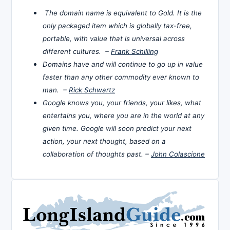
The domain name is equivalent to Gold. It is the
only packaged item which is globally tax-free,
portable, with value that is universal across
different cultures. –
Frank Schilling
Domains have and will continue to go up in value
faster than any other commodity ever known to
man. –
Rick Schwartz
Google knows you, your friends, your likes, what
entertains you, where you are in the world at any
given time. Google will soon predict your next
action, your next thought, based on a
collaboration of thoughts past. –
John Colascione