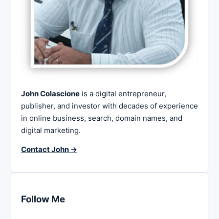
John Colascione
is a digital entrepreneur,
publisher, and investor with decades of experience
in online business, search, domain names, and
digital marketing.
Contact John →
Follow Me