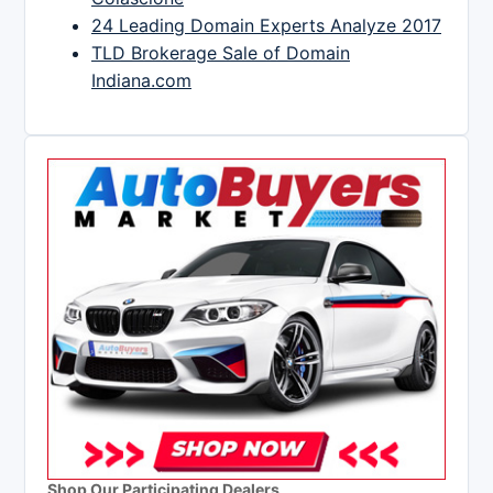
24 Leading Domain Experts Analyze 2017
TLD Brokerage Sale of Domain
Indiana.com
Shop Our Participating Dealers