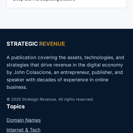
STRATEGIC
REVENUE
A publication covering the assets, technologies, and
strategies that drive revenue in the digital economy
by John Colascione, an entrepreneur, publisher, and
speaker with decades of experience in online
business.
© 2026 Strategic Revenue. All rights reserved.
Topics
Domain Names
Internet & Tech