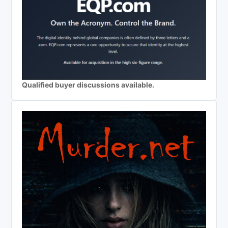
Qualified buyer discussions available.