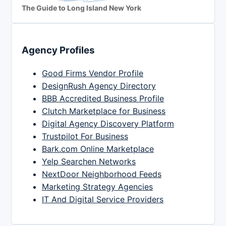
The Guide to Long Island New York
Agency Profiles
Good Firms Vendor Profile
DesignRush Agency Directory
BBB Accredited Business Profile
Clutch Marketplace for Business
Digital Agency Discovery Platform
Trustpilot For Business
Bark.com Online Marketplace
Yelp Searchen Networks
NextDoor Neighborhood Feeds
Marketing Strategy Agencies
IT And Digital Service Providers