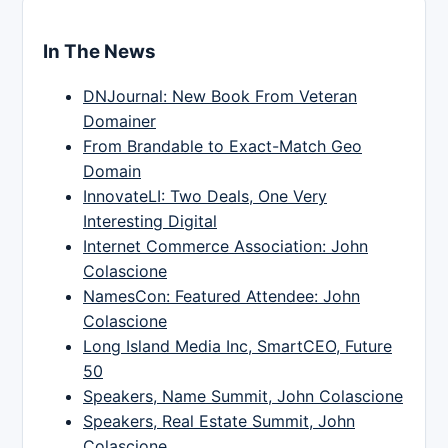
In The News
DNJournal: New Book From Veteran
Domainer
From Brandable to Exact-Match Geo
Domain
InnovateLI: Two Deals, One Very
Interesting Digital
Internet Commerce Association: John
Colascione
NamesCon: Featured Attendee: John
Colascione
Long Island Media Inc, SmartCEO, Future
50
Speakers, Name Summit, John Colascione
Speakers, Real Estate Summit, John
Colascione