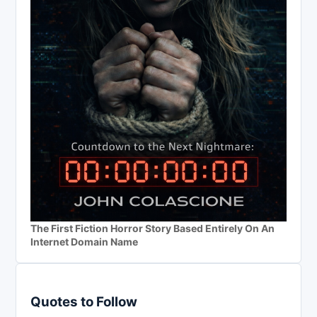
The First Fiction Horror Story Based Entirely On An
Internet Domain Name
Quotes to Follow