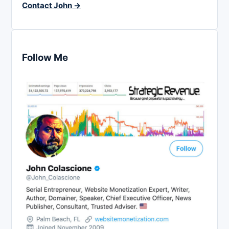
Contact John →
Follow Me