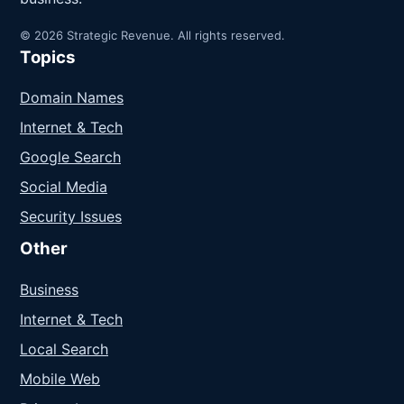
© 2026 Strategic Revenue. All rights reserved.
Topics
Domain Names
Internet & Tech
Google Search
Social Media
Security Issues
Other
Business
Internet & Tech
Local Search
Mobile Web