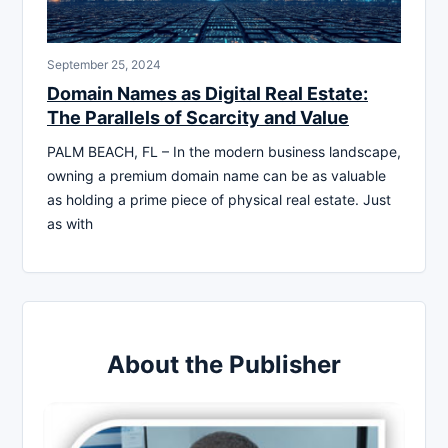
September 25, 2024
Domain Names as Digital Real Estate:
The Parallels of Scarcity and Value
PALM BEACH, FL – In the modern business landscape,
owning a premium domain name can be as valuable
as holding a prime piece of physical real estate. Just
as with
About the Publisher