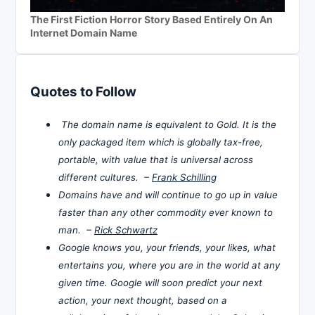
The First Fiction Horror Story Based Entirely On An
Internet Domain Name
Quotes to Follow
The domain name is equivalent to Gold. It is the
only packaged item which is globally tax-free,
portable, with value that is universal across
different cultures. –
Frank Schilling
Domains have and will continue to go up in value
faster than any other commodity ever known to
man. –
Rick Schwartz
Google knows you, your friends, your likes, what
entertains you, where you are in the world at any
given time. Google will soon predict your next
action, your next thought, based on a