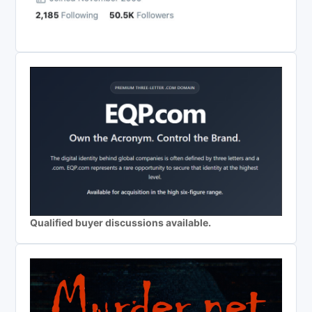
Qualified buyer discussions available.