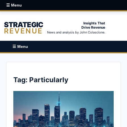
☰ Menu
STRATEGIC
Insights That
Drive Revenue
REVENUE
News and analysis by John Colascione.
☰ Menu
Tag:
Particularly