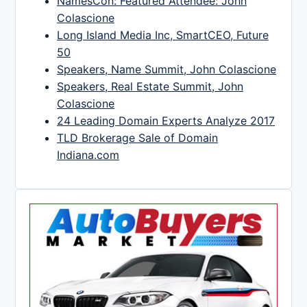
NamesCon: Featured Attendee: John
Colascione
Long Island Media Inc, SmartCEO, Future
50
Speakers, Name Summit, John Colascione
Speakers, Real Estate Summit, John
Colascione
24 Leading Domain Experts Analyze 2017
TLD Brokerage Sale of Domain
Indiana.com