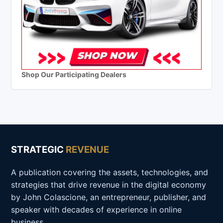
Shop Our Participating Dealers
STRATEGIC
REVENUE
A publication covering the assets, technologies, and
strategies that drive revenue in the digital economy
by John Colascione, an entrepreneur, publisher, and
speaker with decades of experience in online
business.