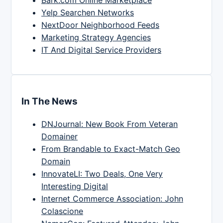
Yelp Searchen Networks
NextDoor Neighborhood Feeds
Marketing Strategy Agencies
IT And Digital Service Providers
In The News
DNJournal: New Book From Veteran
Domainer
From Brandable to Exact-Match Geo
Domain
InnovateLI: Two Deals, One Very
Interesting Digital
Internet Commerce Association: John
Colascione