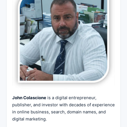
John Colascione
is a digital entrepreneur,
publisher, and investor with decades of experience
in online business, search, domain names, and
digital marketing.