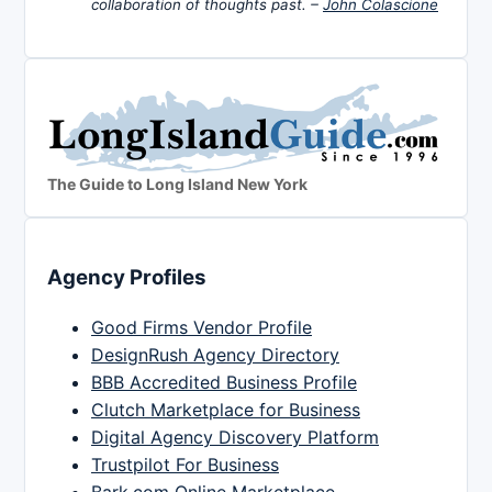
collaboration of thoughts past. –
John Colascione
The Guide to Long Island New York
Agency Profiles
Good Firms Vendor Profile
DesignRush Agency Directory
BBB Accredited Business Profile
Clutch Marketplace for Business
Digital Agency Discovery Platform
Trustpilot For Business
Bark.com Online Marketplace