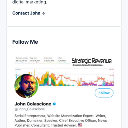
digital marketing.
Contact John →
Follow Me