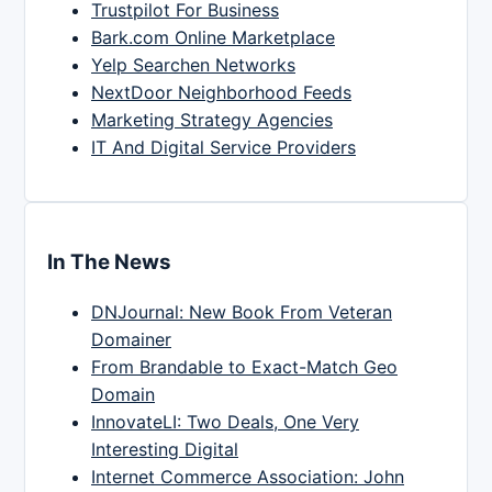
Trustpilot For Business
Bark.com Online Marketplace
Yelp Searchen Networks
NextDoor Neighborhood Feeds
Marketing Strategy Agencies
IT And Digital Service Providers
In The News
DNJournal: New Book From Veteran
Domainer
From Brandable to Exact-Match Geo
Domain
InnovateLI: Two Deals, One Very
Interesting Digital
Internet Commerce Association: John