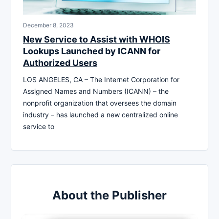
December 8, 2023
New Service to Assist with WHOIS
Lookups Launched by ICANN for
Authorized Users
LOS ANGELES, CA – The Internet Corporation for
Assigned Names and Numbers (ICANN) – the
nonprofit organization that oversees the domain
industry – has launched a new centralized online
service to
About the Publisher