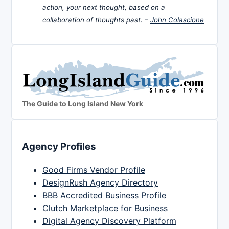
action, your next thought, based on a
collaboration of thoughts past. –
John Colascione
The Guide to Long Island New York
Agency Profiles
Good Firms Vendor Profile
DesignRush Agency Directory
BBB Accredited Business Profile
Clutch Marketplace for Business
Digital Agency Discovery Platform