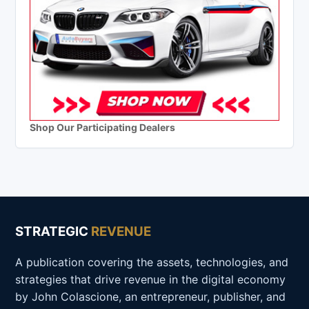
Shop Our Participating Dealers
STRATEGIC
REVENUE
A publication covering the assets, technologies, and
strategies that drive revenue in the digital economy
by John Colascione, an entrepreneur, publisher, and