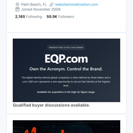
Qualified buyer discussions available.