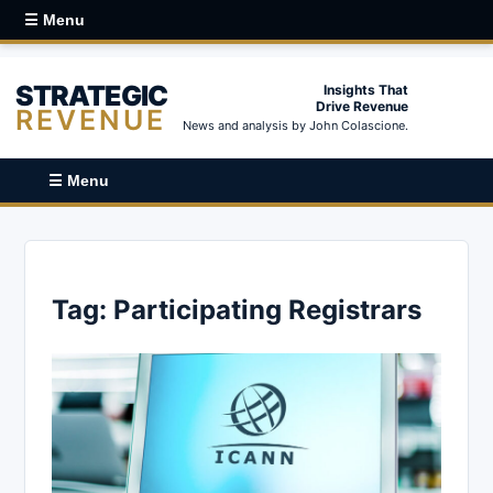
☰ Menu
STRATEGIC
Insights That
Drive Revenue
REVENUE
News and analysis by John Colascione.
☰ Menu
Tag:
Participating Registrars