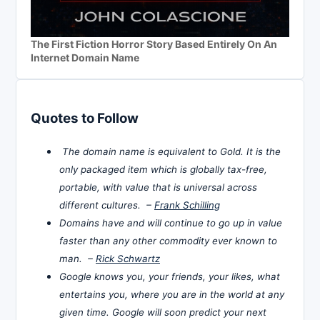
The First Fiction Horror Story Based Entirely On An
Internet Domain Name
Quotes to Follow
The domain name is equivalent to Gold. It is the
only packaged item which is globally tax-free,
portable, with value that is universal across
different cultures. –
Frank Schilling
Domains have and will continue to go up in value
faster than any other commodity ever known to
man. –
Rick Schwartz
Google knows you, your friends, your likes, what
entertains you, where you are in the world at any
given time. Google will soon predict your next