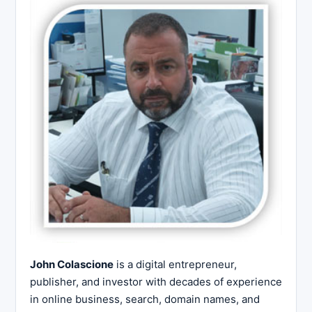
John Colascione
is a digital entrepreneur,
publisher, and investor with decades of experience
in online business, search, domain names, and