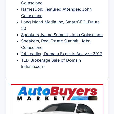
Colascione
NamesCon: Featured Attendee: John
Colascione
Long Island Media Inc, SmartCEO, Future
50
Speakers, Name Summit, John Colascione
Speakers, Real Estate Summit, John
Colascione
24 Leading Domain Experts Analyze 2017
TLD Brokerage Sale of Domain
Indiana.com