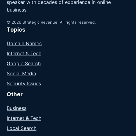
speaker with decades of experience in online
business.
© 2026 Strategic Revenue. All rights reserved.
Topics
Domain Names
Internet & Tech
Google Search
Social Media
Security Issues
Other
Business
Internet & Tech
Local Search