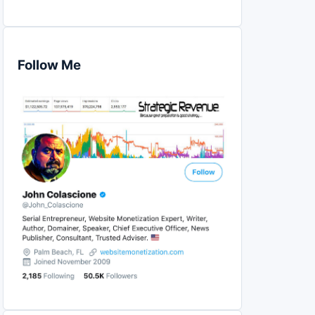
Follow Me