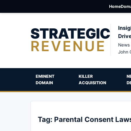
Home
Doma
STRATEGIC
Insig
Driv
REVENUE
News 
John 
EMINENT
KILLER
N
DOMAIN
ACQUISITION
D
Tag:
Parental Consent Law