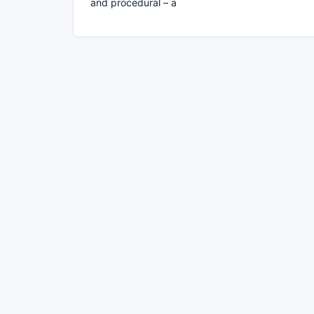
and procedural – a