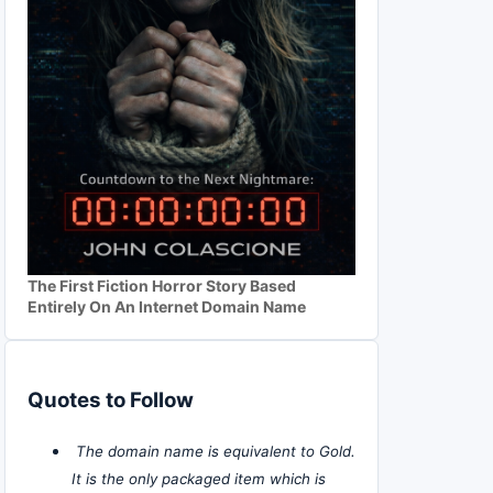
The First Fiction Horror Story Based
Entirely On An Internet Domain Name
Quotes to Follow
The domain name is equivalent to Gold.
It is the only packaged item which is