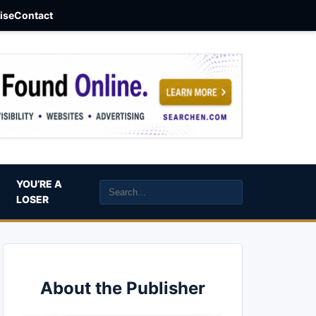
aise
Contact
YOU’RE A
LOSER
About the Publisher