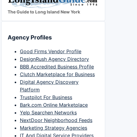
The Guide to Long Island New York
Agency Profiles
Good Firms Vendor Profile
DesignRush Agency Directory
BBB Accredited Business Profile
Clutch Marketplace for Business
Digital Agency Discovery
Platform
Trustpilot For Business
Bark.com Online Marketplace
Yelp Searchen Networks
NextDoor Neighborhood Feeds
Marketing Strategy Agencies
IT And Digital Service Providers