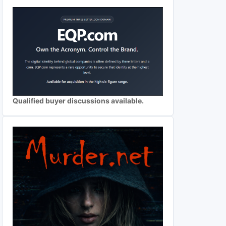
Qualified buyer discussions available.