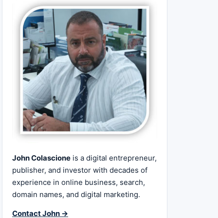
John Colascione
is a digital entrepreneur,
publisher, and investor with decades of
experience in online business, search,
domain names, and digital marketing.
Contact John →