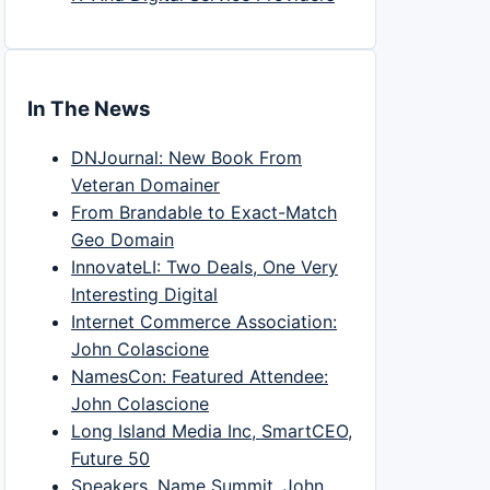
In The News
DNJournal: New Book From
Veteran Domainer
From Brandable to Exact-Match
Geo Domain
InnovateLI: Two Deals, One Very
Interesting Digital
Internet Commerce Association:
John Colascione
NamesCon: Featured Attendee:
John Colascione
Long Island Media Inc, SmartCEO,
Future 50
Speakers, Name Summit, John