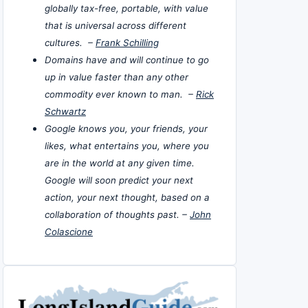
globally tax-free, portable, with value
that is universal across different
cultures. –
Frank Schilling
Domains have and will continue to go
up in value faster than any other
commodity ever known to man. –
Rick
Schwartz
Google knows you, your friends, your
likes, what entertains you, where you
are in the world at any given time.
Google will soon predict your next
action, your next thought, based on a
collaboration of thoughts past. –
John
Colascione