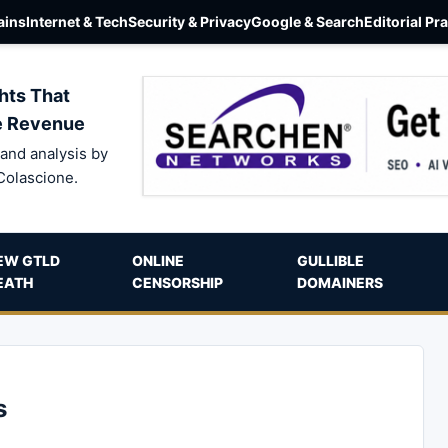
ins
Internet & Tech
Security & Privacy
Google & Search
Editorial Pr
hts That
e Revenue
and analysis by
Colascione.
EW GTLD
ONLINE
GULLIBLE
EATH
CENSORSHIP
DOMAINERS
s