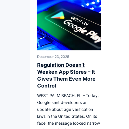
December 23, 2025
Regulation Doesn’t
Weaken App Stores – It
Gives Them Even More
Control
WEST PALM BEACH, FL – Today,
Google sent developers an
update about age verification
laws in the United States. On its
face, the message looked narrow