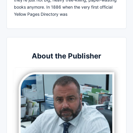
books anymore. In 1886 when the very first official
Yellow Pages Directory was
About the Publisher