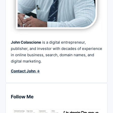
John Colascione
is a digital entrepreneur,
publisher, and investor with decades of experience
in online business, search, domain names, and
digital marketing.
Contact John →
Follow Me