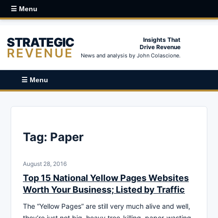
☰ Menu
STRATEGIC
Insights That
Drive Revenue
REVENUE
News and analysis by John Colascione.
☰ Menu
Tag:
Paper
August 28, 2016
Top 15 National Yellow Pages Websites
Worth Your Business; Listed by Traffic
The “Yellow Pages” are still very much alive and well,
they’re just not big, heavy tree-killing, paper-wasting