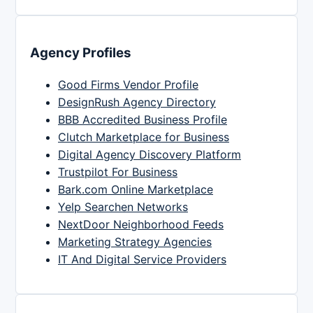
Agency Profiles
Good Firms Vendor Profile
DesignRush Agency Directory
BBB Accredited Business Profile
Clutch Marketplace for Business
Digital Agency Discovery Platform
Trustpilot For Business
Bark.com Online Marketplace
Yelp Searchen Networks
NextDoor Neighborhood Feeds
Marketing Strategy Agencies
IT And Digital Service Providers