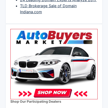
TLD Brokerage Sale of Domain
Indiana.com
Shop Our Participating Dealers