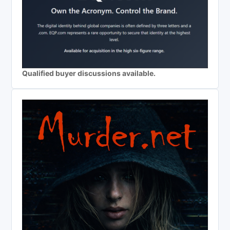
Qualified buyer discussions available.