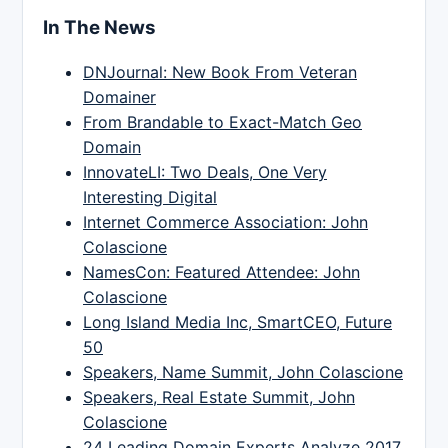
In The News
DNJournal: New Book From Veteran
Domainer
From Brandable to Exact-Match Geo
Domain
InnovateLI: Two Deals, One Very
Interesting Digital
Internet Commerce Association: John
Colascione
NamesCon: Featured Attendee: John
Colascione
Long Island Media Inc, SmartCEO, Future
50
Speakers, Name Summit, John Colascione
Speakers, Real Estate Summit, John
Colascione
24 Leading Domain Experts Analyze 2017