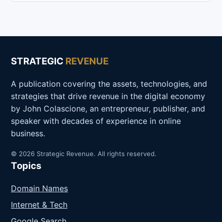
STRATEGIC
REVENUE
A publication covering the assets, technologies, and
strategies that drive revenue in the digital economy
by John Colascione, an entrepreneur, publisher, and
speaker with decades of experience in online
business.
© 2026 Strategic Revenue. All rights reserved.
Topics
Domain Names
Internet & Tech
Google Search