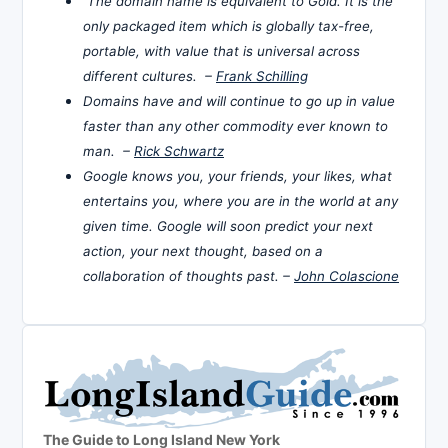
The domain name is equivalent to Gold. It is the
only packaged item which is globally tax-free,
portable, with value that is universal across
different cultures. –
Frank Schilling
Domains have and will continue to go up in value
faster than any other commodity ever known to
man. –
Rick Schwartz
Google knows you, your friends, your likes, what
entertains you, where you are in the world at any
given time. Google will soon predict your next
action, your next thought, based on a
collaboration of thoughts past. –
John Colascione
The Guide to Long Island New York