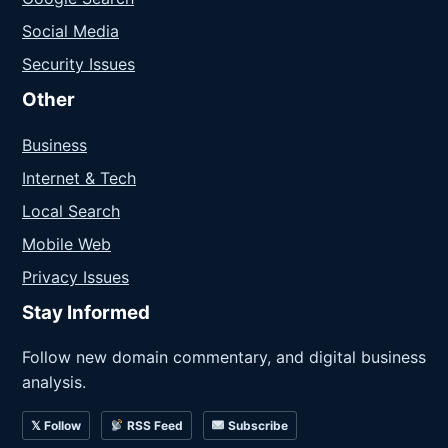
Social Media
Security Issues
Other
Business
Internet & Tech
Local Search
Mobile Web
Privacy Issues
Stay Informed
Follow new domain commentary, and digital business
analysis.
𝕏 Follow
RSS Feed
Subscribe