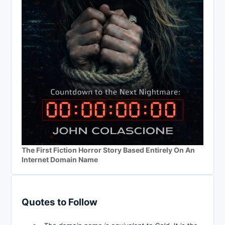
The First Fiction Horror Story Based Entirely On An
Internet Domain Name
Quotes to Follow