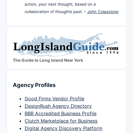
action, your next thought, based on a
collaboration of thoughts past. –
John Colascione
The Guide to Long Island New York
Agency Profiles
Good Firms Vendor Profile
DesignRush Agency Directory
BBB Accredited Business Profile
Clutch Marketplace for Business
Digital Agency Discovery Platform