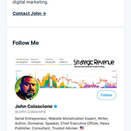
digital marketing.
Contact John →
Follow Me