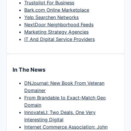
Trustpilot For Business
Bark.com Online Marketplace
Yelp Searchen Networks
NextDoor Neighborhood Feeds
Marketing Strategy Agencies
IT And Digital Service Providers
In The News
DNJournal: New Book From Veteran
Domainer
From Brandable to Exact-Match Geo
Domain
InnovateLI: Two Deals, One Very
Interesting Digital
Internet Commerce Association: John