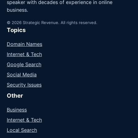
speaker with decades of experience in online
business.
© 2026 Strategic Revenue. All rights reserved.
Topics
Domain Names
Internet & Tech
Google Search
Social Media
Security Issues
Other
Business
Internet & Tech
Local Search