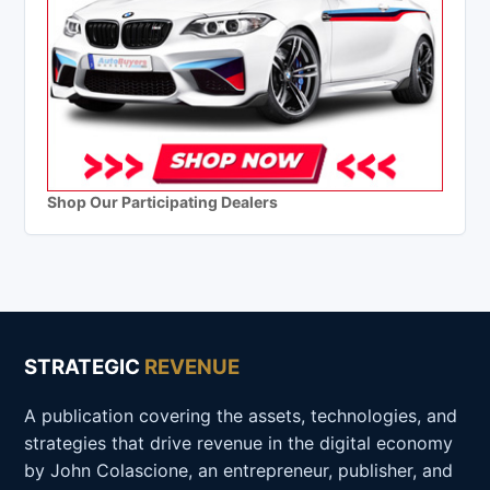
Shop Our Participating Dealers
STRATEGIC
REVENUE
A publication covering the assets, technologies, and
strategies that drive revenue in the digital economy
by John Colascione, an entrepreneur, publisher, and