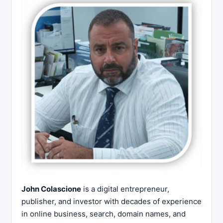
John Colascione
is a digital entrepreneur,
publisher, and investor with decades of experience
in online business, search, domain names, and