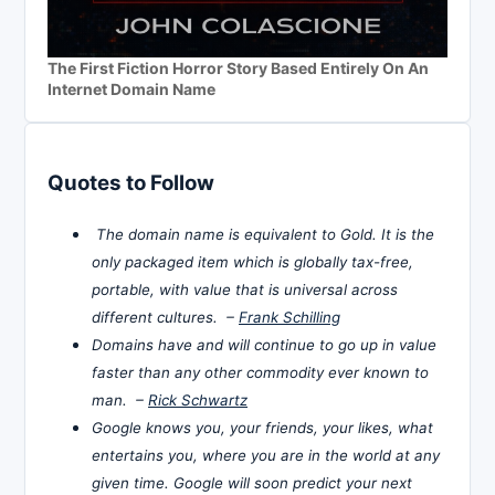
The First Fiction Horror Story Based Entirely On An
Internet Domain Name
Quotes to Follow
The domain name is equivalent to Gold. It is the
only packaged item which is globally tax-free,
portable, with value that is universal across
different cultures. –
Frank Schilling
Domains have and will continue to go up in value
faster than any other commodity ever known to
man. –
Rick Schwartz
Google knows you, your friends, your likes, what
entertains you, where you are in the world at any
given time. Google will soon predict your next