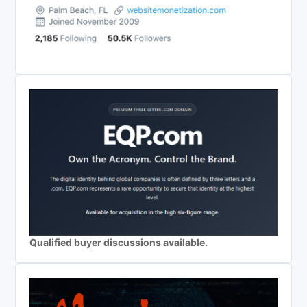
Qualified buyer discussions available.