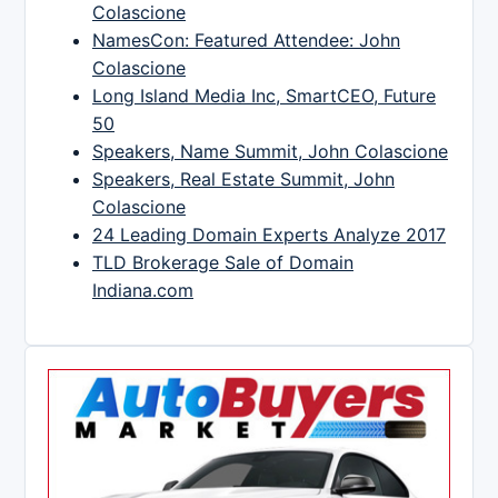
Colascione
NamesCon: Featured Attendee: John
Colascione
Long Island Media Inc, SmartCEO, Future
50
Speakers, Name Summit, John Colascione
Speakers, Real Estate Summit, John
Colascione
24 Leading Domain Experts Analyze 2017
TLD Brokerage Sale of Domain
Indiana.com