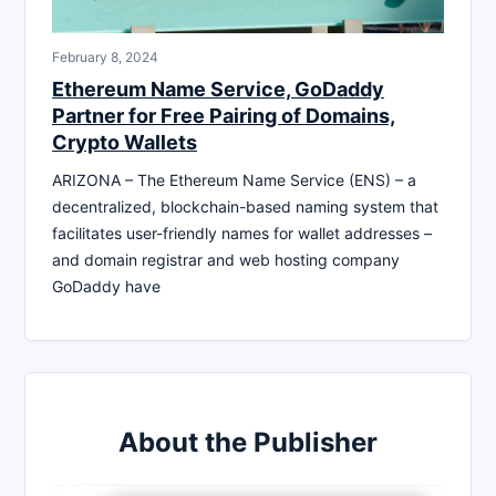
February 8, 2024
Ethereum Name Service, GoDaddy
Partner for Free Pairing of Domains,
Crypto Wallets
ARIZONA – The Ethereum Name Service (ENS) – a
decentralized, blockchain-based naming system that
facilitates user-friendly names for wallet addresses –
and domain registrar and web hosting company
GoDaddy have
About the Publisher