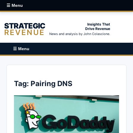
☰ Menu
STRATEGIC
Insights That
Drive Revenue
REVENUE
News and analysis by John Colascione.
☰ Menu
Tag:
Pairing DNS