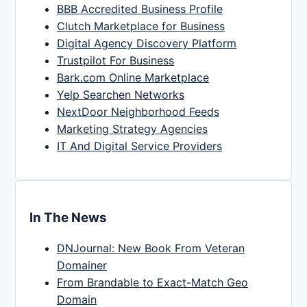
BBB Accredited Business Profile
Clutch Marketplace for Business
Digital Agency Discovery Platform
Trustpilot For Business
Bark.com Online Marketplace
Yelp Searchen Networks
NextDoor Neighborhood Feeds
Marketing Strategy Agencies
IT And Digital Service Providers
In The News
DNJournal: New Book From Veteran
Domainer
From Brandable to Exact-Match Geo
Domain