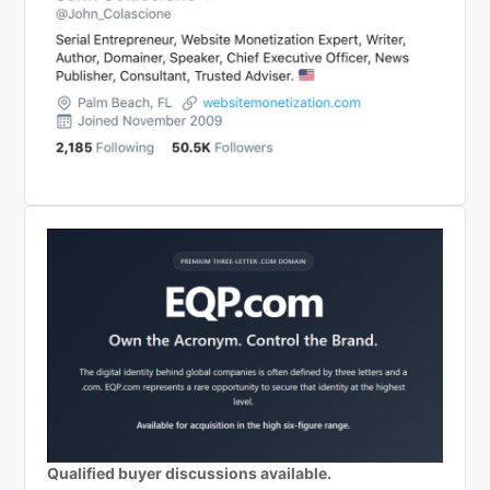
Qualified buyer discussions available.