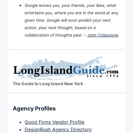
Google knows you, your friends, your likes, what
entertains you, where you are in the world at any
given time. Google will soon predict your next
action, your next thought, based on a
collaboration of thoughts past. –
John Colascione
The Guide to Long Island New York
Agency Profiles
Good Firms Vendor Profile
DesignRush Agency Directory