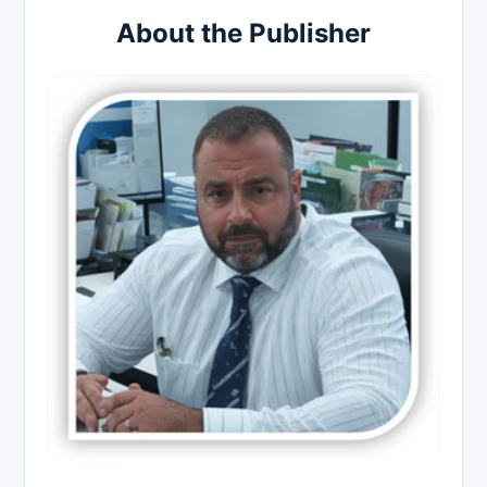
About the Publisher