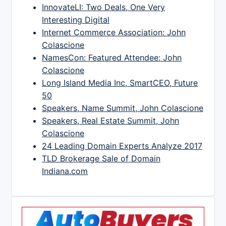
InnovateLI: Two Deals, One Very
Interesting Digital
Internet Commerce Association: John
Colascione
NamesCon: Featured Attendee: John
Colascione
Long Island Media Inc, SmartCEO, Future
50
Speakers, Name Summit, John Colascione
Speakers, Real Estate Summit, John
Colascione
24 Leading Domain Experts Analyze 2017
TLD Brokerage Sale of Domain
Indiana.com