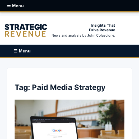
☰ Menu
STRATEGIC
Insights That
Drive Revenue
REVENUE
News and analysis by John Colascione.
☰ Menu
Tag:
Paid Media Strategy