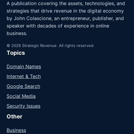
A publication covering the assets, technologies, and
strategies that drive revenue in the digital economy
by John Colascione, an entrepreneur, publisher, and
speaker with decades of experience in online
business.
© 2026 Strategic Revenue. All rights reserved.
Topics
Domain Names
Internet & Tech
Google Search
Social Media
Security Issues
Other
Business