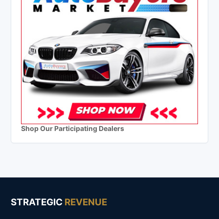
Shop Our Participating Dealers
STRATEGIC
REVENUE