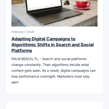
February 7, 2026
Adapting Digital Campaigns to
Algorithmic Shifts in Search and Social
Platforms
PALM BEACH, FL – Search and social platforms
change constantly. Their algorithms decide what
content gets seen. As a result, digital campaigns can
lose performance overnight. Marketers must stay
alert