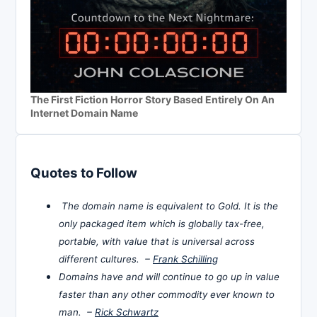
The First Fiction Horror Story Based Entirely On An
Internet Domain Name
Quotes to Follow
The domain name is equivalent to Gold. It is the
only packaged item which is globally tax-free,
portable, with value that is universal across
different cultures. –
Frank Schilling
Domains have and will continue to go up in value
faster than any other commodity ever known to
man. –
Rick Schwartz