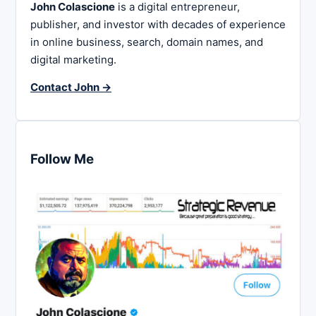
John Colascione
is a digital entrepreneur,
publisher, and investor with decades of experience
in online business, search, domain names, and
digital marketing.
Contact John →
Follow Me