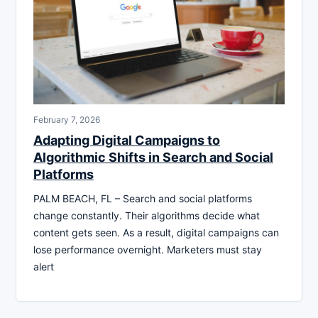
February 7, 2026
Adapting Digital Campaigns to
Algorithmic Shifts in Search and Social
Platforms
PALM BEACH, FL – Search and social platforms
change constantly. Their algorithms decide what
content gets seen. As a result, digital campaigns can
lose performance overnight. Marketers must stay
alert