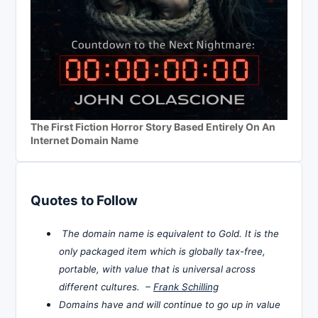
The First Fiction Horror Story Based Entirely On An
Internet Domain Name
Quotes to Follow
The domain name is equivalent to Gold. It is the
only packaged item which is globally tax-free,
portable, with value that is universal across
different cultures. –
Frank Schilling
Domains have and will continue to go up in value