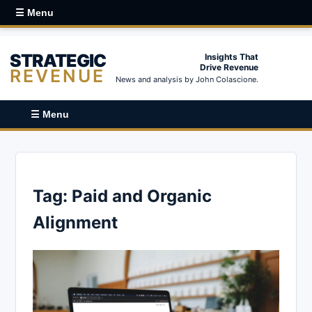
☰ Menu
STRATEGIC
Insights That
Drive Revenue
REVENUE
News and analysis by John Colascione.
☰ Menu
Tag:
Paid and Organic
Alignment