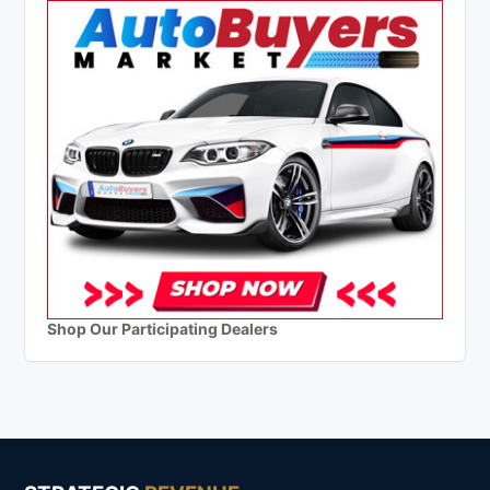
Shop Our Participating Dealers