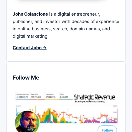
John Colascione
is a digital entrepreneur,
publisher, and investor with decades of experience
in online business, search, domain names, and
digital marketing.
Contact John →
Follow Me