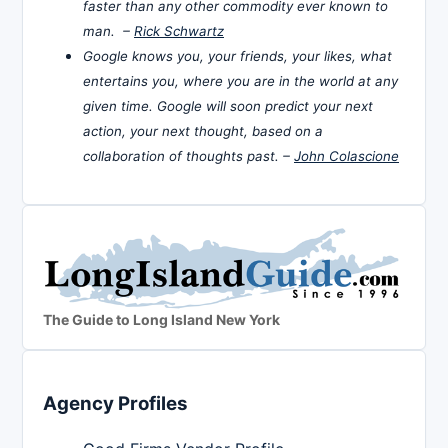
faster than any other commodity ever known to
man. –
Rick Schwartz
Google knows you, your friends, your likes, what
entertains you, where you are in the world at any
given time. Google will soon predict your next
action, your next thought, based on a
collaboration of thoughts past. –
John Colascione
The Guide to Long Island New York
Agency Profiles