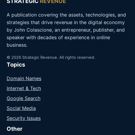
STRATEGIC
REVENUE
A publication covering the assets, technologies, and
strategies that drive revenue in the digital economy
by John Colascione, an entrepreneur, publisher, and
speaker with decades of experience in online
business.
© 2026 Strategic Revenue. All rights reserved.
Topics
Domain Names
Internet & Tech
Google Search
Social Media
Security Issues
Other