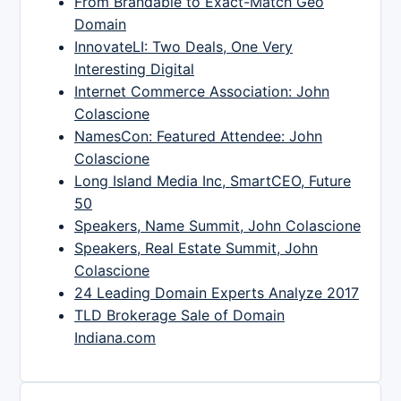
From Brandable to Exact-Match Geo
Domain
InnovateLI: Two Deals, One Very
Interesting Digital
Internet Commerce Association: John
Colascione
NamesCon: Featured Attendee: John
Colascione
Long Island Media Inc, SmartCEO, Future
50
Speakers, Name Summit, John Colascione
Speakers, Real Estate Summit, John
Colascione
24 Leading Domain Experts Analyze 2017
TLD Brokerage Sale of Domain
Indiana.com