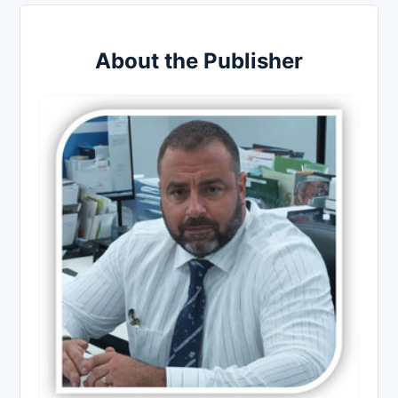
About the Publisher