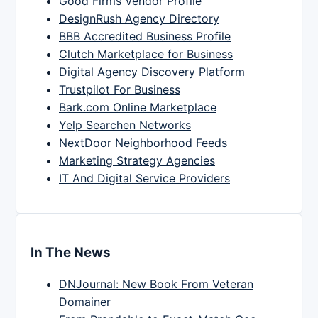
Good Firms Vendor Profile
DesignRush Agency Directory
BBB Accredited Business Profile
Clutch Marketplace for Business
Digital Agency Discovery Platform
Trustpilot For Business
Bark.com Online Marketplace
Yelp Searchen Networks
NextDoor Neighborhood Feeds
Marketing Strategy Agencies
IT And Digital Service Providers
In The News
DNJournal: New Book From Veteran
Domainer