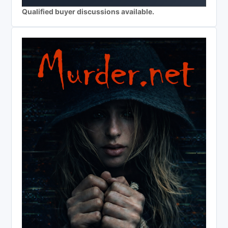
Qualified buyer discussions available.