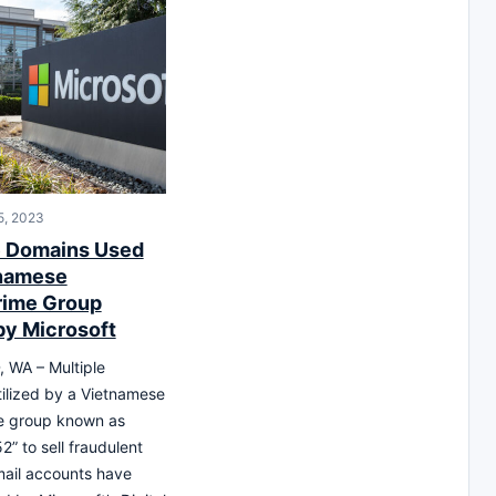
5, 2023
e Domains Used
tnamese
rime Group
by Microsoft
WA – Multiple
ilized by a Vietnamese
e group known as
2” to sell fraudulent
ail accounts have