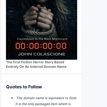
The First Fiction Horror Story Based
Entirely On An Internet Domain Name
Quotes to Follow
The domain name is equivalent to Gold.
It is the only packaged item which is