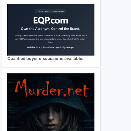
Qualified buyer discussions available.