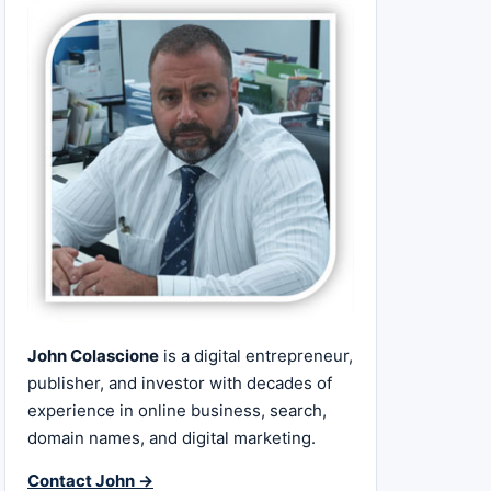
John Colascione
is a digital entrepreneur,
publisher, and investor with decades of
experience in online business, search,
domain names, and digital marketing.
Contact John →