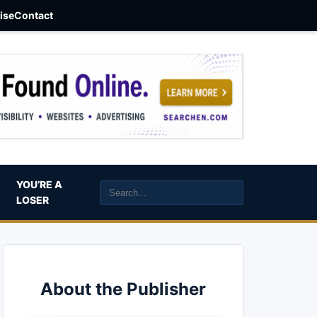
aise
Contact
YOU’RE A
LOSER
About the Publisher