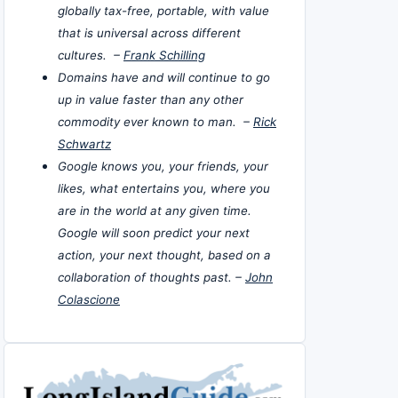
globally tax-free, portable, with value
that is universal across different
cultures. –
Frank Schilling
Domains have and will continue to go
up in value faster than any other
commodity ever known to man. –
Rick
Schwartz
Google knows you, your friends, your
likes, what entertains you, where you
are in the world at any given time.
Google will soon predict your next
action, your next thought, based on a
collaboration of thoughts past. –
John
Colascione