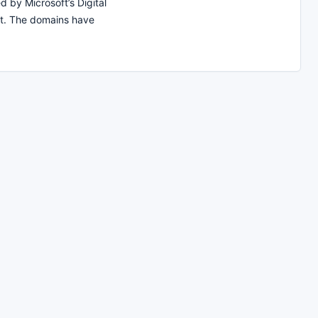
d by Microsoft’s Digital
t. The domains have