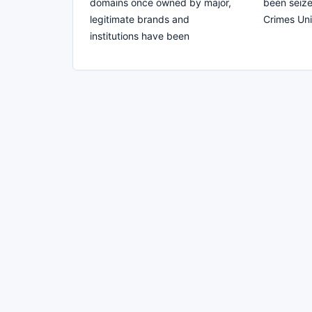
domains once owned by major,
been seize
legitimate brands and
Crimes Uni
institutions have been