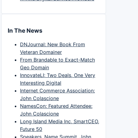
In The News
DNJournal: New Book From
Veteran Domainer
From Brandable to Exact-Match
Geo Domain
InnovateLI: Two Deals, One Very
Interesting Digital
Internet Commerce Association:
John Colascione
NamesCon: Featured Attendee:
John Colascione
Long Island Media Inc, SmartCEO,
Future 50
Speakers, Name Summit, John