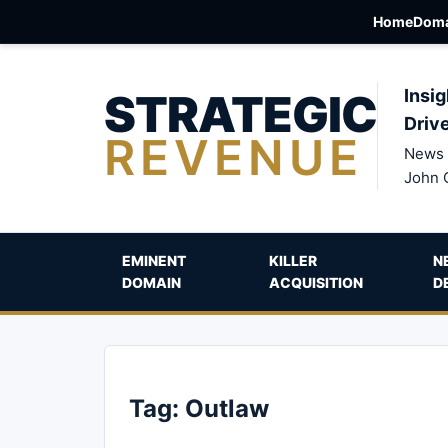
Home
Doma
STRATEGIC
Insig
Driv
REVENUE
News 
John 
EMINENT
KILLER
N
DOMAIN
ACQUISITION
D
Tag:
Outlaw