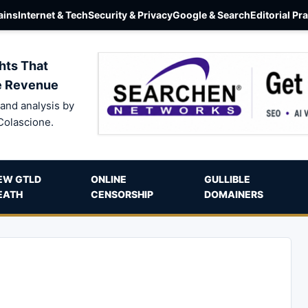
ins
Internet & Tech
Security & Privacy
Google & Search
Editorial Pr
hts That
e Revenue
and analysis by
Colascione.
EW GTLD
ONLINE
GULLIBLE
EATH
CENSORSHIP
DOMAINERS