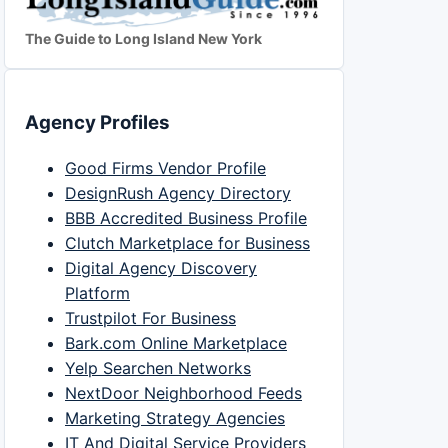
The Guide to Long Island New York
Agency Profiles
Good Firms Vendor Profile
DesignRush Agency Directory
BBB Accredited Business Profile
Clutch Marketplace for Business
Digital Agency Discovery
Platform
Trustpilot For Business
Bark.com Online Marketplace
Yelp Searchen Networks
NextDoor Neighborhood Feeds
Marketing Strategy Agencies
IT And Digital Service Providers