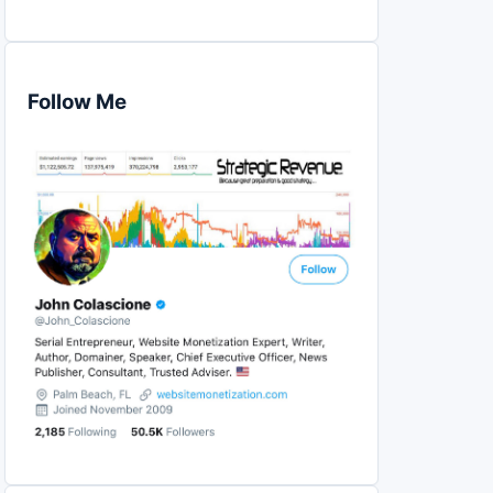
Follow Me