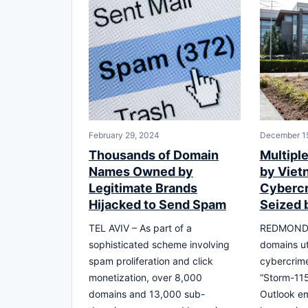
February 29, 2024
December 1
Thousands of Domain
Multipl
Names Owned by
by Vie
Legitimate Brands
Cyberc
Hijacked to Send Spam
Seized 
TEL AVIV – As part of a
REDMOND, 
sophisticated scheme involving
domains ut
spam proliferation and click
cybercrim
monetization, over 8,000
“Storm-115
domains and 13,000 sub-
Outlook em