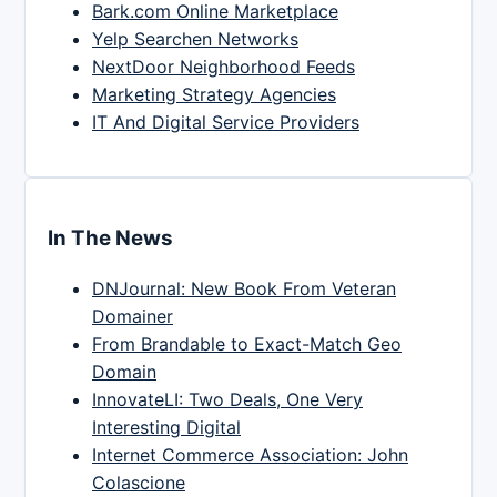
Bark.com Online Marketplace
Yelp Searchen Networks
NextDoor Neighborhood Feeds
Marketing Strategy Agencies
IT And Digital Service Providers
In The News
DNJournal: New Book From Veteran
Domainer
From Brandable to Exact-Match Geo
Domain
InnovateLI: Two Deals, One Very
Interesting Digital
Internet Commerce Association: John
Colascione