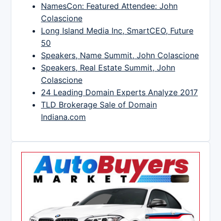
NamesCon: Featured Attendee: John
Colascione
Long Island Media Inc, SmartCEO, Future
50
Speakers, Name Summit, John Colascione
Speakers, Real Estate Summit, John
Colascione
24 Leading Domain Experts Analyze 2017
TLD Brokerage Sale of Domain
Indiana.com