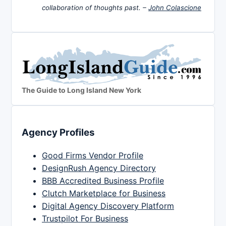
collaboration of thoughts past. –
John Colascione
The Guide to Long Island New York
Agency Profiles
Good Firms Vendor Profile
DesignRush Agency Directory
BBB Accredited Business Profile
Clutch Marketplace for Business
Digital Agency Discovery Platform
Trustpilot For Business