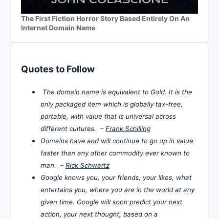
The First Fiction Horror Story Based Entirely On An
Internet Domain Name
Quotes to Follow
The domain name is equivalent to Gold. It is the
only packaged item which is globally tax-free,
portable, with value that is universal across
different cultures. –
Frank Schilling
Domains have and will continue to go up in value
faster than any other commodity ever known to
man. –
Rick Schwartz
Google knows you, your friends, your likes, what
entertains you, where you are in the world at any
given time. Google will soon predict your next
action, your next thought, based on a