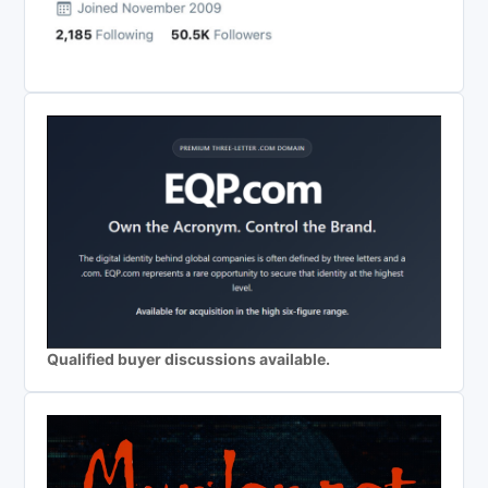
Qualified buyer discussions available.