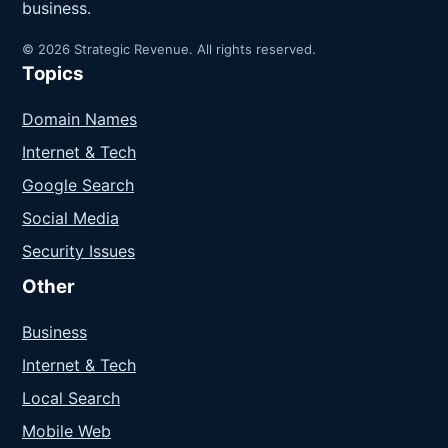
business.
© 2026 Strategic Revenue. All rights reserved.
Topics
Domain Names
Internet & Tech
Google Search
Social Media
Security Issues
Other
Business
Internet & Tech
Local Search
Mobile Web