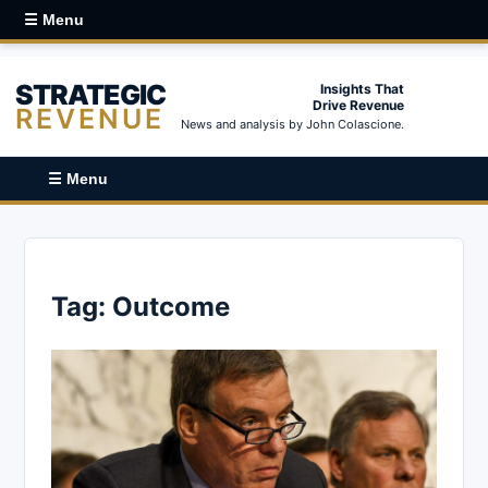
☰ Menu
STRATEGIC
Insights That
Drive Revenue
REVENUE
News and analysis by John Colascione.
☰ Menu
Tag:
Outcome