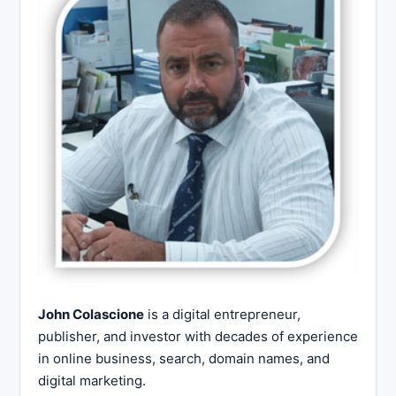
John Colascione
is a digital entrepreneur,
publisher, and investor with decades of experience
in online business, search, domain names, and
digital marketing.