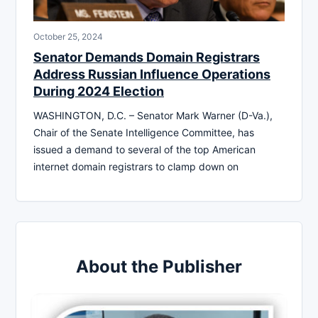
October 25, 2024
Senator Demands Domain Registrars
Address Russian Influence Operations
During 2024 Election
WASHINGTON, D.C. – Senator Mark Warner (D-Va.),
Chair of the Senate Intelligence Committee, has
issued a demand to several of the top American
internet domain registrars to clamp down on
About the Publisher