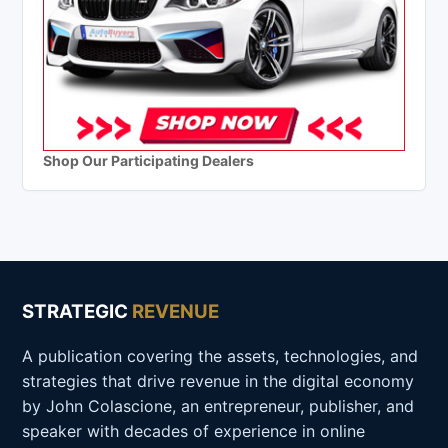
Shop Our Participating Dealers
STRATEGIC
REVENUE
A publication covering the assets, technologies, and
strategies that drive revenue in the digital economy
by John Colascione, an entrepreneur, publisher, and
speaker with decades of experience in online