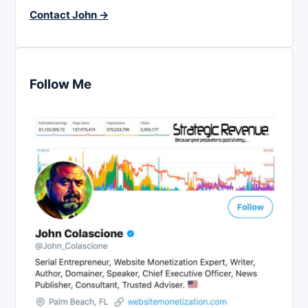
Contact John →
Follow Me