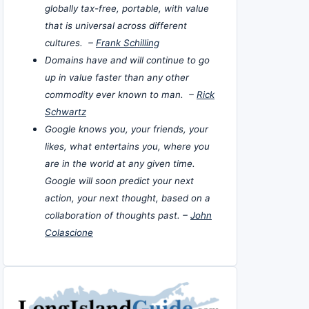
globally tax-free, portable, with value
that is universal across different
cultures. –
Frank Schilling
Domains have and will continue to go
up in value faster than any other
commodity ever known to man. –
Rick
Schwartz
Google knows you, your friends, your
likes, what entertains you, where you
are in the world at any given time.
Google will soon predict your next
action, your next thought, based on a
collaboration of thoughts past. –
John
Colascione