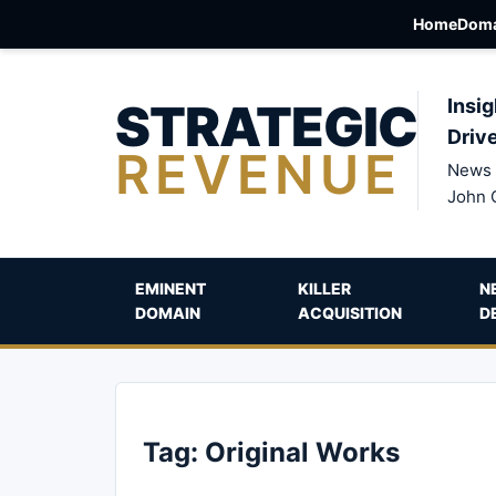
Home
Doma
STRATEGIC
Insig
Driv
REVENUE
News 
John 
EMINENT
KILLER
N
DOMAIN
ACQUISITION
D
Tag:
Original Works