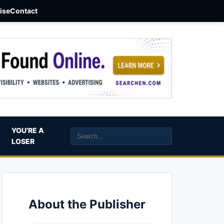
aise
Contact
YOU’RE A
LOSER
About the Publisher