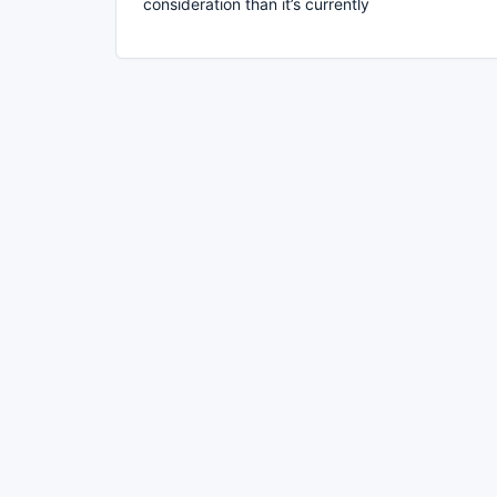
consideration than it’s currently