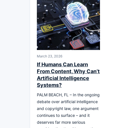
March 23, 2026
If Humans Can Learn
From Content, Why Can’t
Artificial Intelligence
Systems?
PALM BEACH, FL – In the ongoing
debate over artificial intelligence
and copyright law, one argument
continues to surface – and it
deserves far more serious