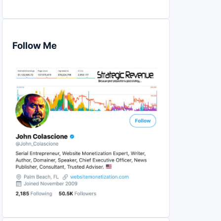
Follow Me