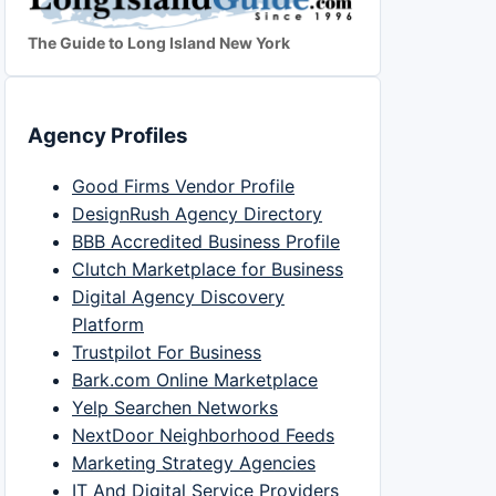
The Guide to Long Island New York
Agency Profiles
Good Firms Vendor Profile
DesignRush Agency Directory
BBB Accredited Business Profile
Clutch Marketplace for Business
Digital Agency Discovery
Platform
Trustpilot For Business
Bark.com Online Marketplace
Yelp Searchen Networks
NextDoor Neighborhood Feeds
Marketing Strategy Agencies
IT And Digital Service Providers