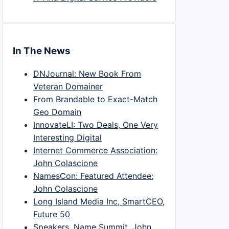
In The News
DNJournal: New Book From
Veteran Domainer
From Brandable to Exact-Match
Geo Domain
InnovateLI: Two Deals, One Very
Interesting Digital
Internet Commerce Association:
John Colascione
NamesCon: Featured Attendee:
John Colascione
Long Island Media Inc, SmartCEO,
Future 50
Speakers, Name Summit, John