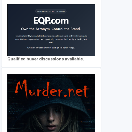
Qualified buyer discussions available.