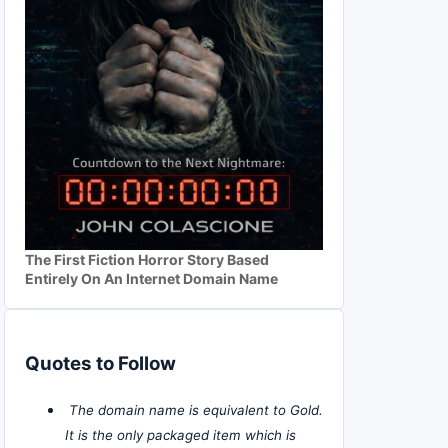
The First Fiction Horror Story Based
Entirely On An Internet Domain Name
Quotes to Follow
The domain name is equivalent to Gold.
It is the only packaged item which is