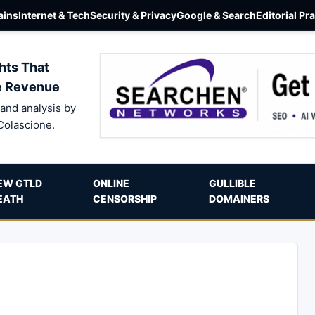
ins
Internet & Tech
Security & Privacy
Google & Search
Editorial Pr
hts That
e Revenue
and analysis by
Colascione.
EW GTLD
ONLINE
GULLIBLE
EATH
CENSORSHIP
DOMAINERS