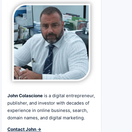
John Colascione
is a digital entrepreneur,
publisher, and investor with decades of
experience in online business, search,
domain names, and digital marketing.
Contact John →