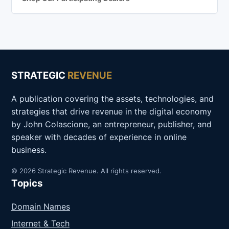
STRATEGIC
REVENUE
A publication covering the assets, technologies, and
strategies that drive revenue in the digital economy
by John Colascione, an entrepreneur, publisher, and
speaker with decades of experience in online
business.
© 2026 Strategic Revenue. All rights reserved.
Topics
Domain Names
Internet & Tech