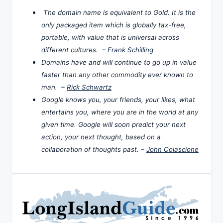
The domain name is equivalent to Gold. It is the
only packaged item which is globally tax-free,
portable, with value that is universal across
different cultures. –
Frank Schilling
Domains have and will continue to go up in value
faster than any other commodity ever known to
man. –
Rick Schwartz
Google knows you, your friends, your likes, what
entertains you, where you are in the world at any
given time. Google will soon predict your next
action, your next thought, based on a
collaboration of thoughts past. –
John Colascione