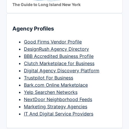
The Guide to Long Island New York
Agency Profiles
Good Firms Vendor Profile
DesignRush Agency Directory
BBB Accredited Business Profile
Clutch Marketplace for Business
Digital Agency Discovery Platform
Trustpilot For Business
Bark.com Online Marketplace
Yelp Searchen Networks
NextDoor Neighborhood Feeds
Marketing Strategy Agencies
IT And Digital Service Providers