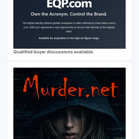
Qualified buyer discussions available.