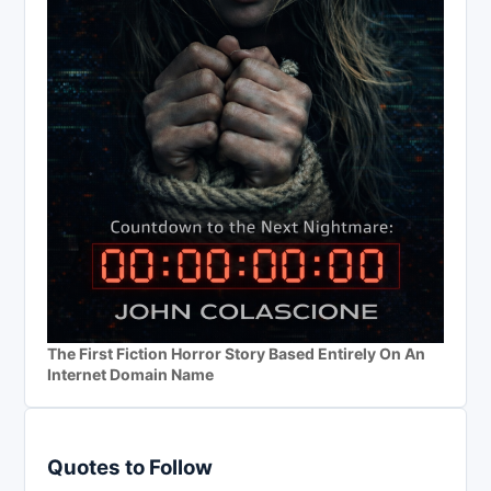
The First Fiction Horror Story Based Entirely On An
Internet Domain Name
Quotes to Follow