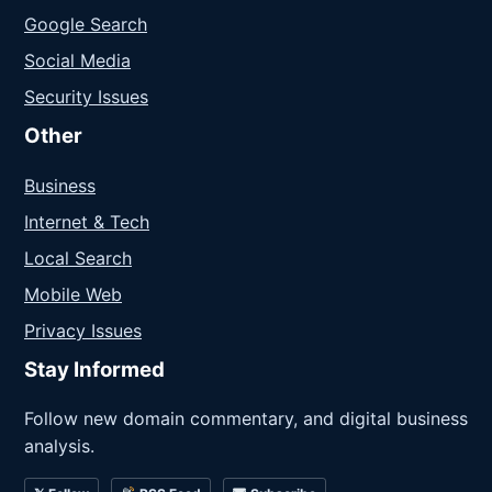
Google Search
Social Media
Security Issues
Other
Business
Internet & Tech
Local Search
Mobile Web
Privacy Issues
Stay Informed
Follow new domain commentary, and digital business
analysis.