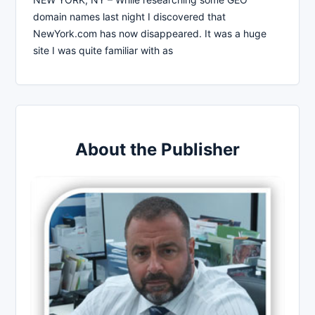
domain names last night I discovered that
NewYork.com has now disappeared. It was a huge
site I was quite familiar with as
About the Publisher