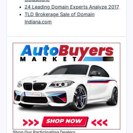
24 Leading Domain Experts Analyze 2017
TLD Brokerage Sale of Domain
Indiana.com
Shop Our Participating Dealers