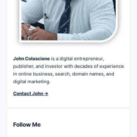
John Colascione
is a digital entrepreneur,
publisher, and investor with decades of experience
in online business, search, domain names, and
digital marketing.
Contact John →
Follow Me