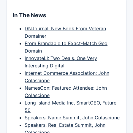
In The News
DNJournal: New Book From Veteran
Domainer
From Brandable to Exact-Match Geo
Domain
InnovateLI: Two Deals, One Very
Interesting Digital
Internet Commerce Association: John
Colascione
NamesCon: Featured Attendee: John
Colascione
Long Island Media Inc, SmartCEO, Future
50
Speakers, Name Summit, John Colascione
Speakers, Real Estate Summit, John
Colascione