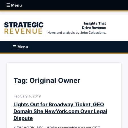
☰ Menu
STRATEGIC
Insights That
Drive Revenue
REVENUE
News and analysis by John Colascione.
☰ Menu
Tag:
Original Owner
February 4, 2019
Lights Out for Broadway Ticket, GEO
Domain Site NewYork.com Over Legal
Dispute
NEW YORK, NY – While researching some GEO