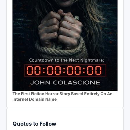
The First Fiction Horror Story Based Entirely On An
Internet Domain Name
Quotes to Follow