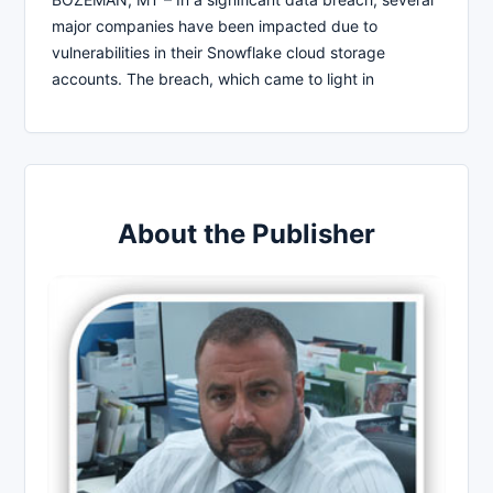
major companies have been impacted due to
vulnerabilities in their Snowflake cloud storage
accounts. The breach, which came to light in
About the Publisher