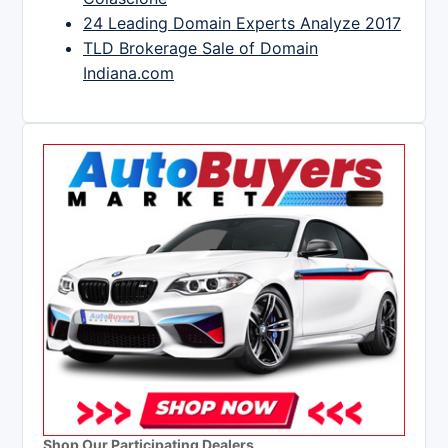
24 Leading Domain Experts Analyze 2017
TLD Brokerage Sale of Domain
Indiana.com
Shop Our Participating Dealers