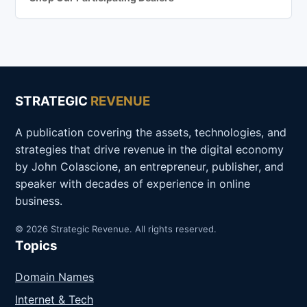
STRATEGIC
REVENUE
A publication covering the assets, technologies, and
strategies that drive revenue in the digital economy
by John Colascione, an entrepreneur, publisher, and
speaker with decades of experience in online
business.
© 2026 Strategic Revenue. All rights reserved.
Topics
Domain Names
Internet & Tech