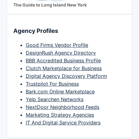
The Guide to Long Island New York
Agency Profiles
Good Firms Vendor Profile
DesignRush Agency Directory
BBB Accredited Business Profile
Clutch Marketplace for Business
Digital Agency Discovery Platform
Trustpilot For Business
Bark.com Online Marketplace
Yelp Searchen Networks
NextDoor Neighborhood Feeds
Marketing Strategy Agencies
IT And Digital Service Providers