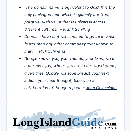
The domain name is equivalent to Gold. It is the
only packaged item which is globally tax-free,
portable, with value that is universal across
different cultures. –
Frank Schilling
Domains have and will continue to go up in value
faster than any other commodity ever known to
man. –
Rick Schwartz
Google knows you, your friends, your likes, what
entertains you, where you are in the world at any
given time. Google will soon predict your next
action, your next thought, based on a
collaboration of thoughts past. –
John Colascione