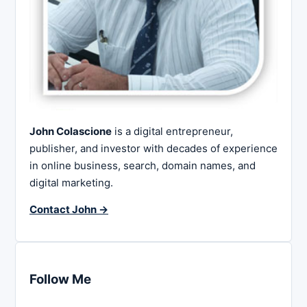
John Colascione
is a digital entrepreneur,
publisher, and investor with decades of experience
in online business, search, domain names, and
digital marketing.
Contact John →
Follow Me