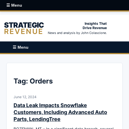
☰ Menu
STRATEGIC
Insights That
Drive Revenue
REVENUE
News and analysis by John Colascione.
☰ Menu
Tag:
Orders
June 12, 2024
Data Leak Impacts Snowflake
Customers, Including Advanced Auto
Parts, LendingTree
BOZEMAN, MT – In a significant data breach, several