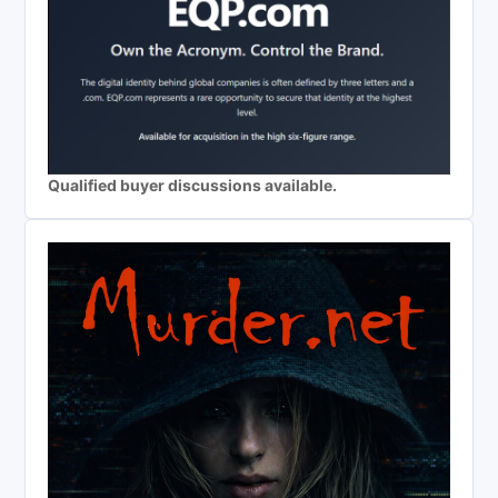
Qualified buyer discussions available.