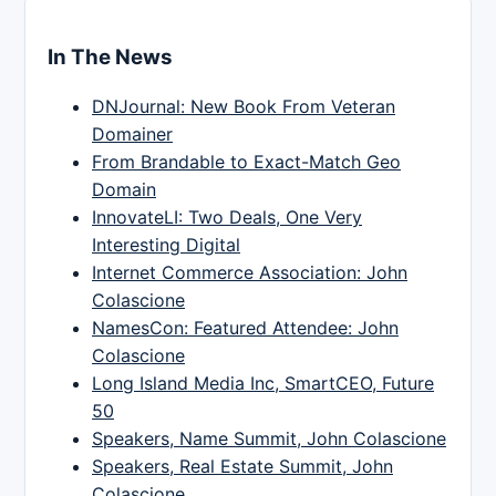
In The News
DNJournal: New Book From Veteran
Domainer
From Brandable to Exact-Match Geo
Domain
InnovateLI: Two Deals, One Very
Interesting Digital
Internet Commerce Association: John
Colascione
NamesCon: Featured Attendee: John
Colascione
Long Island Media Inc, SmartCEO, Future
50
Speakers, Name Summit, John Colascione
Speakers, Real Estate Summit, John
Colascione