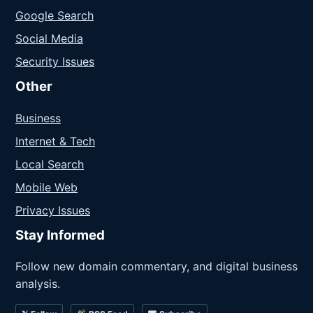
Google Search
Social Media
Security Issues
Other
Business
Internet & Tech
Local Search
Mobile Web
Privacy Issues
Stay Informed
Follow new domain commentary, and digital business
analysis.