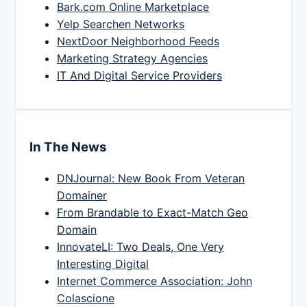
Bark.com Online Marketplace
Yelp Searchen Networks
NextDoor Neighborhood Feeds
Marketing Strategy Agencies
IT And Digital Service Providers
In The News
DNJournal: New Book From Veteran
Domainer
From Brandable to Exact-Match Geo
Domain
InnovateLI: Two Deals, One Very
Interesting Digital
Internet Commerce Association: John
Colascione