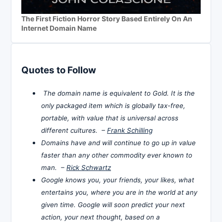
The First Fiction Horror Story Based Entirely On An
Internet Domain Name
Quotes to Follow
The domain name is equivalent to Gold. It is the
only packaged item which is globally tax-free,
portable, with value that is universal across
different cultures. –
Frank Schilling
Domains have and will continue to go up in value
faster than any other commodity ever known to
man. –
Rick Schwartz
Google knows you, your friends, your likes, what
entertains you, where you are in the world at any
given time. Google will soon predict your next
action, your next thought, based on a