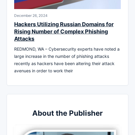
December 26, 2024
Hackers Utilizing Russian Domains for
Rising Number of Complex Phishing
Attacks
REDMOND, WA – Cybersecurity experts have noted a
large increase in the number of phishing attacks
recently as hackers have been altering their attack
avenues in order to work their
About the Publisher