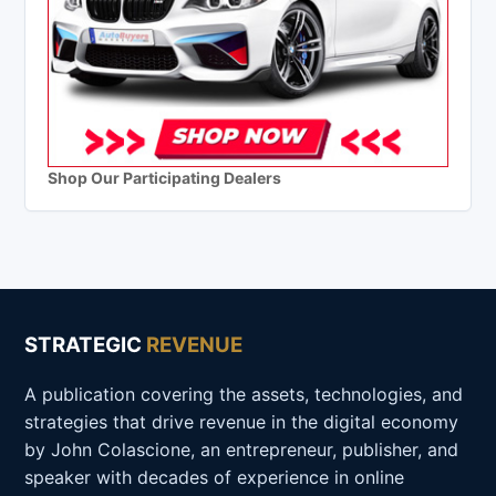
Shop Our Participating Dealers
STRATEGIC
REVENUE
A publication covering the assets, technologies, and
strategies that drive revenue in the digital economy
by John Colascione, an entrepreneur, publisher, and
speaker with decades of experience in online