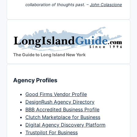
collaboration of thoughts past. –
John Colascione
The Guide to Long Island New York
Agency Profiles
Good Firms Vendor Profile
DesignRush Agency Directory
BBB Accredited Business Profile
Clutch Marketplace for Business
Digital Agency Discovery Platform
Trustpilot For Business