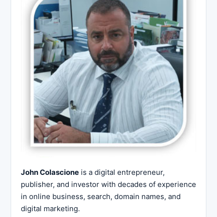
John Colascione
is a digital entrepreneur,
publisher, and investor with decades of experience
in online business, search, domain names, and
digital marketing.