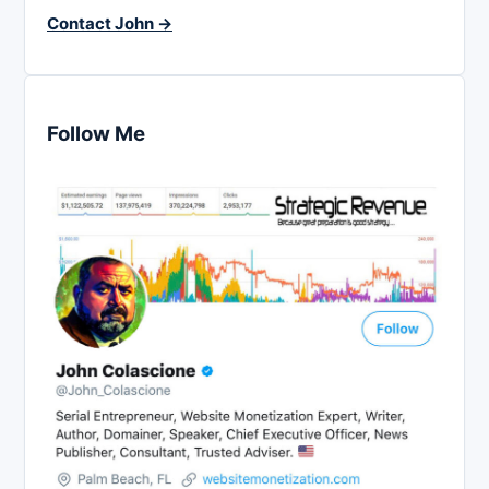
Contact John →
Follow Me