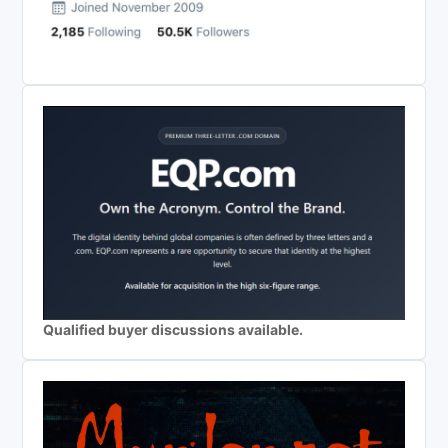
Qualified buyer discussions available.