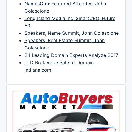
NamesCon: Featured Attendee: John
Colascione
Long Island Media Inc, SmartCEO, Future
50
Speakers, Name Summit, John Colascione
Speakers, Real Estate Summit, John
Colascione
24 Leading Domain Experts Analyze 2017
TLD Brokerage Sale of Domain
Indiana.com