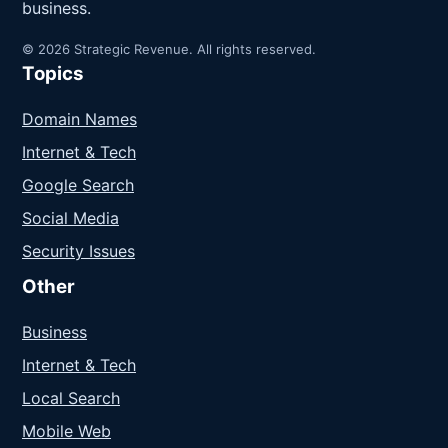
business.
© 2026 Strategic Revenue. All rights reserved.
Topics
Domain Names
Internet & Tech
Google Search
Social Media
Security Issues
Other
Business
Internet & Tech
Local Search
Mobile Web