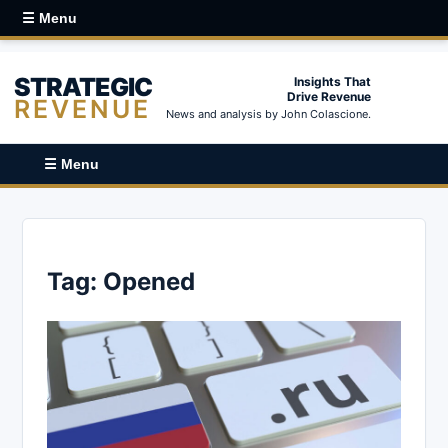
☰ Menu
STRATEGIC
Insights That
Drive Revenue
REVENUE
News and analysis by John Colascione.
☰ Menu
Tag:
Opened