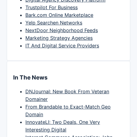
Trustpilot For Business
Bark.com Online Marketplace
Yelp Searchen Networks
NextDoor Neighborhood Feeds
Marketing Strategy Agencies
IT And Digital Service Providers
In The News
DNJournal: New Book From Veteran
Domainer
From Brandable to Exact-Match Geo
Domain
InnovateLI: Two Deals, One Very
Interesting Digital