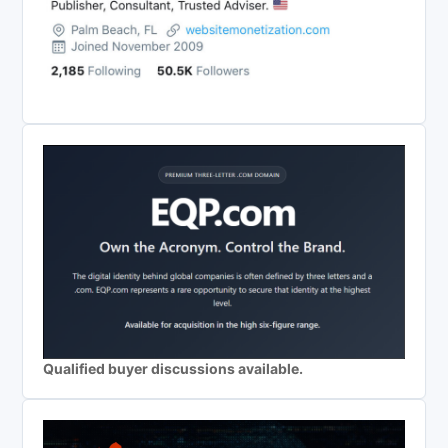
Qualified buyer discussions available.