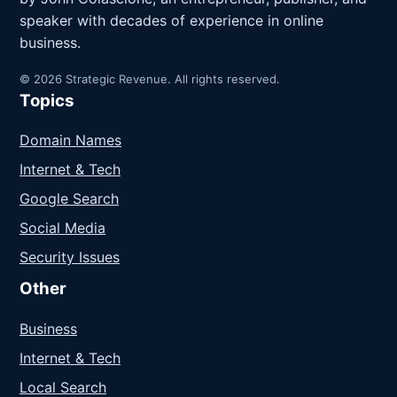
speaker with decades of experience in online
business.
© 2026 Strategic Revenue. All rights reserved.
Topics
Domain Names
Internet & Tech
Google Search
Social Media
Security Issues
Other
Business
Internet & Tech
Local Search