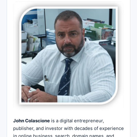
John Colascione
is a digital entrepreneur,
publisher, and investor with decades of experience
in online business, search, domain names, and