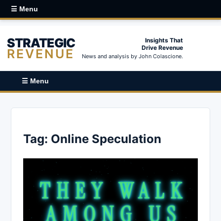
☰ Menu
STRATEGIC
Insights That
Drive Revenue
REVENUE
News and analysis by John Colascione.
☰ Menu
Tag:
Online Speculation