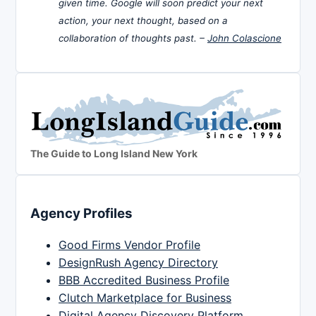
given time. Google will soon predict your next
action, your next thought, based on a
collaboration of thoughts past. –
John Colascione
The Guide to Long Island New York
Agency Profiles
Good Firms Vendor Profile
DesignRush Agency Directory
BBB Accredited Business Profile
Clutch Marketplace for Business
Digital Agency Discovery Platform