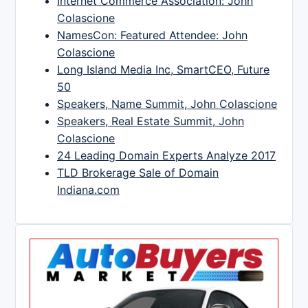
Internet Commerce Association: John
Colascione
NamesCon: Featured Attendee: John
Colascione
Long Island Media Inc, SmartCEO, Future
50
Speakers, Name Summit, John Colascione
Speakers, Real Estate Summit, John
Colascione
24 Leading Domain Experts Analyze 2017
TLD Brokerage Sale of Domain
Indiana.com