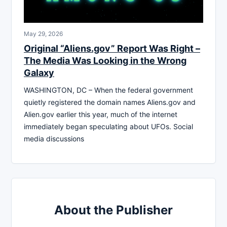
May 29, 2026
Original “Aliens.gov” Report Was Right –
The Media Was Looking in the Wrong
Galaxy
WASHINGTON, DC – When the federal government
quietly registered the domain names Aliens.gov and
Alien.gov earlier this year, much of the internet
immediately began speculating about UFOs. Social
media discussions
About the Publisher