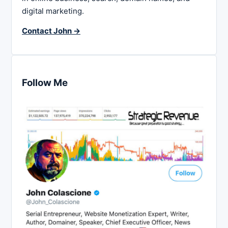
digital marketing.
Contact John →
Follow Me