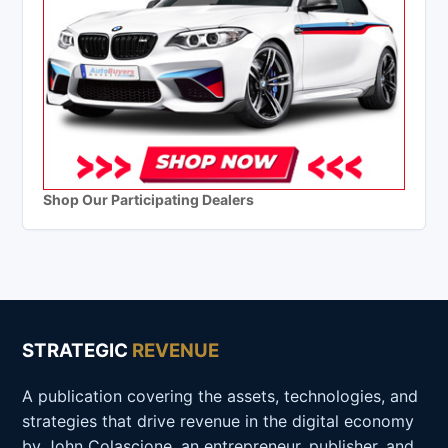
Shop Our Participating Dealers
STRATEGIC
REVENUE
A publication covering the assets, technologies, and
strategies that drive revenue in the digital economy
by John Colascione, an entrepreneur, publisher, and