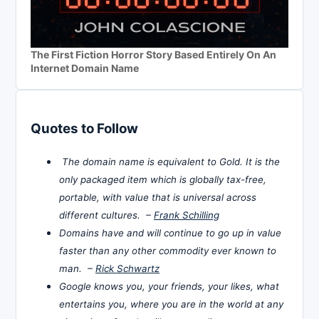
The First Fiction Horror Story Based Entirely On An
Internet Domain Name
Quotes to Follow
The domain name is equivalent to Gold. It is the
only packaged item which is globally tax-free,
portable, with value that is universal across
different cultures. –
Frank Schilling
Domains have and will continue to go up in value
faster than any other commodity ever known to
man. –
Rick Schwartz
Google knows you, your friends, your likes, what
entertains you, where you are in the world at any