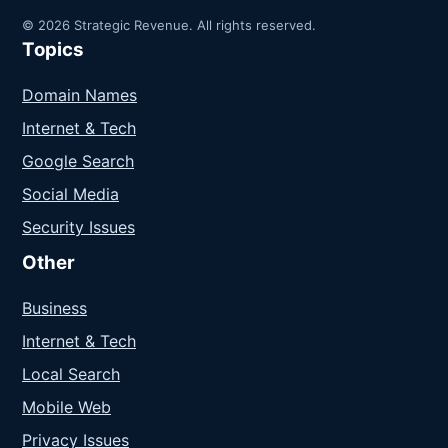
© 2026 Strategic Revenue. All rights reserved.
Topics
Domain Names
Internet & Tech
Google Search
Social Media
Security Issues
Other
Business
Internet & Tech
Local Search
Mobile Web
Privacy Issues