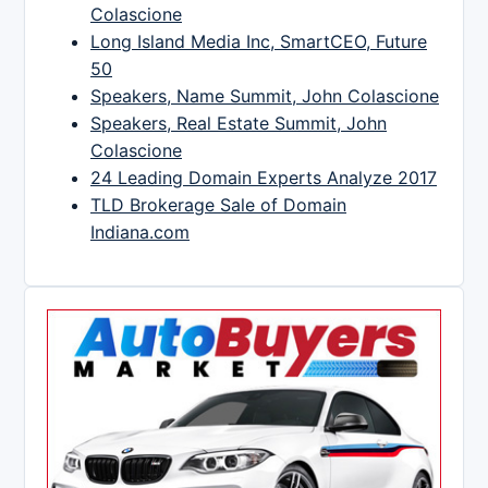
Colascione
Long Island Media Inc, SmartCEO, Future
50
Speakers, Name Summit, John Colascione
Speakers, Real Estate Summit, John
Colascione
24 Leading Domain Experts Analyze 2017
TLD Brokerage Sale of Domain
Indiana.com