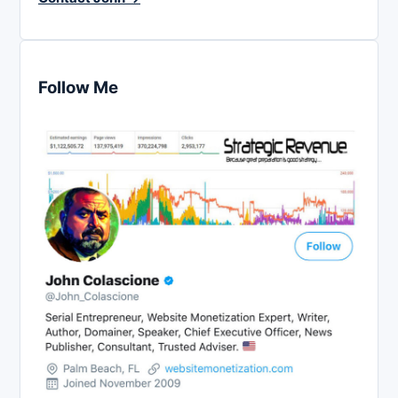
Follow Me