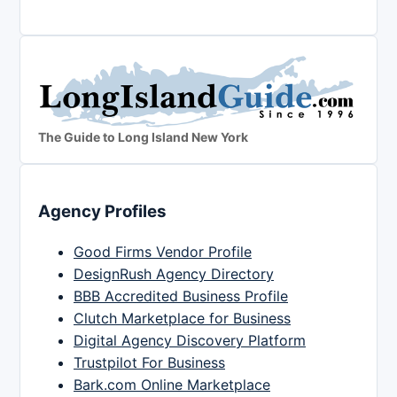
The Guide to Long Island New York
Agency Profiles
Good Firms Vendor Profile
DesignRush Agency Directory
BBB Accredited Business Profile
Clutch Marketplace for Business
Digital Agency Discovery Platform
Trustpilot For Business
Bark.com Online Marketplace