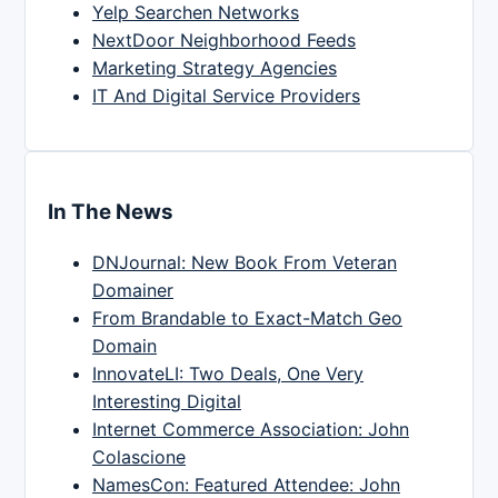
Yelp Searchen Networks
NextDoor Neighborhood Feeds
Marketing Strategy Agencies
IT And Digital Service Providers
In The News
DNJournal: New Book From Veteran
Domainer
From Brandable to Exact-Match Geo
Domain
InnovateLI: Two Deals, One Very
Interesting Digital
Internet Commerce Association: John
Colascione
NamesCon: Featured Attendee: John