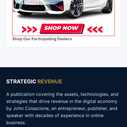
Shop Our Participating Dealers
STRATEGIC
REVENUE
A publication covering the assets, technologies, and
strategies that drive revenue in the digital economy
by John Colascione, an entrepreneur, publisher, and
speaker with decades of experience in online
business.