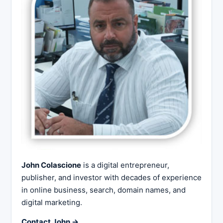
John Colascione
is a digital entrepreneur,
publisher, and investor with decades of experience
in online business, search, domain names, and
digital marketing.
Contact John →