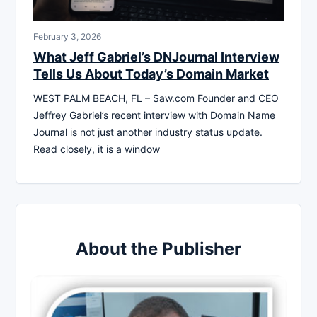
February 3, 2026
What Jeff Gabriel’s DNJournal Interview
Tells Us About Today’s Domain Market
WEST PALM BEACH, FL – Saw.com Founder and CEO
Jeffrey Gabriel’s recent interview with Domain Name
Journal is not just another industry status update.
Read closely, it is a window
About the Publisher