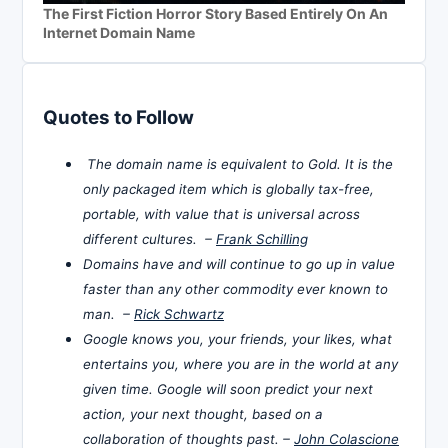
The First Fiction Horror Story Based Entirely On An
Internet Domain Name
Quotes to Follow
The domain name is equivalent to Gold. It is the
only packaged item which is globally tax-free,
portable, with value that is universal across
different cultures. –
Frank Schilling
Domains have and will continue to go up in value
faster than any other commodity ever known to
man. –
Rick Schwartz
Google knows you, your friends, your likes, what
entertains you, where you are in the world at any
given time. Google will soon predict your next
action, your next thought, based on a
collaboration of thoughts past. –
John Colascione