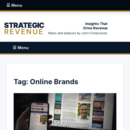
☰ Menu
STRATEGIC
Insights That
Drive Revenue
REVENUE
News and analysis by John Colascione.
☰ Menu
Tag:
Online Brands