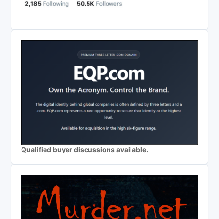
Qualified buyer discussions available.