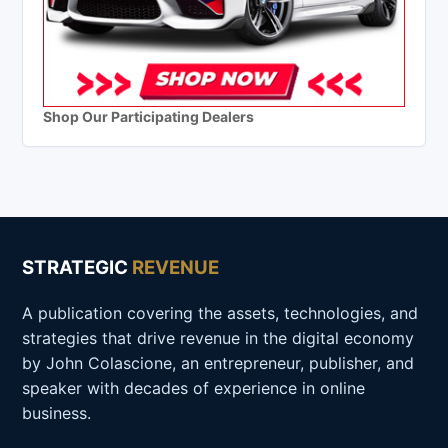
Shop Our Participating Dealers
STRATEGIC
REVENUE
A publication covering the assets, technologies, and
strategies that drive revenue in the digital economy
by John Colascione, an entrepreneur, publisher, and
speaker with decades of experience in online
business.