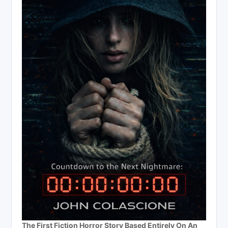
The First Fiction Horror Story Based Entirely On An