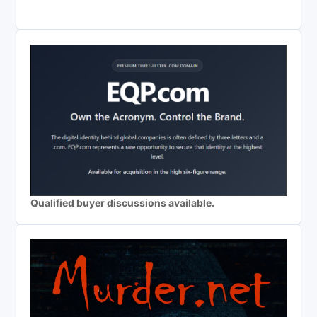
Qualified buyer discussions available.