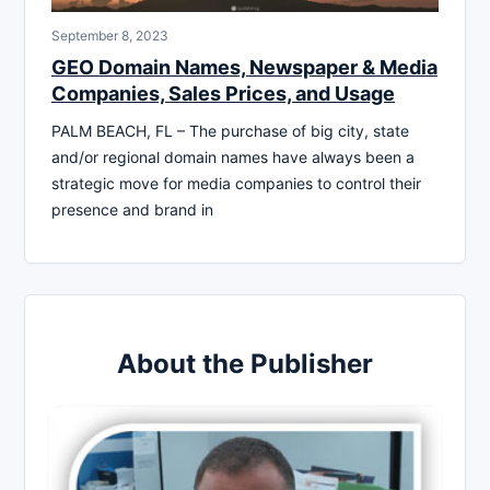
September 8, 2023
GEO Domain Names, Newspaper & Media
Companies, Sales Prices, and Usage
PALM BEACH, FL – The purchase of big city, state
and/or regional domain names have always been a
strategic move for media companies to control their
presence and brand in
About the Publisher