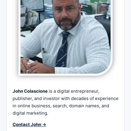
John Colascione
is a digital entrepreneur,
publisher, and investor with decades of experience
in online business, search, domain names, and
digital marketing.
Contact John →