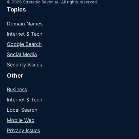
© 2026 Strategic Revenue. All rights reserved.
Topics
Domain Names
Internet & Tech
Google Search
Social Media
Security Issues
Other
Business
Internet & Tech
Local Search
Mobile Web
Privacy Issues