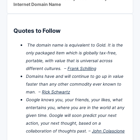
Internet Domain Name
Quotes to Follow
The domain name is equivalent to Gold. It is the
only packaged item which is globally tax-free,
portable, with value that is universal across
different cultures. –
Frank Schilling
Domains have and will continue to go up in value
faster than any other commodity ever known to
man. –
Rick Schwartz
Google knows you, your friends, your likes, what
entertains you, where you are in the world at any
given time. Google will soon predict your next
action, your next thought, based on a
collaboration of thoughts past. –
John Colascione