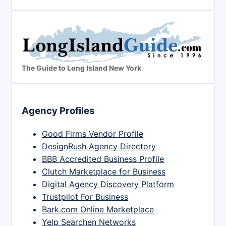
The Guide to Long Island New York
Agency Profiles
Good Firms Vendor Profile
DesignRush Agency Directory
BBB Accredited Business Profile
Clutch Marketplace for Business
Digital Agency Discovery Platform
Trustpilot For Business
Bark.com Online Marketplace
Yelp Searchen Networks