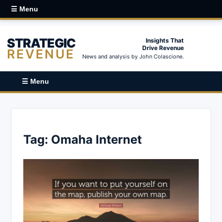
☰ Menu
STRATEGIC
Insights That
Drive Revenue
REVENUE
News and analysis by John Colascione.
☰ Menu
Tag:
Omaha Internet