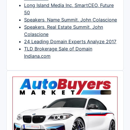
Long Island Media Inc, SmartCEO, Future
50
Speakers, Name Summit, John Colascione
Speakers, Real Estate Summit, John
Colascione
24 Leading Domain Experts Analyze 2017
TLD Brokerage Sale of Domain
Indiana.com