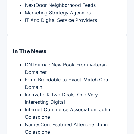
NextDoor Neighborhood Feeds
Marketing Strategy Agencies
IT And Digital Service Providers
In The News
DNJournal: New Book From Veteran
Domainer
From Brandable to Exact-Match Geo
Domain
InnovateLI: Two Deals, One Very
Interesting Digital
Internet Commerce Association: John
Colascione
NamesCon: Featured Attendee: John
Colascione