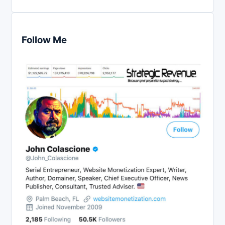
Follow Me