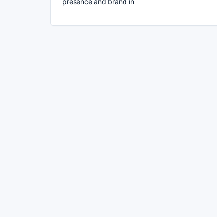
presence and brand in