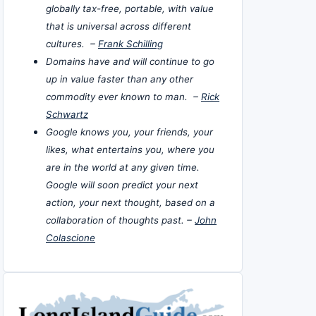
globally tax-free, portable, with value
that is universal across different
cultures. –
Frank Schilling
Domains have and will continue to go
up in value faster than any other
commodity ever known to man. –
Rick
Schwartz
Google knows you, your friends, your
likes, what entertains you, where you
are in the world at any given time.
Google will soon predict your next
action, your next thought, based on a
collaboration of thoughts past. –
John
Colascione