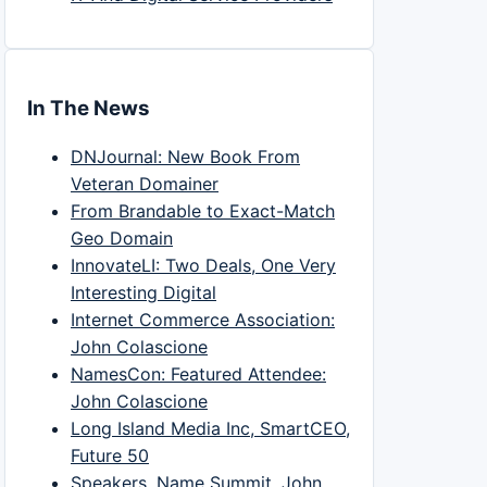
In The News
DNJournal: New Book From
Veteran Domainer
From Brandable to Exact-Match
Geo Domain
InnovateLI: Two Deals, One Very
Interesting Digital
Internet Commerce Association:
John Colascione
NamesCon: Featured Attendee:
John Colascione
Long Island Media Inc, SmartCEO,
Future 50
Speakers, Name Summit, John