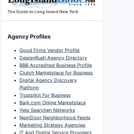
The Guide to Long Island New York
Agency Profiles
Good Firms Vendor Profile
DesignRush Agency Directory
BBB Accredited Business Profile
Clutch Marketplace for Business
Digital Agency Discovery
Platform
Trustpilot For Business
Bark.com Online Marketplace
Yelp Searchen Networks
NextDoor Neighborhood Feeds
Marketing Strategy Agencies
IT And Digital Service Providers