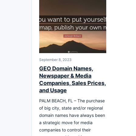
September 8, 2023
GEO Domain Names,
Newspaper & Media
Companies, Sales Prices,
and Usage
PALM BEACH, FL – The purchase
of big city, state and/or regional
domain names have always been
a strategic move for media
companies to control their