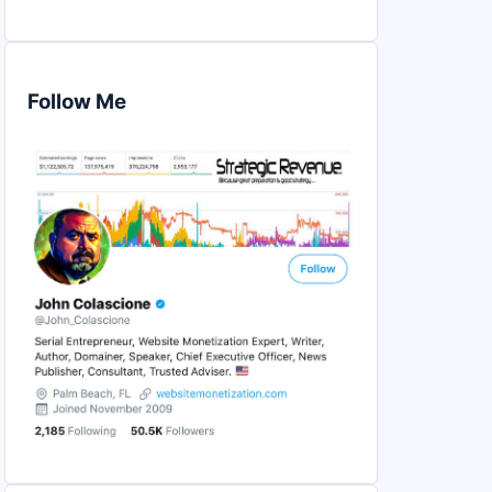
Follow Me