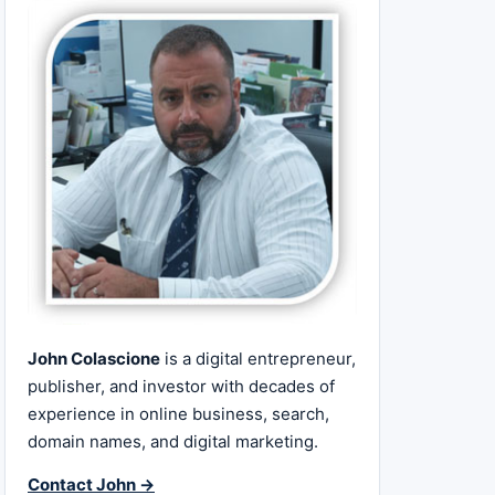
John Colascione
is a digital entrepreneur,
publisher, and investor with decades of
experience in online business, search,
domain names, and digital marketing.
Contact John →