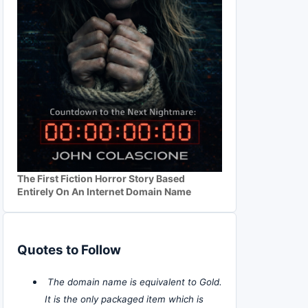
The First Fiction Horror Story Based
Entirely On An Internet Domain Name
Quotes to Follow
The domain name is equivalent to Gold.
It is the only packaged item which is