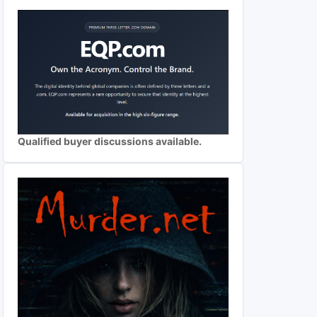
Qualified buyer discussions available.