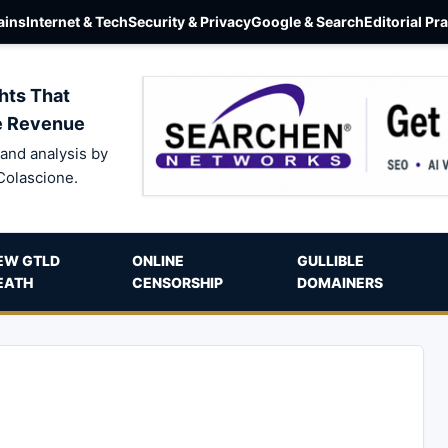
ins
Internet & Tech
Security & Privacy
Google & Search
Editorial Pr
hts That
e Revenue
and analysis by
Colascione.
EW GTLD
ONLINE
GULLIBLE
EATH
CENSORSHIP
DOMAINERS