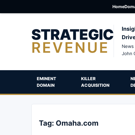
Home
Doma
STRATEGIC
Insig
Driv
REVENUE
News 
John 
EMINENT
KILLER
N
DOMAIN
ACQUISITION
D
Tag:
Omaha.com