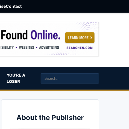
aise
Contact
YOU’RE A
LOSER
About the Publisher