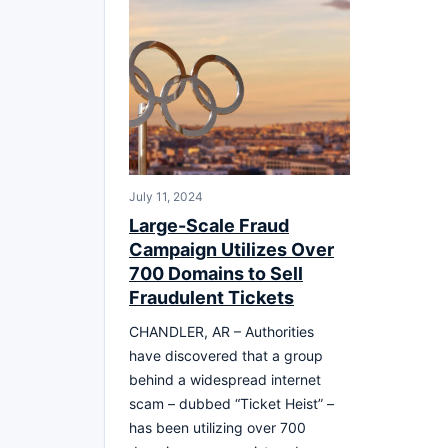
July 11, 2024
Large-Scale Fraud
Campaign Utilizes Over
700 Domains to Sell
Fraudulent Tickets
CHANDLER, AR – Authorities
have discovered that a group
behind a widespread internet
scam – dubbed “Ticket Heist” –
has been utilizing over 700