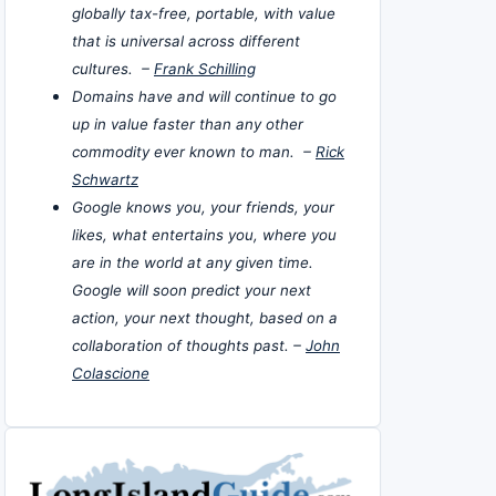
globally tax-free, portable, with value
that is universal across different
cultures. –
Frank Schilling
Domains have and will continue to go
up in value faster than any other
commodity ever known to man. –
Rick
Schwartz
Google knows you, your friends, your
likes, what entertains you, where you
are in the world at any given time.
Google will soon predict your next
action, your next thought, based on a
collaboration of thoughts past. –
John
Colascione