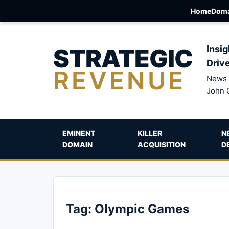
Home
Doma
STRATEGIC
Insig
Driv
REVENUE
News 
John 
EMINENT
KILLER
N
DOMAIN
ACQUISITION
D
Tag:
Olympic Games