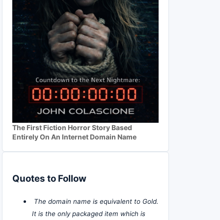
The First Fiction Horror Story Based
Entirely On An Internet Domain Name
Quotes to Follow
The domain name is equivalent to Gold.
It is the only packaged item which is