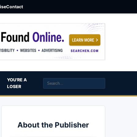
aise
Contact
YOU’RE A
LOSER
About the Publisher