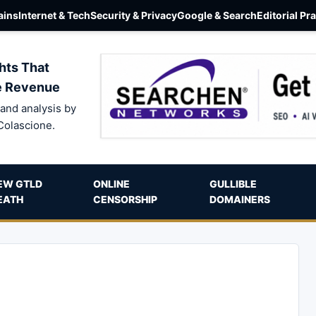
ins
Internet & Tech
Security & Privacy
Google & Search
Editorial Pr
hts That
e Revenue
and analysis by
Colascione.
EW GTLD
ONLINE
GULLIBLE
EATH
CENSORSHIP
DOMAINERS