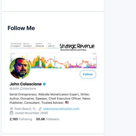
Follow Me