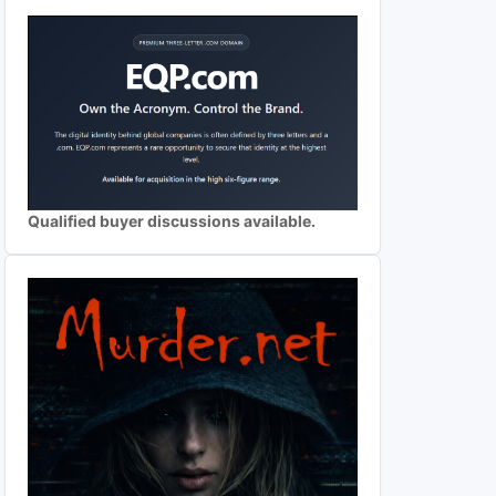
Qualified buyer discussions available.