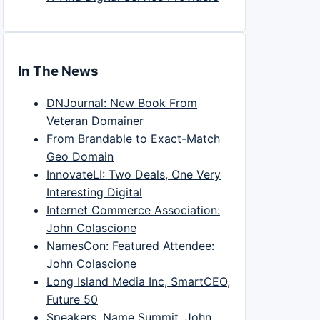
In The News
DNJournal: New Book From
Veteran Domainer
From Brandable to Exact-Match
Geo Domain
InnovateLI: Two Deals, One Very
Interesting Digital
Internet Commerce Association:
John Colascione
NamesCon: Featured Attendee:
John Colascione
Long Island Media Inc, SmartCEO,
Future 50
Speakers, Name Summit, John