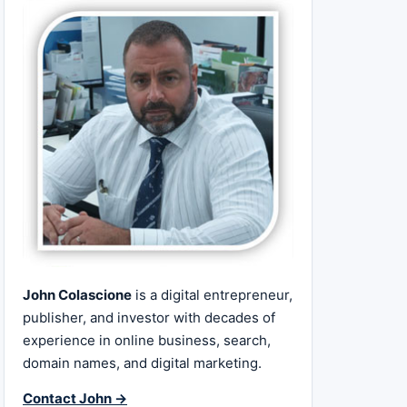
John Colascione
is a digital entrepreneur,
publisher, and investor with decades of
experience in online business, search,
domain names, and digital marketing.
Contact John →