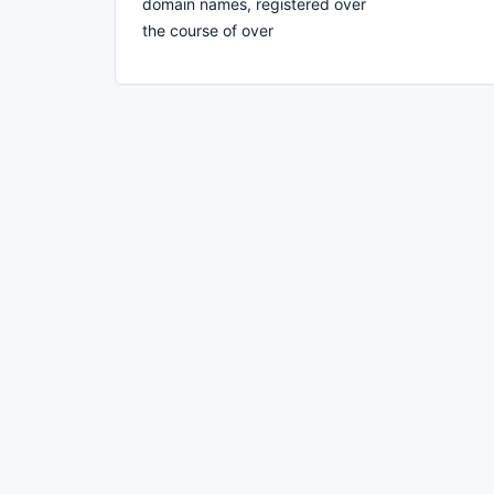
domain names, registered over
the course of over