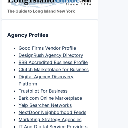
The Guide to Long Island New York
Agency Profiles
Good Firms Vendor Profile
DesignRush Agency Directory
BBB Accredited Business Profile
Clutch Marketplace for Business
Digital Agency Discovery
Platform
Trustpilot For Business
Bark.com Online Marketplace
Yelp Searchen Networks
NextDoor Neighborhood Feeds
Marketing Strategy Agencies
IT And Digital Service Providers