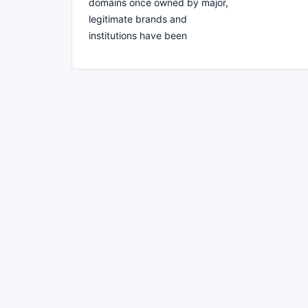
domains once owned by major,
legitimate brands and
institutions have been