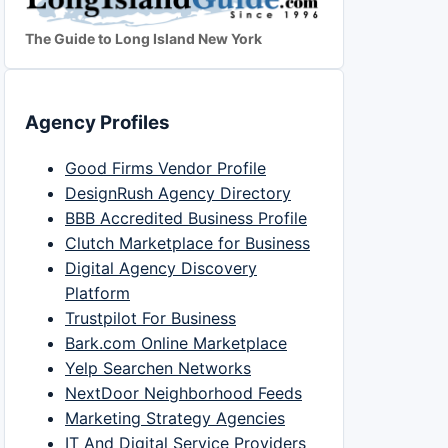
The Guide to Long Island New York
Agency Profiles
Good Firms Vendor Profile
DesignRush Agency Directory
BBB Accredited Business Profile
Clutch Marketplace for Business
Digital Agency Discovery
Platform
Trustpilot For Business
Bark.com Online Marketplace
Yelp Searchen Networks
NextDoor Neighborhood Feeds
Marketing Strategy Agencies
IT And Digital Service Providers