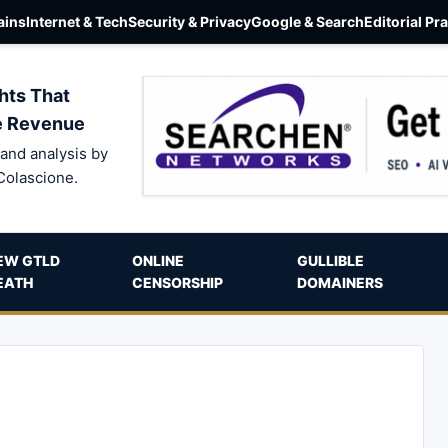
ins
Internet & Tech
Security & Privacy
Google & Search
Editorial Pr
hts That
e Revenue
and analysis by
Colascione.
EW GTLD
ONLINE
GULLIBLE
EATH
CENSORSHIP
DOMAINERS