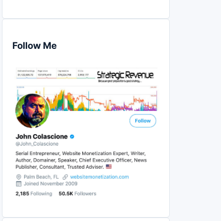
Follow Me