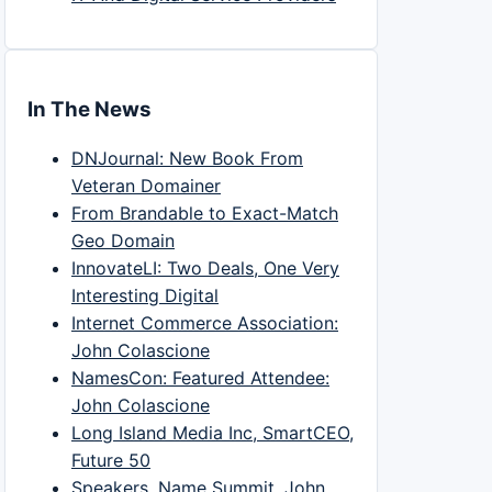
In The News
DNJournal: New Book From
Veteran Domainer
From Brandable to Exact-Match
Geo Domain
InnovateLI: Two Deals, One Very
Interesting Digital
Internet Commerce Association:
John Colascione
NamesCon: Featured Attendee:
John Colascione
Long Island Media Inc, SmartCEO,
Future 50
Speakers, Name Summit, John