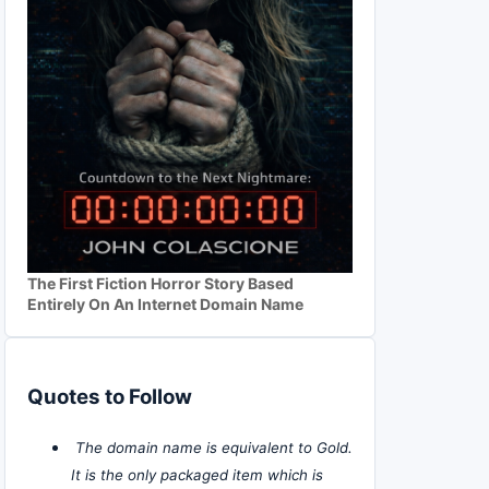
The First Fiction Horror Story Based
Entirely On An Internet Domain Name
Quotes to Follow
The domain name is equivalent to Gold.
It is the only packaged item which is