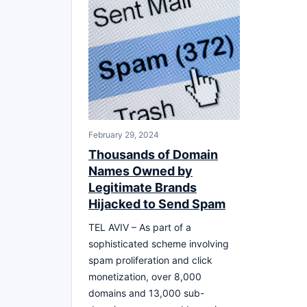
February 29, 2024
Thousands of Domain
Names Owned by
Legitimate Brands
Hijacked to Send Spam
TEL AVIV – As part of a
sophisticated scheme involving
spam proliferation and click
monetization, over 8,000
domains and 13,000 sub-