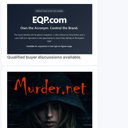
Qualified buyer discussions available.