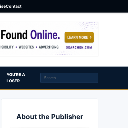
aise
Contact
YOU’RE A
LOSER
About the Publisher