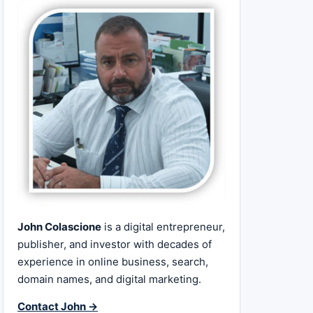
John Colascione
is a digital entrepreneur,
publisher, and investor with decades of
experience in online business, search,
domain names, and digital marketing.
Contact John →