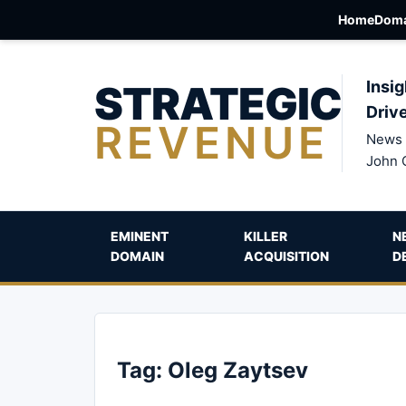
Home
Doma
STRATEGIC
Insig
Driv
REVENUE
News 
John 
EMINENT
KILLER
N
DOMAIN
ACQUISITION
D
Tag:
Oleg Zaytsev