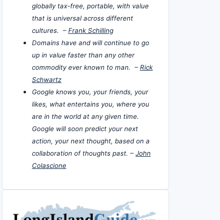
globally tax-free, portable, with value
that is universal across different
cultures. –
Frank Schilling
Domains have and will continue to go
up in value faster than any other
commodity ever known to man. –
Rick
Schwartz
Google knows you, your friends, your
likes, what entertains you, where you
are in the world at any given time.
Google will soon predict your next
action, your next thought, based on a
collaboration of thoughts past. –
John
Colascione