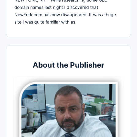
domain names last night I discovered that
NewYork.com has now disappeared. It was a huge
site I was quite familiar with as
About the Publisher