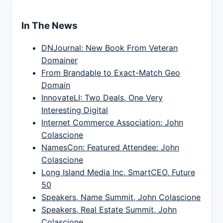
In The News
DNJournal: New Book From Veteran
Domainer
From Brandable to Exact-Match Geo
Domain
InnovateLI: Two Deals, One Very
Interesting Digital
Internet Commerce Association: John
Colascione
NamesCon: Featured Attendee: John
Colascione
Long Island Media Inc, SmartCEO, Future
50
Speakers, Name Summit, John Colascione
Speakers, Real Estate Summit, John
Colascione