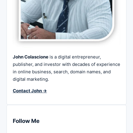
John Colascione
is a digital entrepreneur,
publisher, and investor with decades of experience
in online business, search, domain names, and
digital marketing.
Contact John →
Follow Me