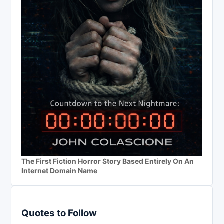
The First Fiction Horror Story Based Entirely On An
Internet Domain Name
Quotes to Follow