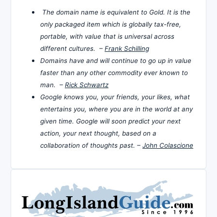
The domain name is equivalent to Gold. It is the
only packaged item which is globally tax-free,
portable, with value that is universal across
different cultures. –
Frank Schilling
Domains have and will continue to go up in value
faster than any other commodity ever known to
man. –
Rick Schwartz
Google knows you, your friends, your likes, what
entertains you, where you are in the world at any
given time. Google will soon predict your next
action, your next thought, based on a
collaboration of thoughts past. –
John Colascione