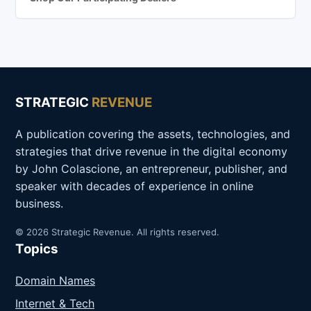
STRATEGIC
REVENUE
A publication covering the assets, technologies, and
strategies that drive revenue in the digital economy
by John Colascione, an entrepreneur, publisher, and
speaker with decades of experience in online
business.
© 2026 Strategic Revenue. All rights reserved.
Topics
Domain Names
Internet & Tech