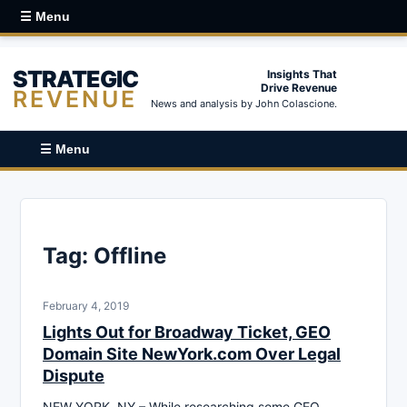
☰ Menu
STRATEGIC
Insights That
Drive Revenue
REVENUE
News and analysis by John Colascione.
☰ Menu
Tag:
Offline
February 4, 2019
Lights Out for Broadway Ticket, GEO
Domain Site NewYork.com Over Legal
Dispute
NEW YORK, NY – While researching some GEO