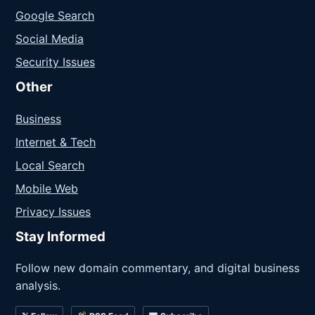
Google Search
Social Media
Security Issues
Other
Business
Internet & Tech
Local Search
Mobile Web
Privacy Issues
Stay Informed
Follow new domain commentary, and digital business
analysis.