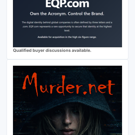
Qualified buyer discussions available.