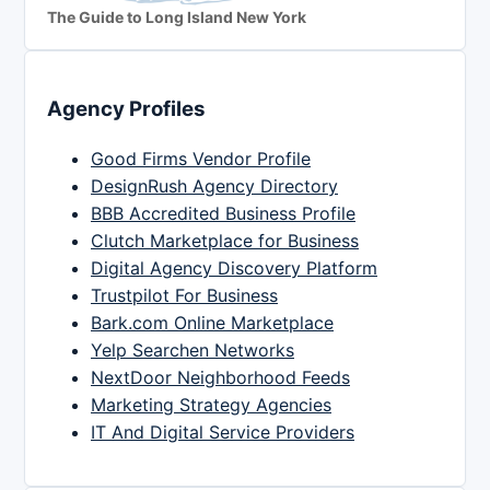
The Guide to Long Island New York
Agency Profiles
Good Firms Vendor Profile
DesignRush Agency Directory
BBB Accredited Business Profile
Clutch Marketplace for Business
Digital Agency Discovery Platform
Trustpilot For Business
Bark.com Online Marketplace
Yelp Searchen Networks
NextDoor Neighborhood Feeds
Marketing Strategy Agencies
IT And Digital Service Providers