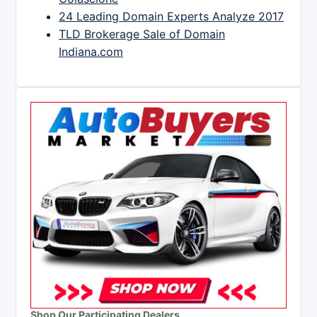
24 Leading Domain Experts Analyze 2017
TLD Brokerage Sale of Domain
Indiana.com
Shop Our Participating Dealers