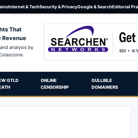
ins
Internet & Tech
Security & Privacy
Google & Search
Editorial Pr
hts That
e Revenue
and analysis by
Colascione.
EW GTLD
ONLINE
GULLIBLE
EATH
CENSORSHIP
DOMAINERS