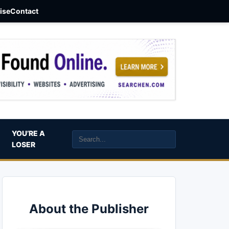
aise
Contact
YOU’RE A
LOSER
About the Publisher