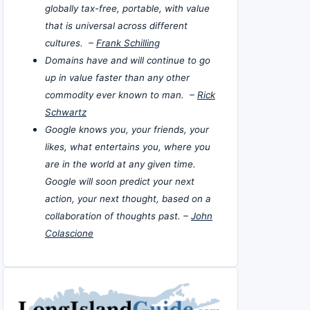
globally tax-free, portable, with value
that is universal across different
cultures. –
Frank Schilling
Domains have and will continue to go
up in value faster than any other
commodity ever known to man. –
Rick
Schwartz
Google knows you, your friends, your
likes, what entertains you, where you
are in the world at any given time.
Google will soon predict your next
action, your next thought, based on a
collaboration of thoughts past. –
John
Colascione