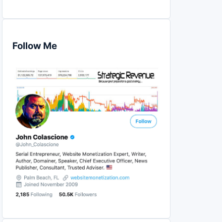
Follow Me