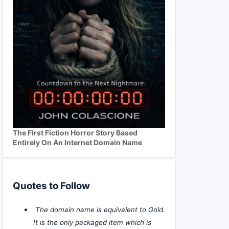
The First Fiction Horror Story Based
Entirely On An Internet Domain Name
Quotes to Follow
The domain name is equivalent to Gold.
It is the only packaged item which is