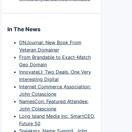
In The News
DNJournal: New Book From
Veteran Domainer
From Brandable to Exact-Match
Geo Domain
InnovateLI: Two Deals, One Very
Interesting Digital
Internet Commerce Association:
John Colascione
NamesCon: Featured Attendee:
John Colascione
Long Island Media Inc, SmartCEO,
Future 50
Speakers, Name Summit, John