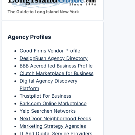
The Guide to Long Island New York
Agency Profiles
Good Firms Vendor Profile
DesignRush Agency Directory
BBB Accredited Business Profile
Clutch Marketplace for Business
Digital Agency Discovery
Platform
Trustpilot For Business
Bark.com Online Marketplace
Yelp Searchen Networks
NextDoor Neighborhood Feeds
Marketing Strategy Agencies
IT And Digital Service Providers