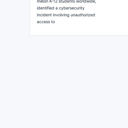
million K-12 students worldwide,
identified a cybersecurity
incident involving unauthorized
access to