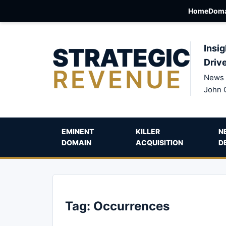
Home
Doma
STRATEGIC
Insig
Driv
REVENUE
News 
John 
EMINENT
KILLER
N
DOMAIN
ACQUISITION
D
Tag:
Occurrences