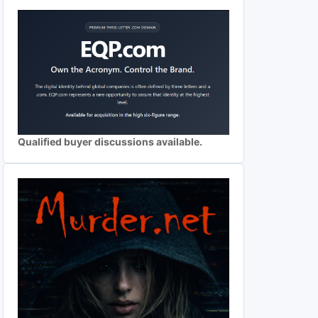
Qualified buyer discussions available.