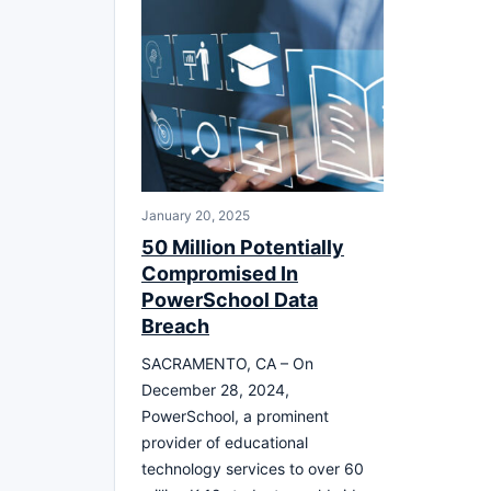
January 20, 2025
50 Million Potentially
Compromised In
PowerSchool Data
Breach
SACRAMENTO, CA – On
December 28, 2024,
PowerSchool, a prominent
provider of educational
technology services to over 60