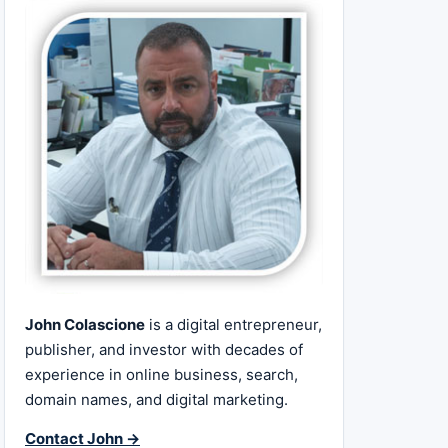
John Colascione
is a digital entrepreneur,
publisher, and investor with decades of
experience in online business, search,
domain names, and digital marketing.
Contact John →