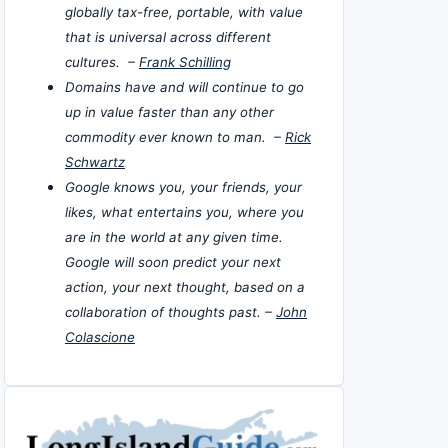
globally tax-free, portable, with value
that is universal across different
cultures. –
Frank Schilling
Domains have and will continue to go
up in value faster than any other
commodity ever known to man. –
Rick
Schwartz
Google knows you, your friends, your
likes, what entertains you, where you
are in the world at any given time.
Google will soon predict your next
action, your next thought, based on a
collaboration of thoughts past. –
John
Colascione