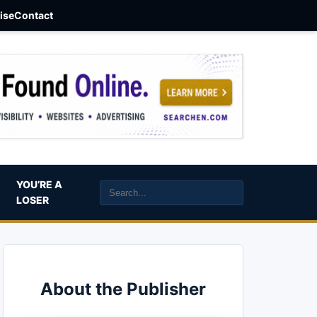
aise
Contact
YOU’RE A
LOSER
About the Publisher