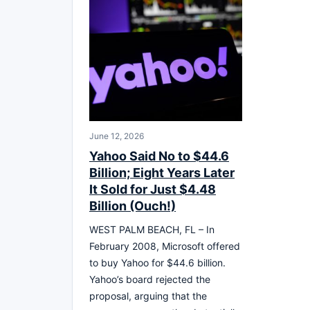
June 12, 2026
Yahoo Said No to $44.6
Billion; Eight Years Later
It Sold for Just $4.48
Billion (Ouch!)
WEST PALM BEACH, FL – In
February 2008, Microsoft offered
to buy Yahoo for $44.6 billion.
Yahoo’s board rejected the
proposal, arguing that the