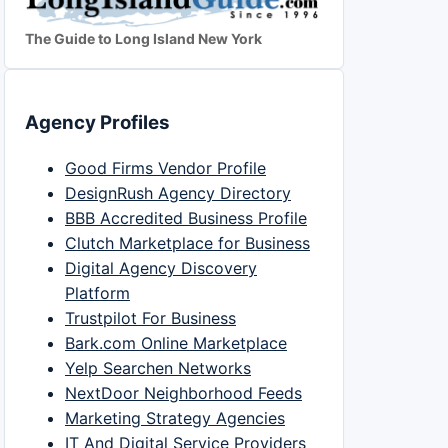
The Guide to Long Island New York
Agency Profiles
Good Firms Vendor Profile
DesignRush Agency Directory
BBB Accredited Business Profile
Clutch Marketplace for Business
Digital Agency Discovery
Platform
Trustpilot For Business
Bark.com Online Marketplace
Yelp Searchen Networks
NextDoor Neighborhood Feeds
Marketing Strategy Agencies
IT And Digital Service Providers