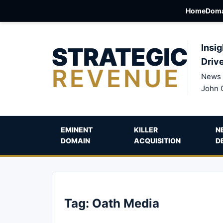
Home
Doma
STRATEGIC
Insig
Driv
REVENUE
News 
John 
EMINENT
KILLER
N
DOMAIN
ACQUISITION
D
Tag:
Oath Media