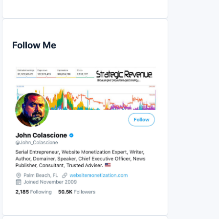
Follow Me