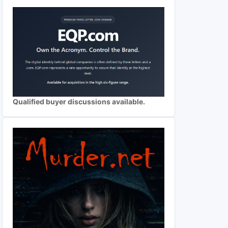
Qualified buyer discussions available.