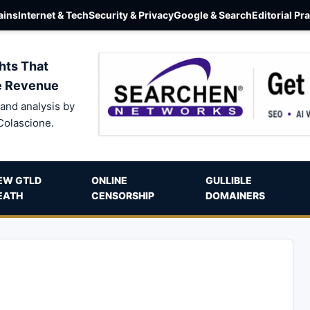
ins
Internet & Tech
Security & Privacy
Google & Search
Editorial Pr
hts That
e Revenue
and analysis by
Colascione.
EW GTLD
ONLINE
GULLIBLE
EATH
CENSORSHIP
DOMAINERS