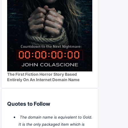
The First Fiction Horror Story Based
Entirely On An Internet Domain Name
Quotes to Follow
The domain name is equivalent to Gold.
It is the only packaged item which is