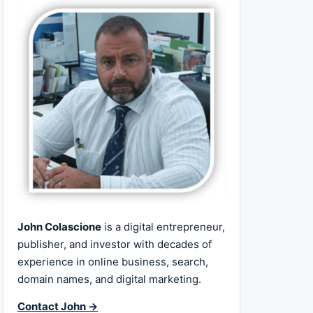
John Colascione
is a digital entrepreneur,
publisher, and investor with decades of
experience in online business, search,
domain names, and digital marketing.
Contact John →