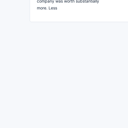
company was worth substantially
more. Less