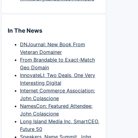
In The News
DNJournal: New Book From
Veteran Domainer
From Brandable to Exact-Match
Geo Domain
InnovateLI: Two Deals, One Very
Interesting Digital
Internet Commerce Association:
John Colascione
NamesCon: Featured Attendee:
John Colascione
Long Island Media Inc, SmartCEO,
Future 50
Speakers, Name Summit, John