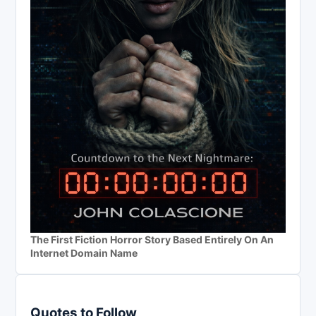
The First Fiction Horror Story Based Entirely On An
Internet Domain Name
Quotes to Follow