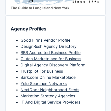
The Guide to Long Island New York
Agency Profiles
Good Firms Vendor Profile
DesignRush Agency Directory
BBB Accredited Business Profile
Clutch Marketplace for Business
Digital Agency Discovery Platform
Trustpilot For Business
Bark.com Online Marketplace
Yelp Searchen Networks
NextDoor Neighborhood Feeds
Marketing Strategy Agencies
IT And Digital Service Providers