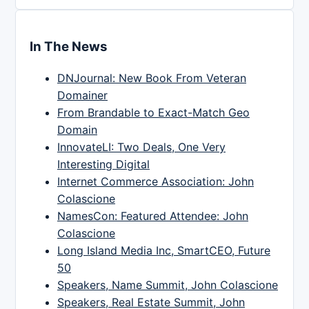
In The News
DNJournal: New Book From Veteran
Domainer
From Brandable to Exact-Match Geo
Domain
InnovateLI: Two Deals, One Very
Interesting Digital
Internet Commerce Association: John
Colascione
NamesCon: Featured Attendee: John
Colascione
Long Island Media Inc, SmartCEO, Future
50
Speakers, Name Summit, John Colascione
Speakers, Real Estate Summit, John