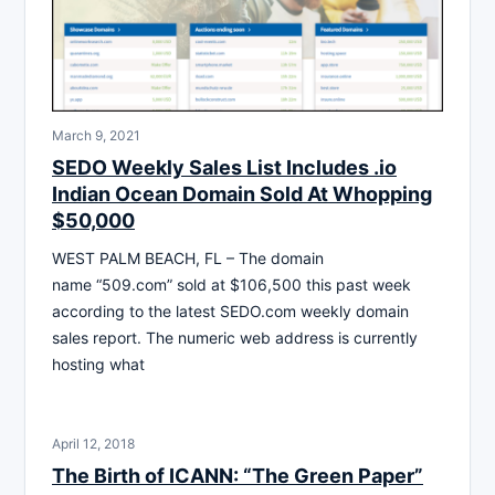
March 9, 2021
SEDO Weekly Sales List Includes .io
Indian Ocean Domain Sold At Whopping
$50,000
WEST PALM BEACH, FL – The domain
name “509.com” sold at $106,500 this past week
according to the latest SEDO.com weekly domain
sales report. The numeric web address is currently
hosting what
April 12, 2018
The Birth of ICANN: “The Green Paper”