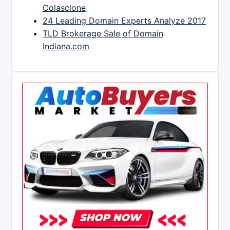
Colascione
24 Leading Domain Experts Analyze 2017
TLD Brokerage Sale of Domain
Indiana.com