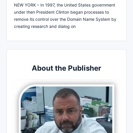
NEW YORK – In 1997, the United States government
under then President Clinton began processes to
remove its control over the Domain Name System by
creating research and dialog on
About the Publisher