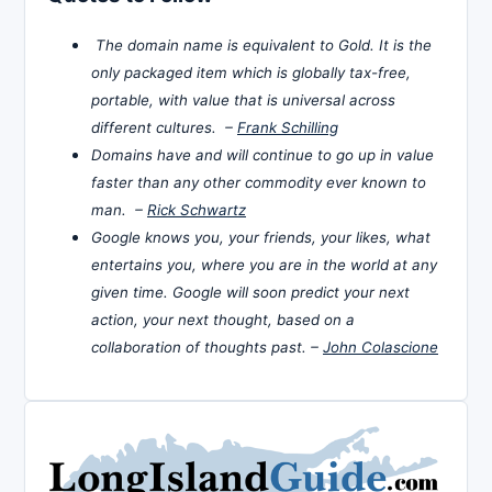
The domain name is equivalent to Gold. It is the
only packaged item which is globally tax-free,
portable, with value that is universal across
different cultures. –
Frank Schilling
Domains have and will continue to go up in value
faster than any other commodity ever known to
man. –
Rick Schwartz
Google knows you, your friends, your likes, what
entertains you, where you are in the world at any
given time. Google will soon predict your next
action, your next thought, based on a
collaboration of thoughts past. –
John Colascione