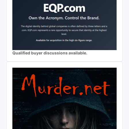
Qualified buyer discussions available.