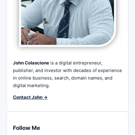
John Colascione
is a digital entrepreneur,
publisher, and investor with decades of experience
in online business, search, domain names, and
digital marketing.
Contact John →
Follow Me