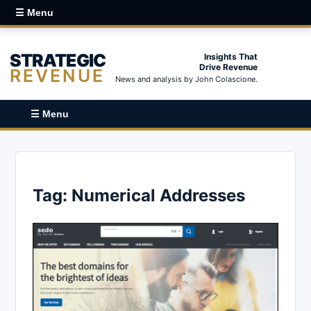
☰ Menu
STRATEGIC
Insights That
Drive Revenue
REVENUE
News and analysis by John Colascione.
☰ Menu
Tag:
Numerical Addresses