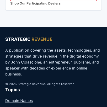
Shop Our Participating Dealers
STRATEGIC
REVENUE
A publication covering the assets, technologies, and
strategies that drive revenue in the digital economy
by John Colascione, an entrepreneur, publisher, and
speaker with decades of experience in online
business.
© 2026 Strategic Revenue. All rights reserved.
Topics
Domain Names