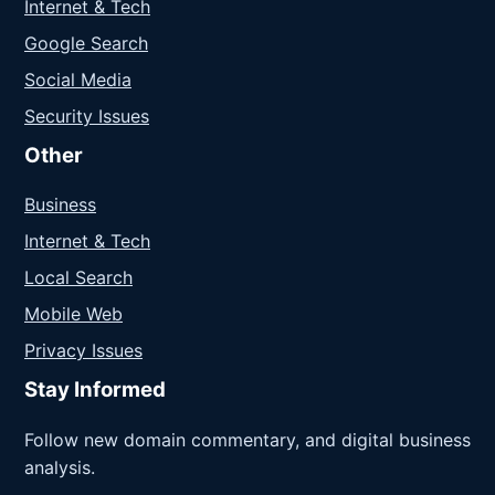
Internet & Tech
Google Search
Social Media
Security Issues
Other
Business
Internet & Tech
Local Search
Mobile Web
Privacy Issues
Stay Informed
Follow new domain commentary, and digital business
analysis.