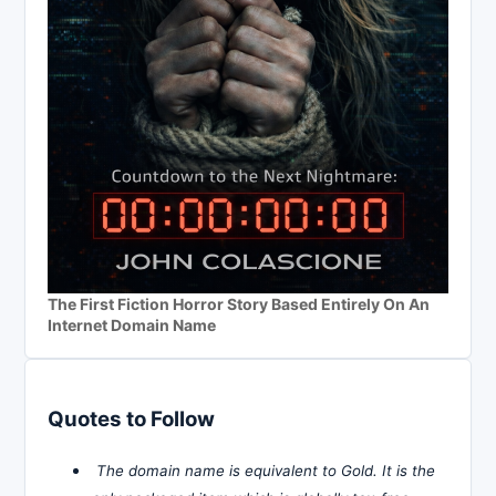
The First Fiction Horror Story Based Entirely On An
Internet Domain Name
Quotes to Follow
The domain name is equivalent to Gold. It is the