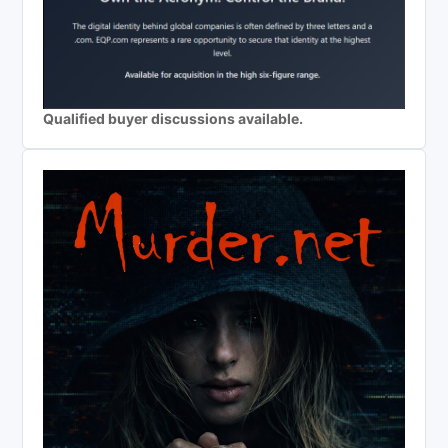
Qualified buyer discussions available.