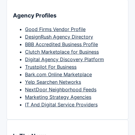
Agency Profiles
Good Firms Vendor Profile
DesignRush Agency Directory
BBB Accredited Business Profile
Clutch Marketplace for Business
Digital Agency Discovery Platform
Trustpilot For Business
Bark.com Online Marketplace
Yelp Searchen Networks
NextDoor Neighborhood Feeds
Marketing Strategy Agencies
IT And Digital Service Providers