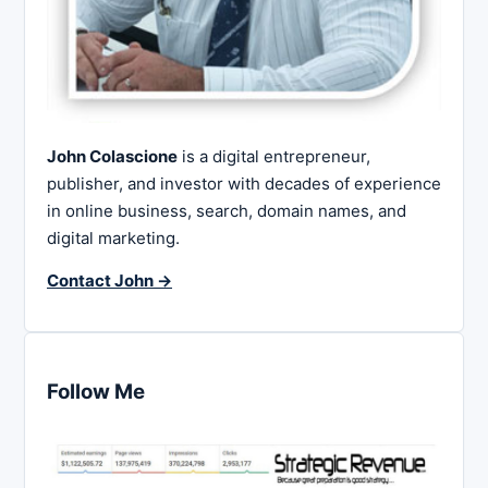
John Colascione
is a digital entrepreneur,
publisher, and investor with decades of experience
in online business, search, domain names, and
digital marketing.
Contact John →
Follow Me