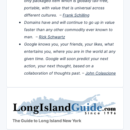
only packaged item which is globally tax-free,
portable, with value that is universal across
different cultures. –
Frank Schilling
Domains have and will continue to go up in value
faster than any other commodity ever known to
man. –
Rick Schwartz
Google knows you, your friends, your likes, what
entertains you, where you are in the world at any
given time. Google will soon predict your next
action, your next thought, based on a
collaboration of thoughts past. –
John Colascione
The Guide to Long Island New York