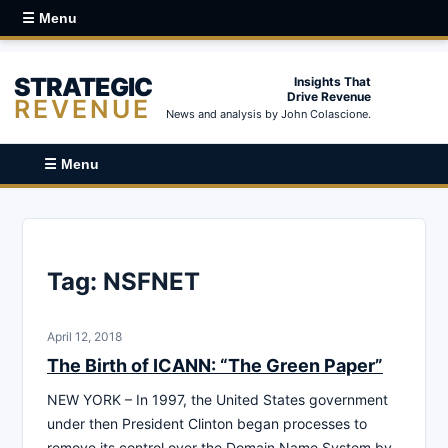
☰ Menu
STRATEGIC
Insights That
Drive Revenue
REVENUE
News and analysis by John Colascione.
☰ Menu
Tag:
NSFNET
April 12, 2018
The Birth of ICANN: “The Green Paper”
NEW YORK – In 1997, the United States government
under then President Clinton began processes to
remove its control over the Domain Name System by