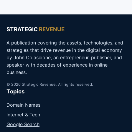
STRATEGIC
REVENUE
A publication covering the assets, technologies, and
strategies that drive revenue in the digital economy
by John Colascione, an entrepreneur, publisher, and
speaker with decades of experience in online
business.
© 2026 Strategic Revenue. All rights reserved.
Topics
Domain Names
Internet & Tech
Google Search