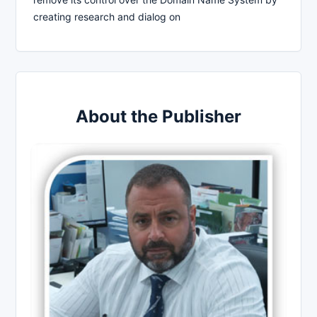
creating research and dialog on
About the Publisher