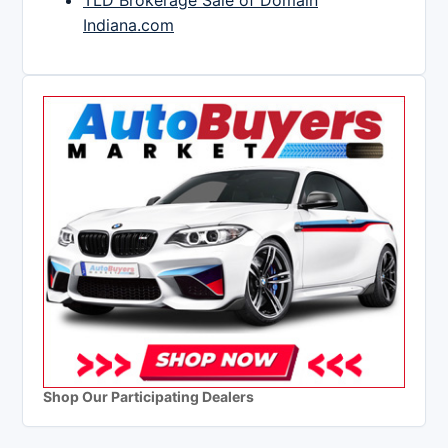
TLD Brokerage Sale of Domain
Indiana.com
Shop Our Participating Dealers