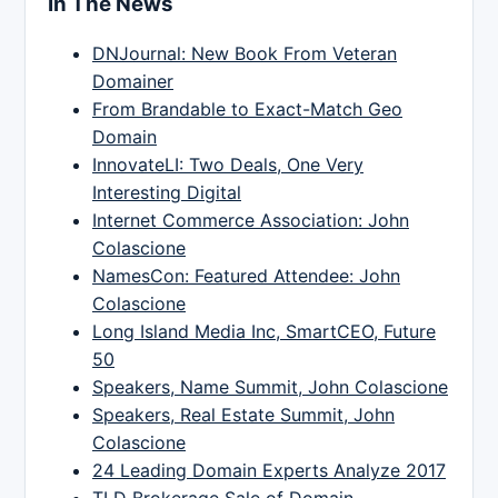
In The News
DNJournal: New Book From Veteran
Domainer
From Brandable to Exact-Match Geo
Domain
InnovateLI: Two Deals, One Very
Interesting Digital
Internet Commerce Association: John
Colascione
NamesCon: Featured Attendee: John
Colascione
Long Island Media Inc, SmartCEO, Future
50
Speakers, Name Summit, John Colascione
Speakers, Real Estate Summit, John
Colascione
24 Leading Domain Experts Analyze 2017