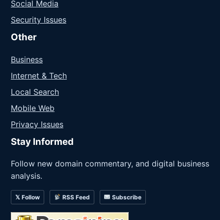
Social Media
Security Issues
Other
Business
Internet & Tech
Local Search
Mobile Web
Privacy Issues
Stay Informed
Follow new domain commentary, and digital business
analysis.
𝕏 Follow
RSS Feed
Subscribe