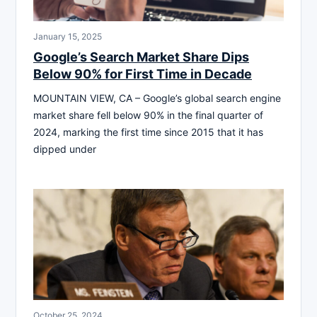
January 15, 2025
Google’s Search Market Share Dips
Below 90% for First Time in Decade
MOUNTAIN VIEW, CA – Google’s global search engine
market share fell below 90% in the final quarter of
2024, marking the first time since 2015 that it has
dipped under
October 25, 2024