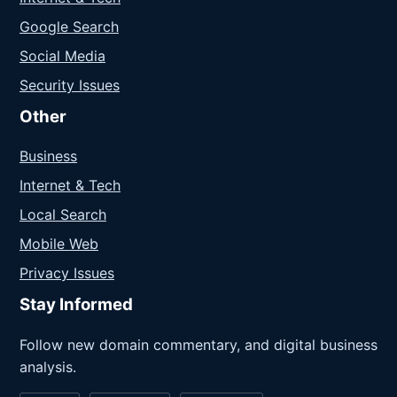
Google Search
Social Media
Security Issues
Other
Business
Internet & Tech
Local Search
Mobile Web
Privacy Issues
Stay Informed
Follow new domain commentary, and digital business
analysis.