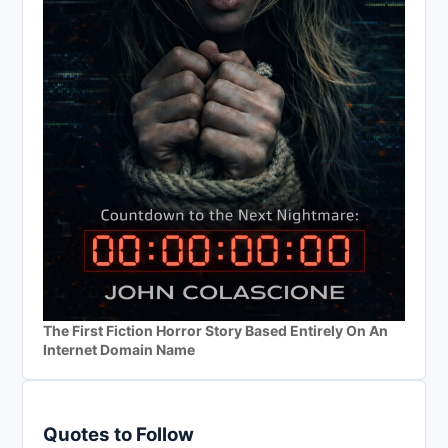
The First Fiction Horror Story Based Entirely On An
Internet Domain Name
Quotes to Follow