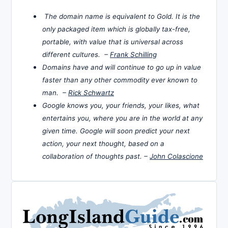
The domain name is equivalent to Gold. It is the
only packaged item which is globally tax-free,
portable, with value that is universal across
different cultures. –
Frank Schilling
Domains have and will continue to go up in value
faster than any other commodity ever known to
man. –
Rick Schwartz
Google knows you, your friends, your likes, what
entertains you, where you are in the world at any
given time. Google will soon predict your next
action, your next thought, based on a
collaboration of thoughts past. –
John Colascione