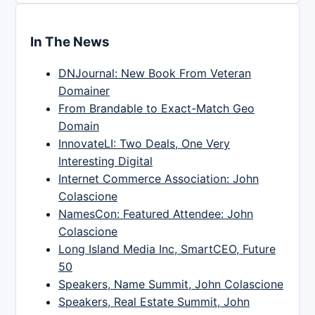
In The News
DNJournal: New Book From Veteran
Domainer
From Brandable to Exact-Match Geo
Domain
InnovateLI: Two Deals, One Very
Interesting Digital
Internet Commerce Association: John
Colascione
NamesCon: Featured Attendee: John
Colascione
Long Island Media Inc, SmartCEO, Future
50
Speakers, Name Summit, John Colascione
Speakers, Real Estate Summit, John