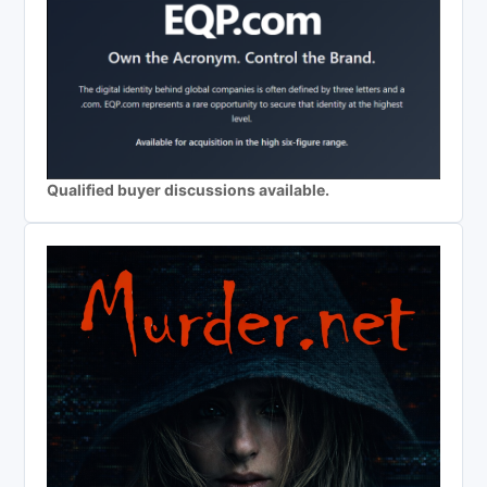
Qualified buyer discussions available.