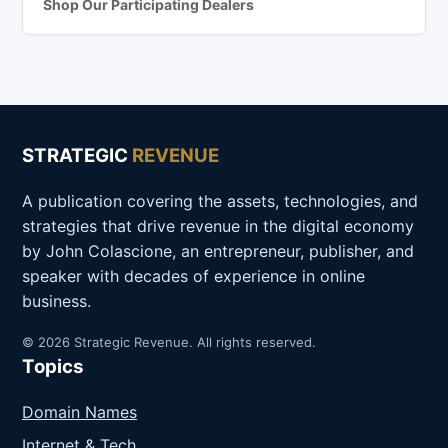
Shop Our Participating Dealers
STRATEGIC
REVENUE
A publication covering the assets, technologies, and
strategies that drive revenue in the digital economy
by John Colascione, an entrepreneur, publisher, and
speaker with decades of experience in online
business.
© 2026 Strategic Revenue. All rights reserved.
Topics
Domain Names
Internet & Tech