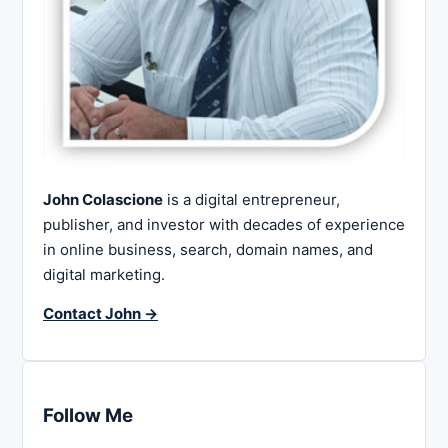
John Colascione
is a digital entrepreneur,
publisher, and investor with decades of experience
in online business, search, domain names, and
digital marketing.
Contact John →
Follow Me