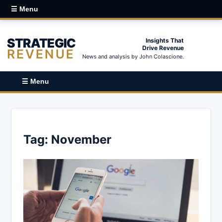
☰ Menu
STRATEGIC
Insights That
Drive Revenue
REVENUE
News and analysis by John Colascione.
☰ Menu
Tag:
November