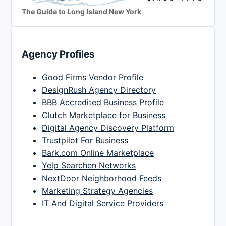
The Guide to Long Island New York
Agency Profiles
Good Firms Vendor Profile
DesignRush Agency Directory
BBB Accredited Business Profile
Clutch Marketplace for Business
Digital Agency Discovery Platform
Trustpilot For Business
Bark.com Online Marketplace
Yelp Searchen Networks
NextDoor Neighborhood Feeds
Marketing Strategy Agencies
IT And Digital Service Providers