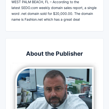
WEST PALM BEACH, FL – According to the
latest SEDO.com weekly domain sales report, a single
word .net domain sold for $20,000.00. The domain
name is Fashion.net which has a great deal
About the Publisher