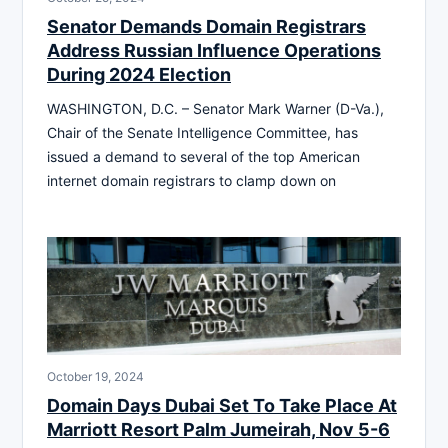
Senator Demands Domain Registrars
Address Russian Influence Operations
During 2024 Election
WASHINGTON, D.C. – Senator Mark Warner (D-Va.),
Chair of the Senate Intelligence Committee, has
issued a demand to several of the top American
internet domain registrars to clamp down on
October 19, 2024
Domain Days Dubai Set To Take Place At
Marriott Resort Palm Jumeirah, Nov 5-6