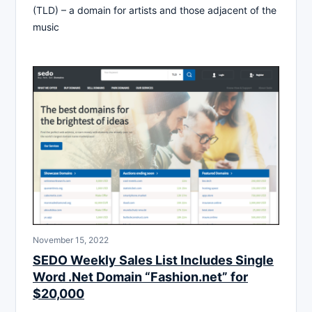
(TLD) – a domain for artists and those adjacent of the
music
November 15, 2022
SEDO Weekly Sales List Includes Single
Word .Net Domain “Fashion.net” for
$20,000