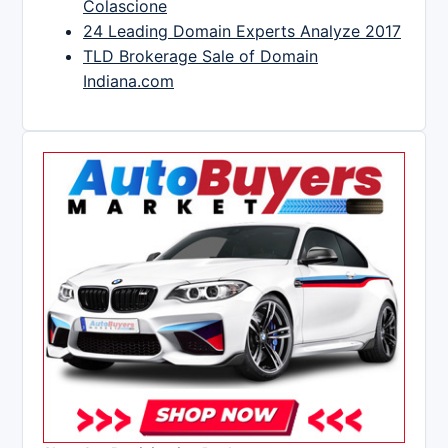
Colascione
24 Leading Domain Experts Analyze 2017
TLD Brokerage Sale of Domain
Indiana.com