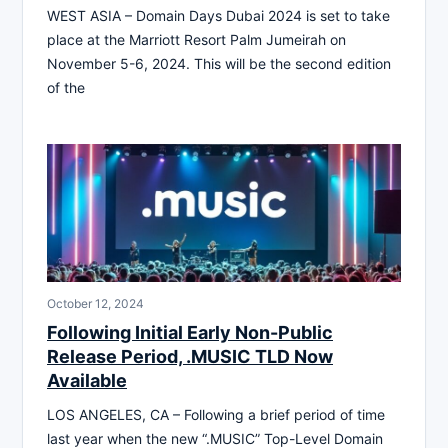
WEST ASIA – Domain Days Dubai 2024 is set to take
place at the Marriott Resort Palm Jumeirah on
November 5-6, 2024. This will be the second edition
of the
October 12, 2024
Following Initial Early Non-Public
Release Period, .MUSIC TLD Now
Available
LOS ANGELES, CA – Following a brief period of time
last year when the new “.MUSIC” Top-Level Domain