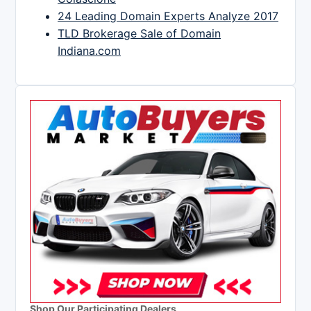
24 Leading Domain Experts Analyze 2017
TLD Brokerage Sale of Domain
Indiana.com
Shop Our Participating Dealers