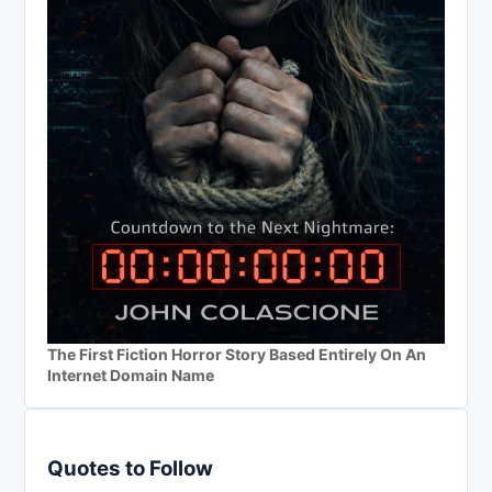
The First Fiction Horror Story Based Entirely On An
Internet Domain Name
Quotes to Follow