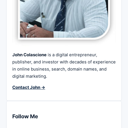
John Colascione
is a digital entrepreneur,
publisher, and investor with decades of experience
in online business, search, domain names, and
digital marketing.
Contact John →
Follow Me