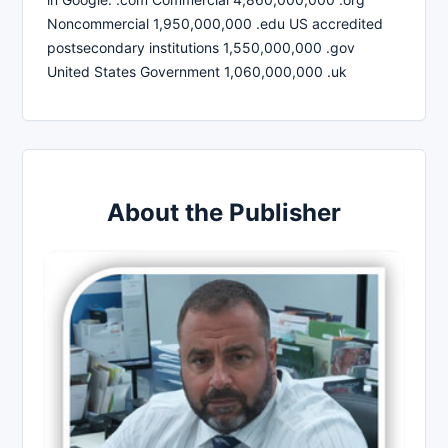
Noncommercial 1,950,000,000 .edu US accredited
postsecondary institutions 1,550,000,000 .gov
United States Government 1,060,000,000 .uk
About the Publisher