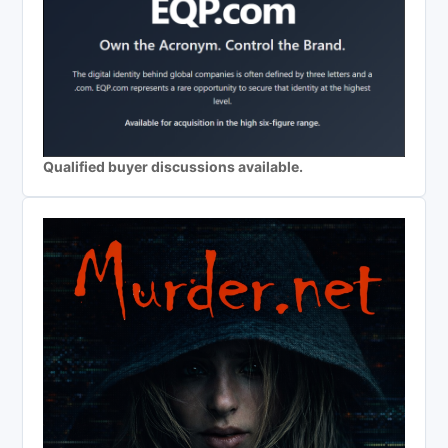
Qualified buyer discussions available.