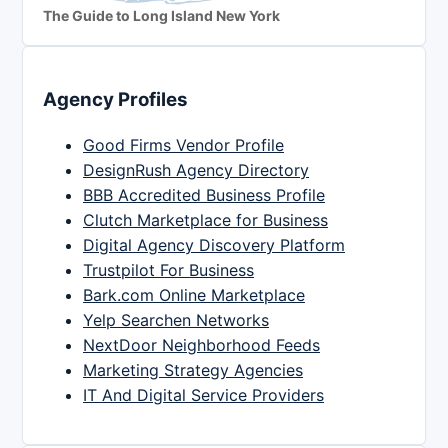
The Guide to Long Island New York
Agency Profiles
Good Firms Vendor Profile
DesignRush Agency Directory
BBB Accredited Business Profile
Clutch Marketplace for Business
Digital Agency Discovery Platform
Trustpilot For Business
Bark.com Online Marketplace
Yelp Searchen Networks
NextDoor Neighborhood Feeds
Marketing Strategy Agencies
IT And Digital Service Providers