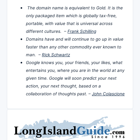
The domain name is equivalent to Gold. It is the
only packaged item which is globally tax-free,
portable, with value that is universal across
different cultures. –
Frank Schilling
Domains have and will continue to go up in value
faster than any other commodity ever known to
man. –
Rick Schwartz
Google knows you, your friends, your likes, what
entertains you, where you are in the world at any
given time. Google will soon predict your next
action, your next thought, based on a
collaboration of thoughts past. –
John Colascione