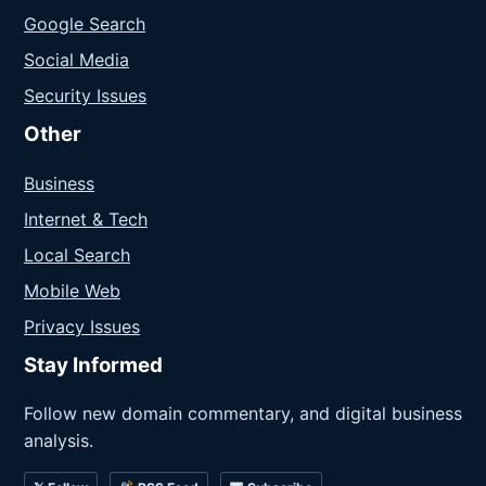
Google Search
Social Media
Security Issues
Other
Business
Internet & Tech
Local Search
Mobile Web
Privacy Issues
Stay Informed
Follow new domain commentary, and digital business
analysis.