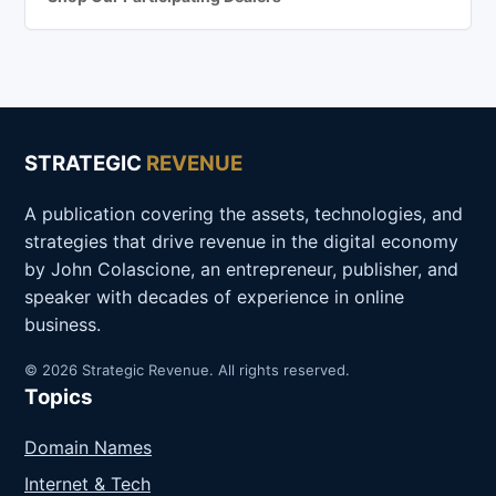
STRATEGIC
REVENUE
A publication covering the assets, technologies, and
strategies that drive revenue in the digital economy
by John Colascione, an entrepreneur, publisher, and
speaker with decades of experience in online
business.
© 2026 Strategic Revenue. All rights reserved.
Topics
Domain Names
Internet & Tech