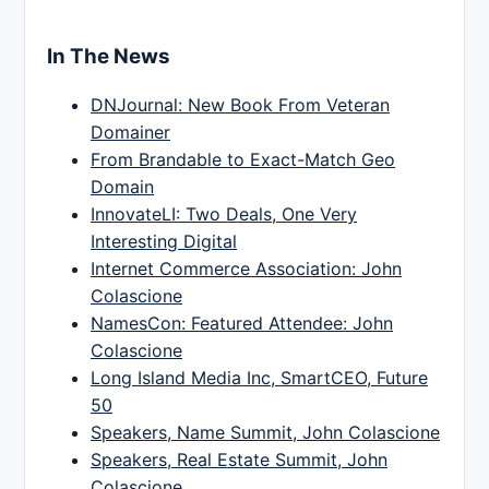
In The News
DNJournal: New Book From Veteran
Domainer
From Brandable to Exact-Match Geo
Domain
InnovateLI: Two Deals, One Very
Interesting Digital
Internet Commerce Association: John
Colascione
NamesCon: Featured Attendee: John
Colascione
Long Island Media Inc, SmartCEO, Future
50
Speakers, Name Summit, John Colascione
Speakers, Real Estate Summit, John
Colascione