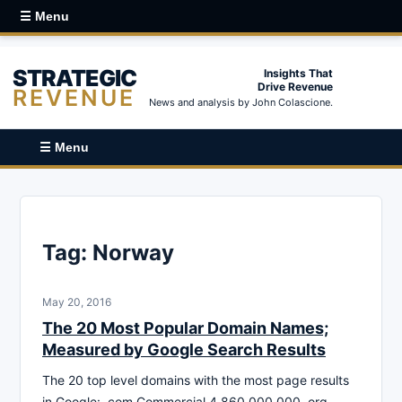
☰ Menu
STRATEGIC
Insights That
Drive Revenue
REVENUE
News and analysis by John Colascione.
☰ Menu
Tag:
Norway
May 20, 2016
The 20 Most Popular Domain Names;
Measured by Google Search Results
The 20 top level domains with the most page results
in Google: .com Commercial 4,860,000,000 .org