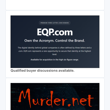
Qualified buyer discussions available.