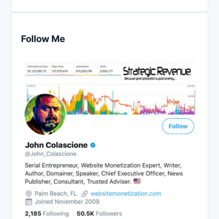
Follow Me