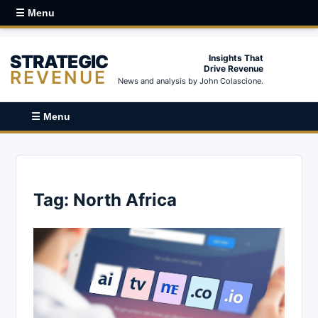
☰ Menu
STRATEGIC
Insights That
Drive Revenue
REVENUE
News and analysis by John Colascione.
☰ Menu
Tag:
North Africa