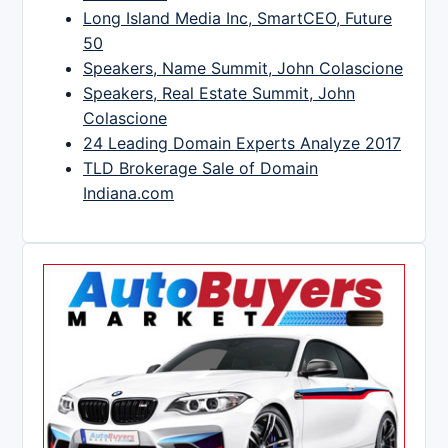
Long Island Media Inc, SmartCEO, Future
50
Speakers, Name Summit, John Colascione
Speakers, Real Estate Summit, John
Colascione
24 Leading Domain Experts Analyze 2017
TLD Brokerage Sale of Domain
Indiana.com