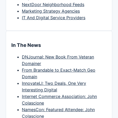
NextDoor Neighborhood Feeds
Marketing Strategy Agencies
IT And Digital Service Providers
In The News
DNJournal: New Book From Veteran
Domainer
From Brandable to Exact-Match Geo
Domain
InnovateLI: Two Deals, One Very
Interesting Digital
Internet Commerce Association: John
Colascione
NamesCon: Featured Attendee: John
Colascione