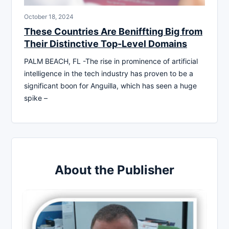
October 18, 2024
These Countries Are Beniffting Big from
Their Distinctive Top-Level Domains
PALM BEACH, FL -The rise in prominence of artificial
intelligence in the tech industry has proven to be a
significant boon for Anguilla, which has seen a huge
spike –
About the Publisher