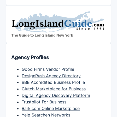
The Guide to Long Island New York
Agency Profiles
Good Firms Vendor Profile
DesignRush Agency Directory
BBB Accredited Business Profile
Clutch Marketplace for Business
Digital Agency Discovery Platform
Trustpilot For Business
Bark.com Online Marketplace
Yelp Searchen Networks