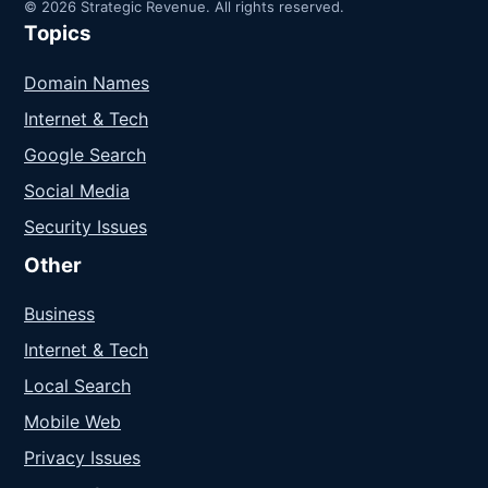
© 2026 Strategic Revenue. All rights reserved.
Topics
Domain Names
Internet & Tech
Google Search
Social Media
Security Issues
Other
Business
Internet & Tech
Local Search
Mobile Web
Privacy Issues