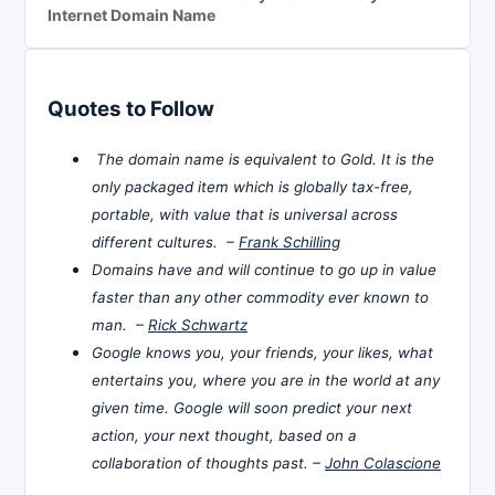
Internet Domain Name
Quotes to Follow
The domain name is equivalent to Gold. It is the
only packaged item which is globally tax-free,
portable, with value that is universal across
different cultures. –
Frank Schilling
Domains have and will continue to go up in value
faster than any other commodity ever known to
man. –
Rick Schwartz
Google knows you, your friends, your likes, what
entertains you, where you are in the world at any
given time. Google will soon predict your next
action, your next thought, based on a
collaboration of thoughts past. –
John Colascione