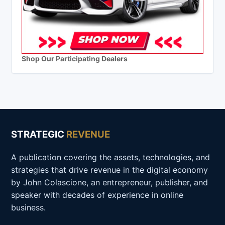
Shop Our Participating Dealers
STRATEGIC
REVENUE
A publication covering the assets, technologies, and
strategies that drive revenue in the digital economy
by John Colascione, an entrepreneur, publisher, and
speaker with decades of experience in online
business.