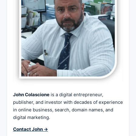
John Colascione
is a digital entrepreneur,
publisher, and investor with decades of experience
in online business, search, domain names, and
digital marketing.
Contact John →