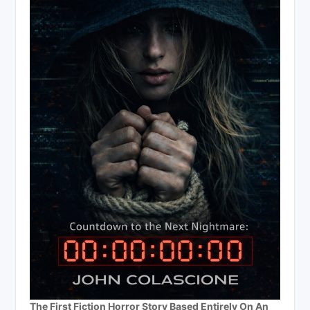
The First Fiction Horror Story Based Entirely On An