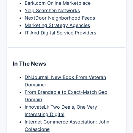
Bark.com Online Marketplace
Yelp Searchen Networks
NextDoor Neighborhood Feeds
Marketing Strategy Agencies
IT And Digital Service Providers
In The News
DNJournal: New Book From Veteran
Domainer
From Brandable to Exact-Match Geo
Domain
InnovateLI: Two Deals, One Very
Interesting Digital
Internet Commerce Association: John
Colascione