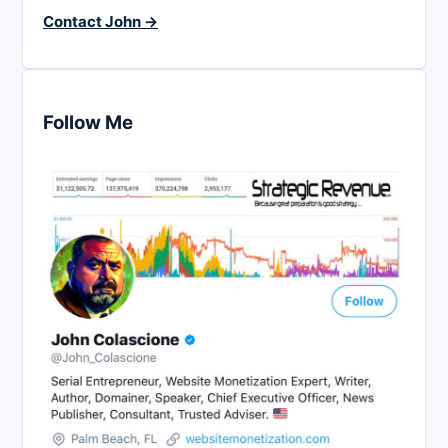
Contact John →
Follow Me