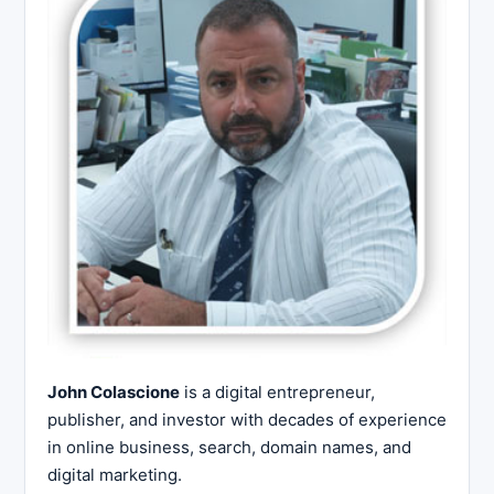
John Colascione
is a digital entrepreneur,
publisher, and investor with decades of experience
in online business, search, domain names, and
digital marketing.