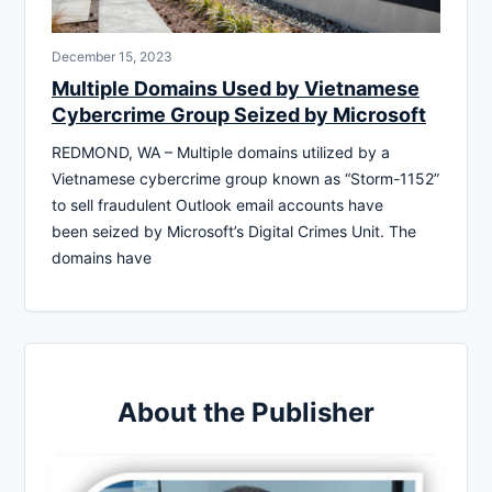
December 15, 2023
Multiple Domains Used by Vietnamese
Cybercrime Group Seized by Microsoft
REDMOND, WA – Multiple domains utilized by a
Vietnamese cybercrime group known as “Storm-1152”
to sell fraudulent Outlook email accounts have
been seized by Microsoft’s Digital Crimes Unit. The
domains have
About the Publisher