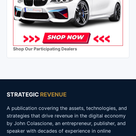
Shop Our Participating Dealers
STRATEGIC
REVENUE
A publication covering the assets, technologies, and
strategies that drive revenue in the digital economy
by John Colascione, an entrepreneur, publisher, and
speaker with decades of experience in online