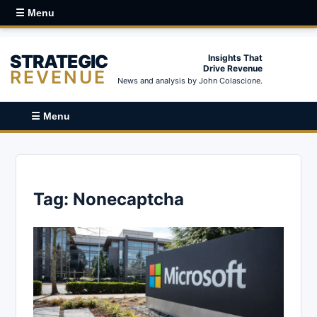
☰ Menu
STRATEGIC
Insights That
Drive Revenue
REVENUE
News and analysis by John Colascione.
☰ Menu
Tag:
Nonecaptcha