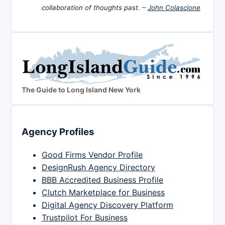
collaboration of thoughts past. –
John Colascione
The Guide to Long Island New York
Agency Profiles
Good Firms Vendor Profile
DesignRush Agency Directory
BBB Accredited Business Profile
Clutch Marketplace for Business
Digital Agency Discovery Platform
Trustpilot For Business