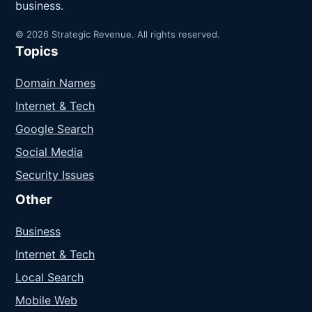
business.
© 2026 Strategic Revenue. All rights reserved.
Topics
Domain Names
Internet & Tech
Google Search
Social Media
Security Issues
Other
Business
Internet & Tech
Local Search
Mobile Web