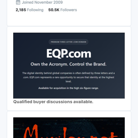
Qualified buyer discussions available.