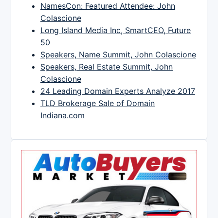
NamesCon: Featured Attendee: John
Colascione
Long Island Media Inc, SmartCEO, Future
50
Speakers, Name Summit, John Colascione
Speakers, Real Estate Summit, John
Colascione
24 Leading Domain Experts Analyze 2017
TLD Brokerage Sale of Domain
Indiana.com