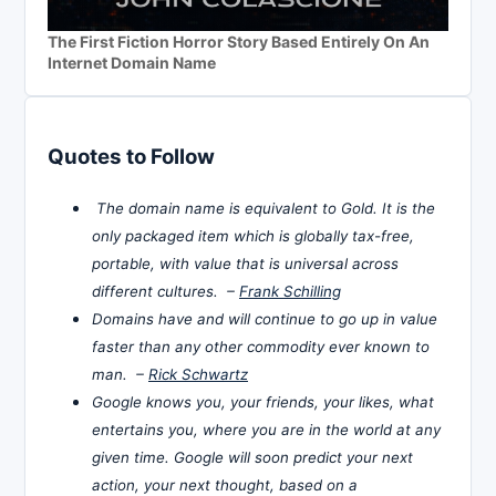
The First Fiction Horror Story Based Entirely On An
Internet Domain Name
Quotes to Follow
The domain name is equivalent to Gold. It is the
only packaged item which is globally tax-free,
portable, with value that is universal across
different cultures. –
Frank Schilling
Domains have and will continue to go up in value
faster than any other commodity ever known to
man. –
Rick Schwartz
Google knows you, your friends, your likes, what
entertains you, where you are in the world at any
given time. Google will soon predict your next
action, your next thought, based on a